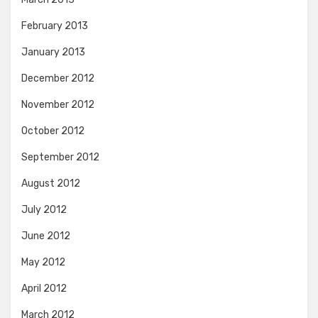
February 2013
January 2013
December 2012
November 2012
October 2012
September 2012
August 2012
July 2012
June 2012
May 2012
April 2012
March 2012