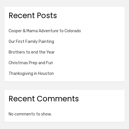
Recent Posts
Cooper & Mama Adventure to Colorado
Our First Family Painting
Brothers to end the Year
Christmas Prep and Fun
Thanksgiving in Houston
Recent Comments
No comments to show.