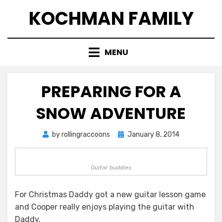
Skip
KOCHMAN FAMILY
to
content
MENU
PREPARING FOR A
SNOW ADVENTURE
Posted
by
rollingraccoons
January 8, 2014
on
Guitar buddies
For Christmas Daddy got a new guitar lesson game
and Cooper really enjoys playing the guitar with
Daddy.