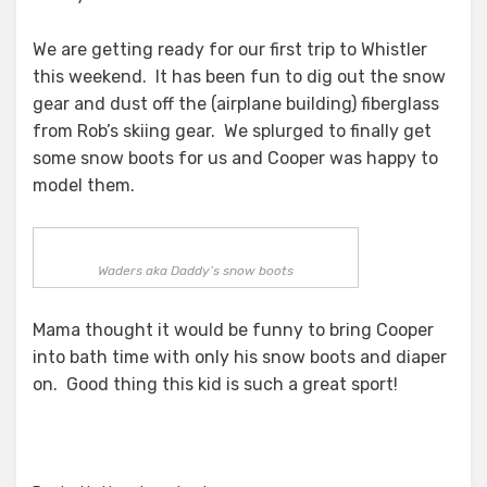
We are getting ready for our first trip to Whistler
this weekend. It has been fun to dig out the snow
gear and dust off the (airplane building) fiberglass
from Rob’s skiing gear. We splurged to finally get
some snow boots for us and Cooper was happy to
model them.
Waders aka Daddy’s snow boots
Mama thought it would be funny to bring Cooper
into bath time with only his snow boots and diaper
on. Good thing this kid is such a great sport!