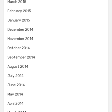
March 2015
February 2015
January 2015
December 2014
November 2014
October 2014
September 2014
August 2014
July 2014
June 2014
May 2014
April 2014