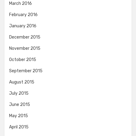
March 2016
February 2016
January 2016
December 2015
November 2015
October 2015
September 2015
August 2015
July 2015
June 2015
May 2015
April 2015