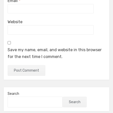
Email
*
Website
Save my name, email, and website in this browser
for the next time I comment.
Search
Search