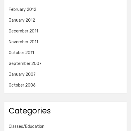
February 2012
January 2012
December 2011
November 2011
October 2011
September 2007
January 2007
October 2006
Categories
Classes/Education