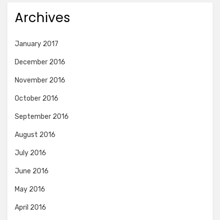
Archives
January 2017
December 2016
November 2016
October 2016
September 2016
August 2016
July 2016
June 2016
May 2016
April 2016