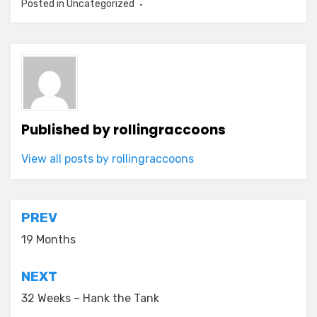
Posted in Uncategorized
Published by
rollingraccoons
View all posts by rollingraccoons
Post
PREV
navigation
19 Months
NEXT
32 Weeks – Hank the Tank