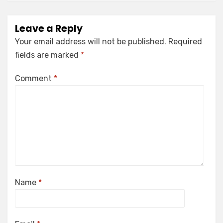
Leave a Reply
Your email address will not be published.
Required
fields are marked
*
Comment
*
Name
*