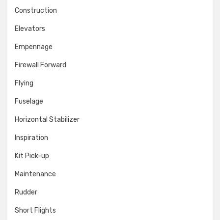
Construction
Elevators
Empennage
Firewall Forward
Flying
Fuselage
Horizontal Stabilizer
Inspiration
Kit Pick-up
Maintenance
Rudder
Short Flights