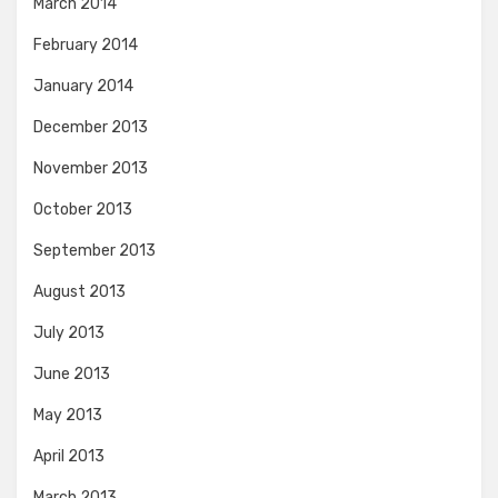
March 2014
February 2014
January 2014
December 2013
November 2013
October 2013
September 2013
August 2013
July 2013
June 2013
May 2013
April 2013
March 2013