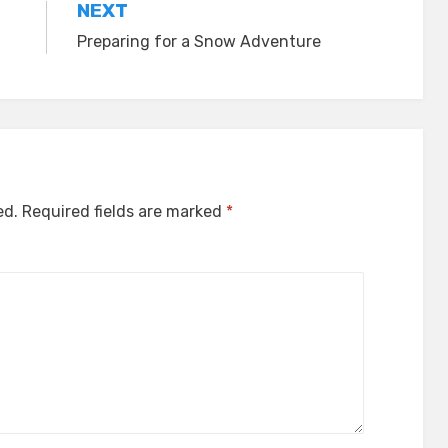
NEXT
Preparing for a Snow Adventure
ed.
Required fields are marked
*