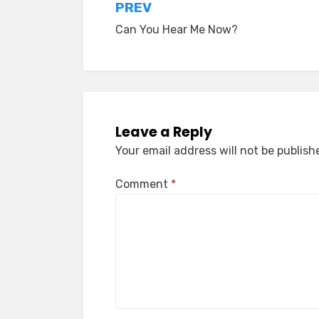
Post
PREV
Can You Hear Me Now?
navigation
Leave a Reply
Your email address will not be publish
Comment
*