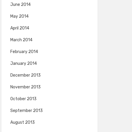
June 2014
May 2014
April 2014
March 2014
February 2014
January 2014
December 2013
November 2013
October 2013
September 2013
August 2013