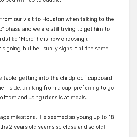
 from our visit to Houston when talking to the
” phase and we are still trying to get him to
s like “More” he is now choosing a
 signing, but he usually signs it at the same
e table, getting into the childproof cupboard,
 inside, drinking from a cup, preferring to go
ottom and using utensils at meals.
is age milestone. He seemed so young up to 18
hs 2 years old seems so close and so old!