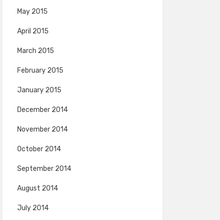
May 2015
April 2015
March 2015
February 2015
January 2015
December 2014
November 2014
October 2014
September 2014
August 2014
July 2014