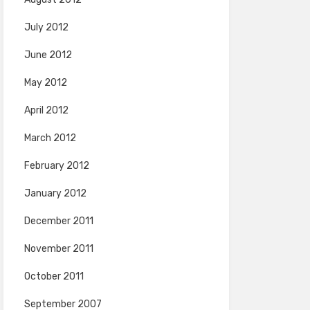
July 2012
June 2012
May 2012
April 2012
March 2012
February 2012
January 2012
December 2011
November 2011
October 2011
September 2007