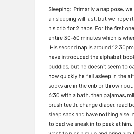
Sleeping: Primarily a nap pose, we
air sleeping will last, but we hope 
his crib for 2 naps. For the first o
entire 30-60 minutes which is when
His second nap is around 12:30pm
have introduced the alphabet book 
buddies, but he doesn’t seem to care
how quickly he fell asleep in the 
socks are in the crib or thrown out
6:30 with a bath, then pajamas, mil
brush teeth, change diaper, read bo
sleep sack and have nothing else i
to bed we sneak in to peak at him.
want to pick him up and bring him 