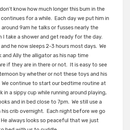
 don’t know how much longer this bum in the
it continues for a while. Each day we put him in
ne around 9am he talks or fusses nearly the
 I take a shower and get ready for the day.
 and he now sleeps 2-3 hours most days. We
and Ally the alligator as his nap time
 if they are in there or not. It is easy to see
afternoon by whether or not these toys and his
. We continue to start our bedtime routine at
k in a sippy cup while running around playing,
oks and in bed close to 7pm. We still use a
n his crib overnight. Each night before we go
 He always looks so peaceful that we just
to bed with us to cuddle.