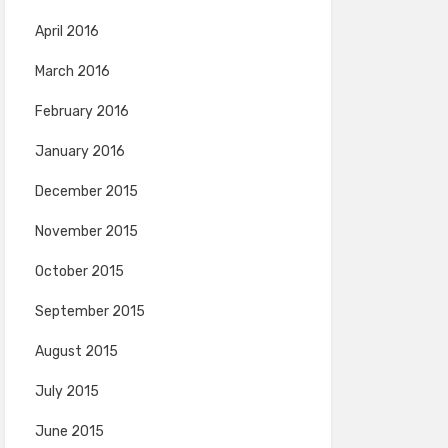
April 2016
March 2016
February 2016
January 2016
December 2015
November 2015
October 2015
September 2015
August 2015
July 2015
June 2015