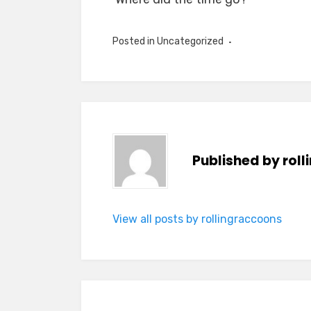
Posted in Uncategorized
Published by
rol
View all posts by rollingraccoons