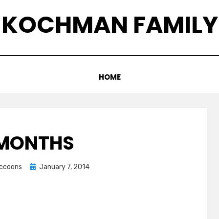
KOCHMAN FAMILY
HOME
 MONTHS
Posted
accoons
January 7, 2014
on