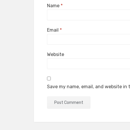
Name
*
Email
*
Website
Save my name, email, and website in t