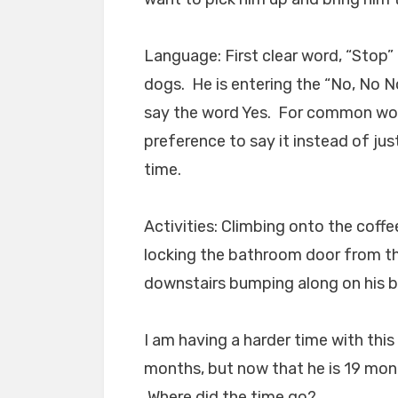
Language: First clear word, “Stop”
dogs. He is entering the “No, No No
say the word Yes. For common word
preference to say it instead of just
time.
Activities: Climbing onto the coffe
locking the bathroom door from the
downstairs bumping along on his b
I am having a harder time with th
months, but now that he is 19 mont
Where did the time go?