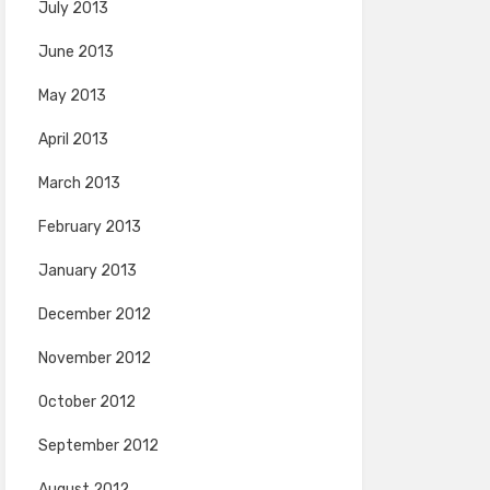
July 2013
June 2013
May 2013
April 2013
March 2013
February 2013
January 2013
December 2012
November 2012
October 2012
September 2012
August 2012