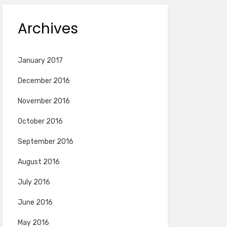
Archives
January 2017
December 2016
November 2016
October 2016
September 2016
August 2016
July 2016
June 2016
May 2016