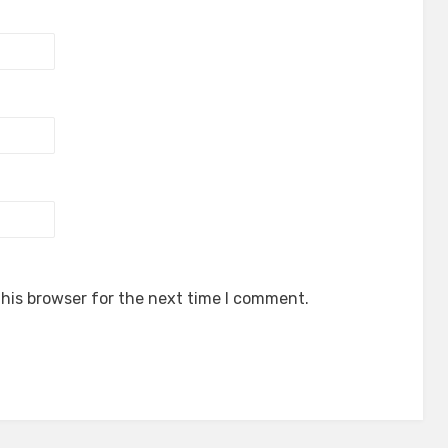
his browser for the next time I comment.