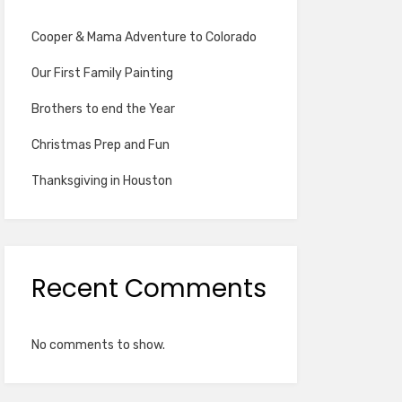
Cooper & Mama Adventure to Colorado
Our First Family Painting
Brothers to end the Year
Christmas Prep and Fun
Thanksgiving in Houston
Recent Comments
No comments to show.