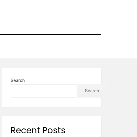
Search
Search
Recent Posts