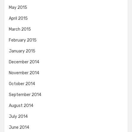
May 2015
April 2015
March 2015
February 2015
January 2015
December 2014
November 2014
October 2014
September 2014
August 2014
July 2014
June 2014