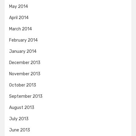
May 2014
April 2014
March 2014
February 2014
January 2014
December 2013
November 2013
October 2013
September 2013
August 2013
July 2013
June 2013