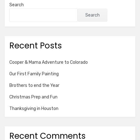
Search
Search
Recent Posts
Cooper & Mama Adventure to Colorado
Our First Family Painting
Brothers to end the Year
Christmas Prep and Fun
Thanksgiving in Houston
Recent Comments