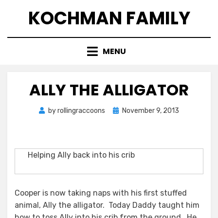
Skip
KOCHMAN FAMILY
to
content
MENU
ALLY THE ALLIGATOR
Posted
by
rollingraccoons
November 9, 2013
on
Helping Ally back into his crib
Cooper is now taking naps with his first stuffed
animal, Ally the alligator. Today Daddy taught him
how to toss Ally into his crib from the ground. He