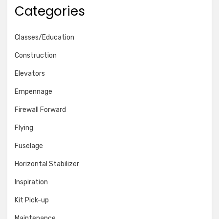
Categories
Classes/Education
Construction
Elevators
Empennage
Firewall Forward
Flying
Fuselage
Horizontal Stabilizer
Inspiration
Kit Pick-up
Maintenance