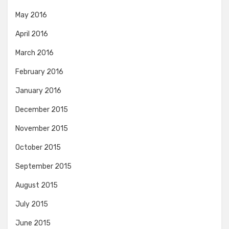
May 2016
April 2016
March 2016
February 2016
January 2016
December 2015
November 2015
October 2015
September 2015
August 2015
July 2015
June 2015