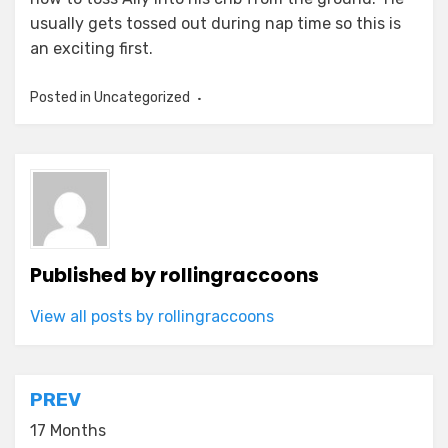
usually gets tossed out during nap time so this is
an exciting first.
Posted in Uncategorized
Published by
rollingraccoons
View all posts by rollingraccoons
Post
PREV
navigation
17 Months