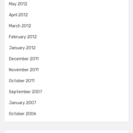
May 2012
April 2012
March 2012
February 2012
January 2012
December 2011
November 2011
October 2011
September 2007
January 2007
October 2006