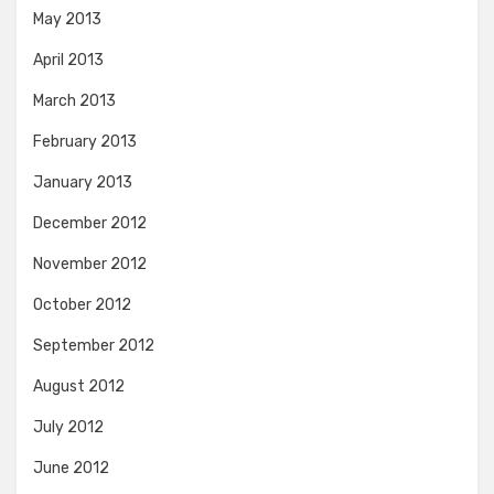
May 2013
April 2013
March 2013
February 2013
January 2013
December 2012
November 2012
October 2012
September 2012
August 2012
July 2012
June 2012