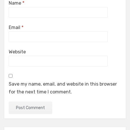
Name
*
Email
*
Website
Save my name, email, and website in this browser
for the next time I comment.