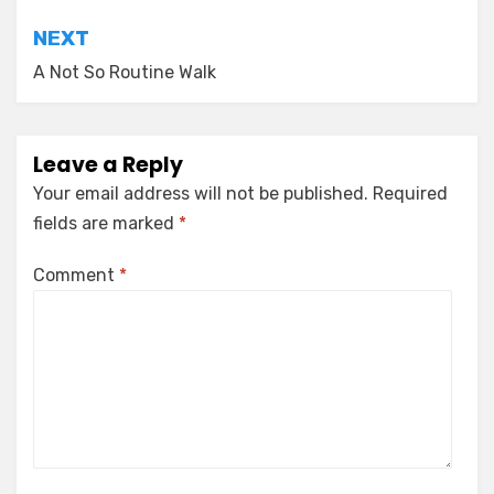
NEXT
A Not So Routine Walk
Leave a Reply
Your email address will not be published.
Required
fields are marked
*
Comment
*