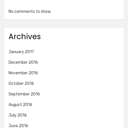
No comments to show.
Archives
January 2017
December 2016
November 2016
October 2016
September 2016
August 2016
July 2016
June 2016