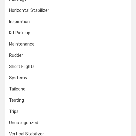
Horizontal Stabilizer
Inspiration
Kit Pick-up
Maintenance
Rudder
Short Flights
Systems
Tailcone
Testing
Trips
Uncategorized
Vertical Stabilizer