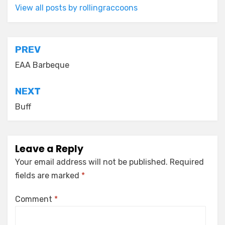
View all posts by rollingraccoons
Post
PREV
navigation
EAA Barbeque
NEXT
Buff
Leave a Reply
Your email address will not be published.
Required
fields are marked
*
Comment
*