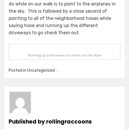
do while on our walk is to point to the airplanes in
the sky. This is followed by a close second of
pointing to all of the neighborhood hoses while
saying hose and running up the different
driveways to go check them out.
Running up a driveway to check out the hose
Posted in Uncategorized
Published by
rollingraccoons