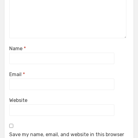
Name
*
Email
*
Website
Save my name, email, and website in this browser