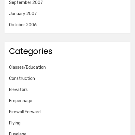
September 2007
January 2007
October 2006
Categories
Classes/Education
Construction
Elevators
Empennage
Firewall Forward
Flying
Fuselage