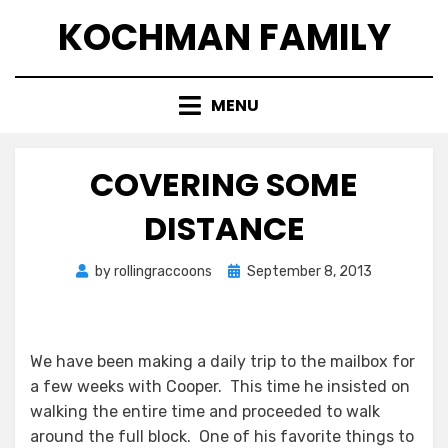
Skip
KOCHMAN FAMILY
to
content
MENU
COVERING SOME
DISTANCE
Posted
by
rollingraccoons
September 8, 2013
on
We have been making a daily trip to the mailbox for
a few weeks with Cooper. This time he insisted on
walking the entire time and proceeded to walk
around the full block. One of his favorite things to