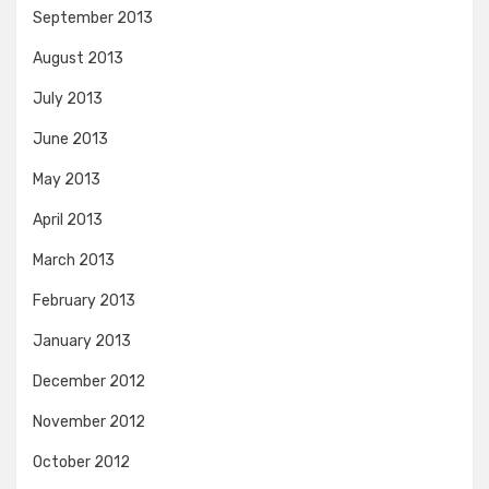
September 2013
August 2013
July 2013
June 2013
May 2013
April 2013
March 2013
February 2013
January 2013
December 2012
November 2012
October 2012