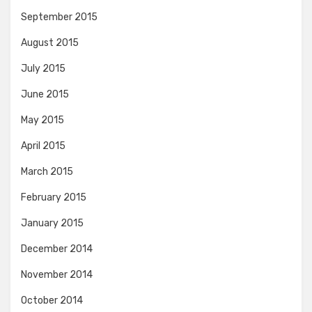
September 2015
August 2015
July 2015
June 2015
May 2015
April 2015
March 2015
February 2015
January 2015
December 2014
November 2014
October 2014