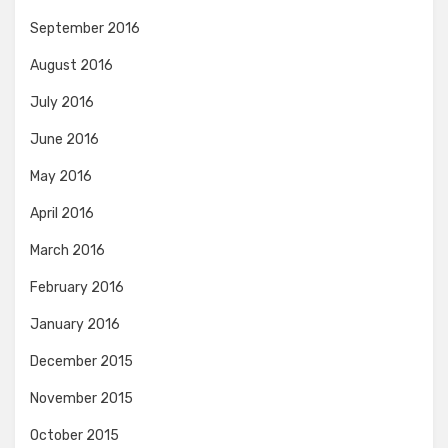
September 2016
August 2016
July 2016
June 2016
May 2016
April 2016
March 2016
February 2016
January 2016
December 2015
November 2015
October 2015