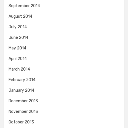
September 2014
August 2014
July 2014
June 2014
May 2014
April 2014
March 2014
February 2014
January 2014
December 2013
November 2013
October 2013