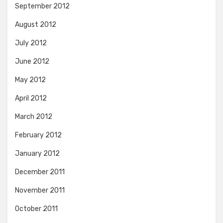
September 2012
August 2012
July 2012
June 2012
May 2012
April 2012
March 2012
February 2012
January 2012
December 2011
November 2011
October 2011