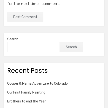
for the next time I comment.
Search
Search
Recent Posts
Cooper & Mama Adventure to Colorado
Our First Family Painting
Brothers to end the Year