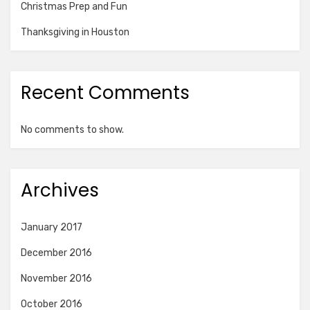
Christmas Prep and Fun
Thanksgiving in Houston
Recent Comments
No comments to show.
Archives
January 2017
December 2016
November 2016
October 2016