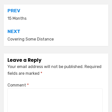
Post
PREV
navigation
15 Months
NEXT
Covering Some Distance
Leave a Reply
Your email address will not be published.
Required
fields are marked
*
Comment
*