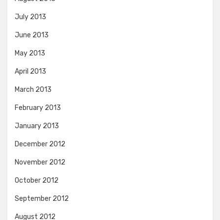
July 2013
June 2013
May 2013
April 2013
March 2013
February 2013
January 2013
December 2012
November 2012
October 2012
September 2012
August 2012