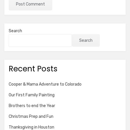
Search
Search
Recent Posts
Cooper & Mama Adventure to Colorado
Our First Family Painting
Brothers to end the Year
Christmas Prep and Fun
Thanksgiving in Houston