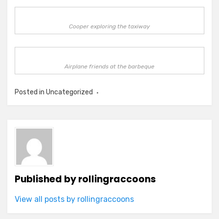
Cooper exploring the taxiway
Airplane friends at the barbeque
Posted in Uncategorized
Published by
rollingraccoons
View all posts by rollingraccoons