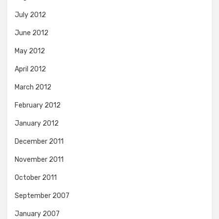
July 2012
June 2012
May 2012
April 2012
March 2012
February 2012
January 2012
December 2011
November 2011
October 2011
September 2007
January 2007