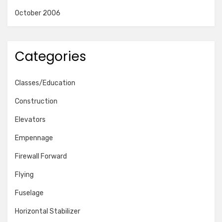
October 2006
Categories
Classes/Education
Construction
Elevators
Empennage
Firewall Forward
Flying
Fuselage
Horizontal Stabilizer