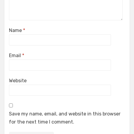
Name
*
Email
*
Website
Save my name, email, and website in this browser
for the next time I comment.