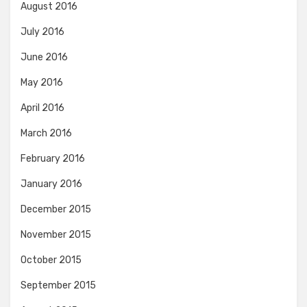
August 2016
July 2016
June 2016
May 2016
April 2016
March 2016
February 2016
January 2016
December 2015
November 2015
October 2015
September 2015