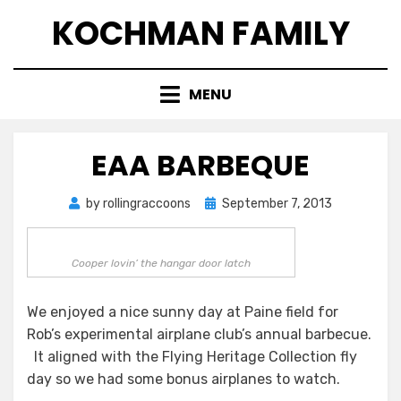
Skip
KOCHMAN FAMILY
to
content
MENU
EAA BARBEQUE
Posted
by
rollingraccoons
September 7, 2013
on
Cooper lovin’ the hangar door latch
We enjoyed a nice sunny day at Paine field for
Rob’s experimental airplane club’s annual barbecue.
It aligned with the Flying Heritage Collection fly
day so we had some bonus airplanes to watch.