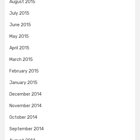
August 2015
July 2015
June 2015
May 2015
April 2015
March 2015
February 2015
January 2015
December 2014
November 2014
October 2014
September 2014