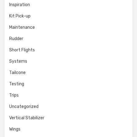
Inspiration
Kit Pick-up
Maintenance
Rudder
Short Flights
Systems
Tailcone
Testing
Trips
Uncategorized
Vertical Stabilizer
Wings