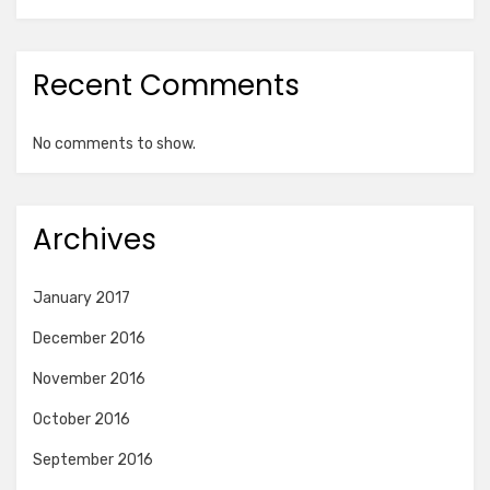
Recent Comments
No comments to show.
Archives
January 2017
December 2016
November 2016
October 2016
September 2016