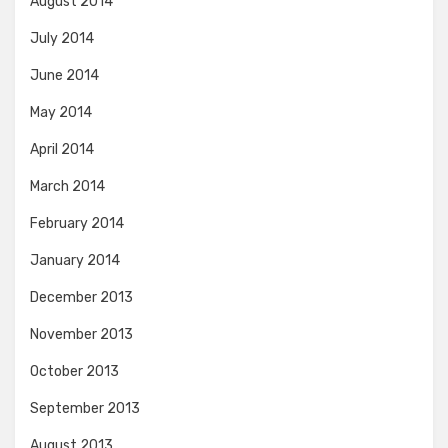
August 2014
July 2014
June 2014
May 2014
April 2014
March 2014
February 2014
January 2014
December 2013
November 2013
October 2013
September 2013
August 2013