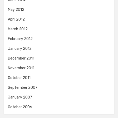
May 2012
April 2012
March 2012
February 2012
January 2012
December 2011
November 2011
October 2011
September 2007
January 2007
October 2006