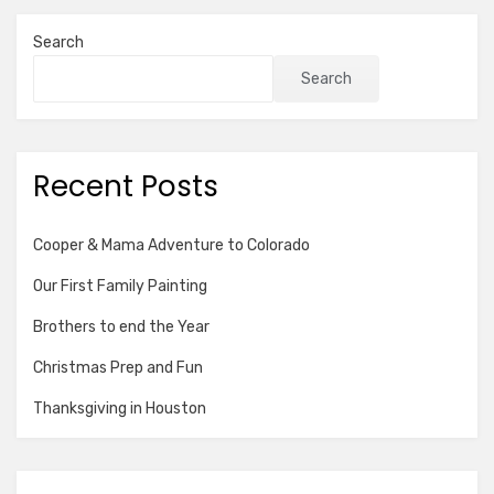
Search
Search
Recent Posts
Cooper & Mama Adventure to Colorado
Our First Family Painting
Brothers to end the Year
Christmas Prep and Fun
Thanksgiving in Houston