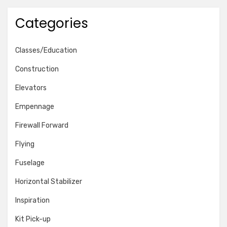
Categories
Classes/Education
Construction
Elevators
Empennage
Firewall Forward
Flying
Fuselage
Horizontal Stabilizer
Inspiration
Kit Pick-up