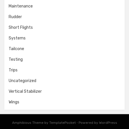
Maintenance
Rudder
Short Flights
Systems
Tailcone
Testing
Trips
Uncategorized
Vertical Stabilizer
Wings
Amphibious Theme by
TemplatePocket
⋅
Powered by
WordPress