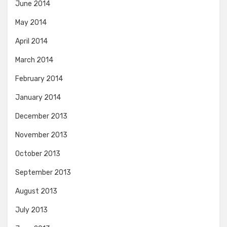
June 2014
May 2014
April 2014
March 2014
February 2014
January 2014
December 2013
November 2013
October 2013
September 2013
August 2013
July 2013