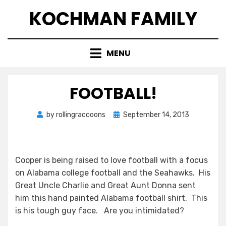
Skip
KOCHMAN FAMILY
to
content
MENU
FOOTBALL!
Posted
by
rollingraccoons
September 14, 2013
on
Cooper is being raised to love football with a focus
on Alabama college football and the Seahawks. His
Great Uncle Charlie and Great Aunt Donna sent
him this hand painted Alabama football shirt. This
is his tough guy face. Are you intimidated?