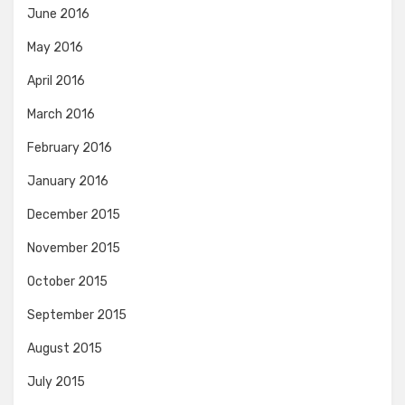
June 2016
May 2016
April 2016
March 2016
February 2016
January 2016
December 2015
November 2015
October 2015
September 2015
August 2015
July 2015