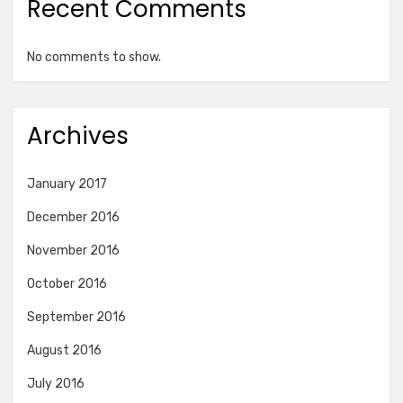
Recent Comments
No comments to show.
Archives
January 2017
December 2016
November 2016
October 2016
September 2016
August 2016
July 2016