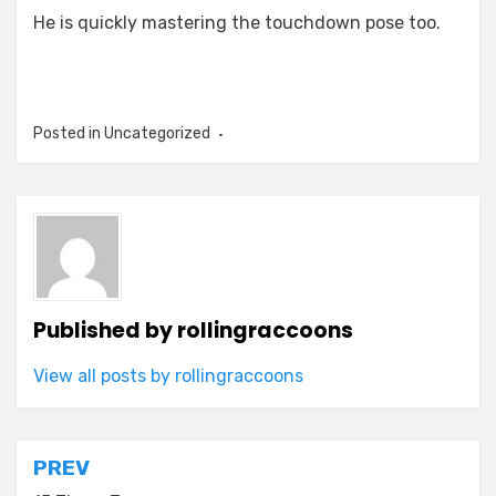
He is quickly mastering the touchdown pose too.
Posted in Uncategorized
Published by
rollingraccoons
View all posts by rollingraccoons
Post
PREV