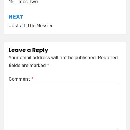
navigation
15 Times Two
NEXT
Just a Little Messier
Leave a Reply
Your email address will not be published.
Required
fields are marked
*
Comment
*