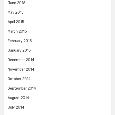
June 2015
May 2015
April 2015
March 2015
February 2015
January 2015
December 2014
November 2014
October 2014
September 2014
August 2014
July 2014