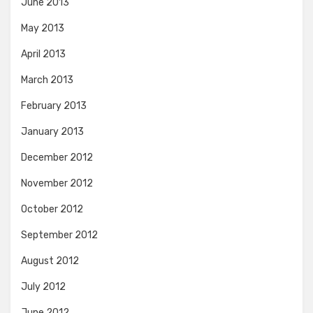
June 2013
May 2013
April 2013
March 2013
February 2013
January 2013
December 2012
November 2012
October 2012
September 2012
August 2012
July 2012
June 2012