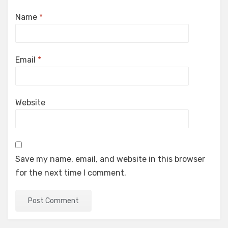
Name
*
Email
*
Website
Save my name, email, and website in this browser
for the next time I comment.