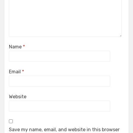
Name
*
Email
*
Website
Save my name, email, and website in this browser