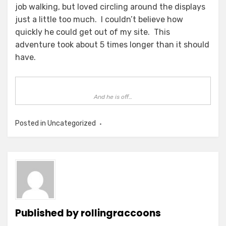
job walking, but loved circling around the displays
just a little too much. I couldn’t believe how
quickly he could get out of my site. This
adventure took about 5 times longer than it should
have.
And he is off…
Posted in Uncategorized
Published by
rollingraccoons