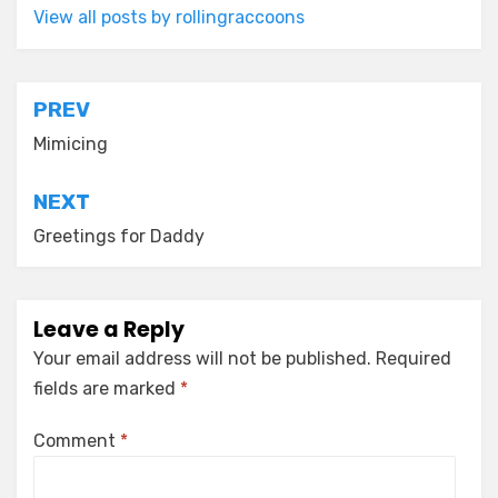
View all posts by rollingraccoons
Post
PREV
navigation
Mimicing
NEXT
Greetings for Daddy
Leave a Reply
Your email address will not be published.
Required
fields are marked
*
Comment
*