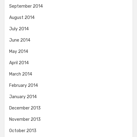
September 2014
August 2014
July 2014
June 2014
May 2014
April 2014
March 2014
February 2014
January 2014
December 2013
November 2013
October 2013