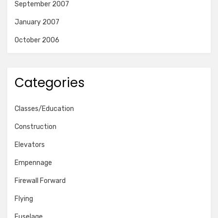
September 2007
January 2007
October 2006
Categories
Classes/Education
Construction
Elevators
Empennage
Firewall Forward
Flying
Fuselage