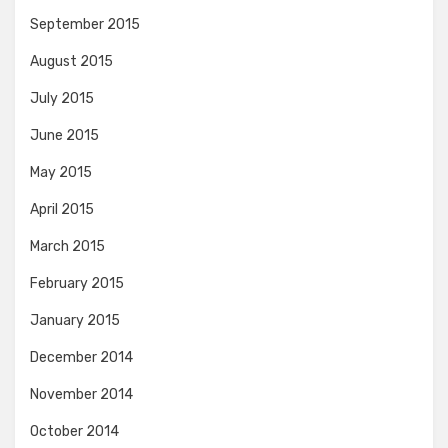
September 2015
August 2015
July 2015
June 2015
May 2015
April 2015
March 2015
February 2015
January 2015
December 2014
November 2014
October 2014