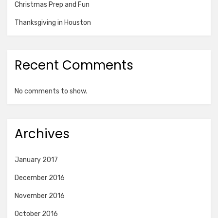
Christmas Prep and Fun
Thanksgiving in Houston
Recent Comments
No comments to show.
Archives
January 2017
December 2016
November 2016
October 2016