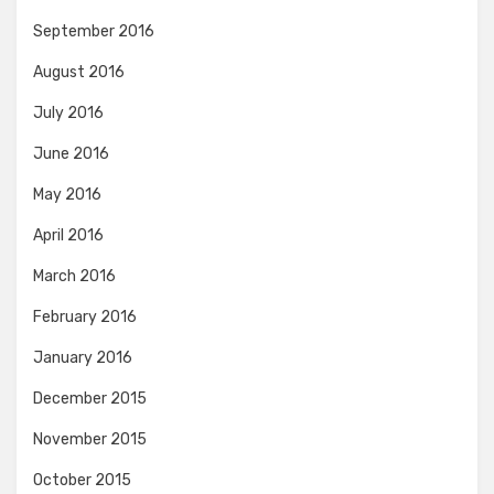
September 2016
August 2016
July 2016
June 2016
May 2016
April 2016
March 2016
February 2016
January 2016
December 2015
November 2015
October 2015