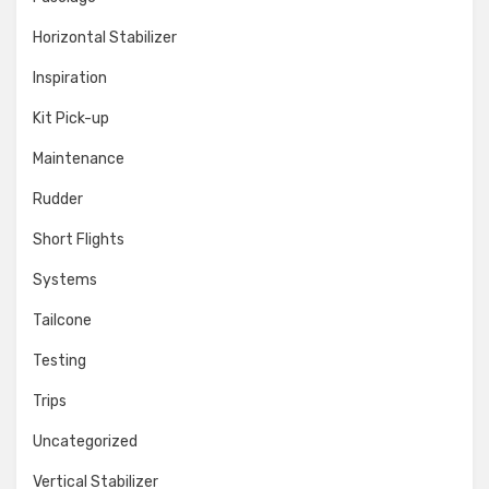
Horizontal Stabilizer
Inspiration
Kit Pick-up
Maintenance
Rudder
Short Flights
Systems
Tailcone
Testing
Trips
Uncategorized
Vertical Stabilizer