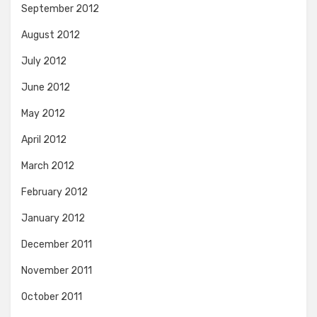
September 2012
August 2012
July 2012
June 2012
May 2012
April 2012
March 2012
February 2012
January 2012
December 2011
November 2011
October 2011