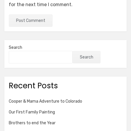
for the next time I comment.
Search
Search
Recent Posts
Cooper & Mama Adventure to Colorado
Our First Family Painting
Brothers to end the Year