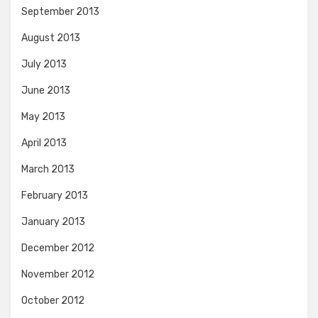
September 2013
August 2013
July 2013
June 2013
May 2013
April 2013
March 2013
February 2013
January 2013
December 2012
November 2012
October 2012