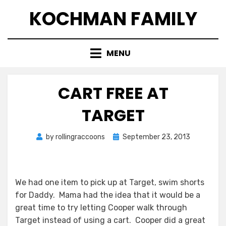
Skip
KOCHMAN FAMILY
to
content
MENU
CART FREE AT
TARGET
Posted
by
rollingraccoons
September 23, 2013
on
We had one item to pick up at Target, swim shorts
for Daddy. Mama had the idea that it would be a
great time to try letting Cooper walk through
Target instead of using a cart. Cooper did a great