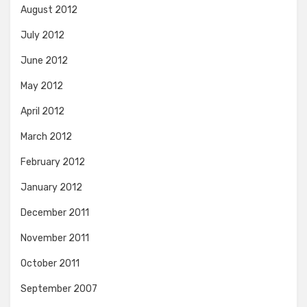
August 2012
July 2012
June 2012
May 2012
April 2012
March 2012
February 2012
January 2012
December 2011
November 2011
October 2011
September 2007