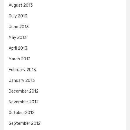
August 2013
July 2013
June 2013
May 2013
April 2013
March 2013
February 2013
January 2013
December 2012
November 2012
October 2012
September 2012