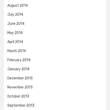
August 2014
July 2014
June 2014
May 2014
April 2014
March 2014
February 2014
January 2014
December 2013
November 2013
October 2013
September 2013