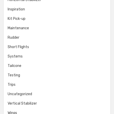
Inspiration
Kit Pick-up
Maintenance
Rudder
Short Flights
Systems
Tailcone
Testing
Trips
Uncategorized
Vertical Stabilizer
Wings