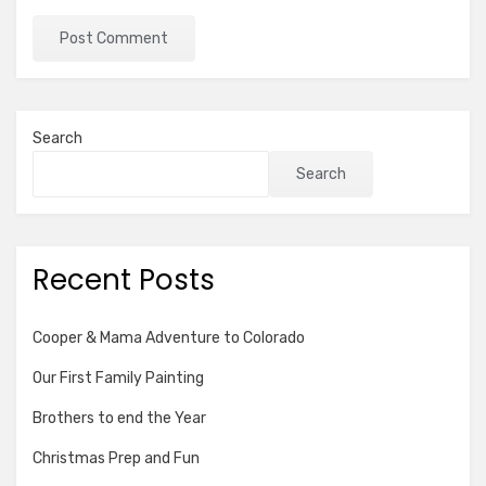
Search
Search
Recent Posts
Cooper & Mama Adventure to Colorado
Our First Family Painting
Brothers to end the Year
Christmas Prep and Fun