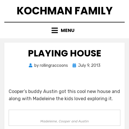
Skip
KOCHMAN FAMILY
to
content
MENU
PLAYING HOUSE
Posted
by
rollingraccoons
July 9, 2013
on
Cooper’s buddy Austin got this cool new house and
along with Madeleine the kids loved exploring it.
Madeleine, Cooper and Austin