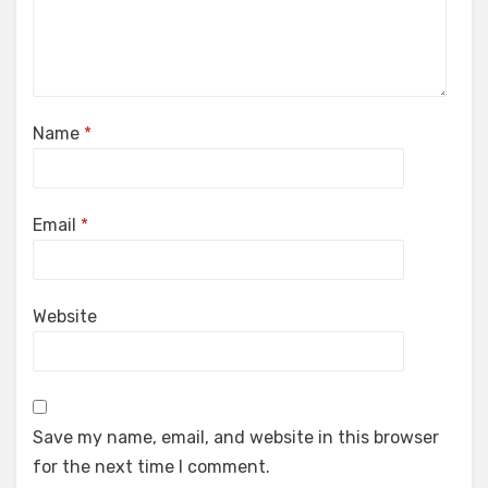
Name
*
Email
*
Website
Save my name, email, and website in this browser
for the next time I comment.