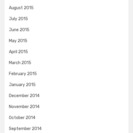
August 2015
July 2015
June 2015
May 2015
April 2015
March 2015
February 2015
January 2015
December 2014
November 2014
October 2014
September 2014