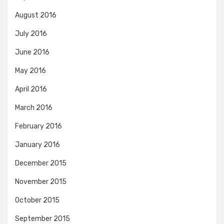
August 2016
July 2016
June 2016
May 2016
April 2016
March 2016
February 2016
January 2016
December 2015
November 2015
October 2015
September 2015