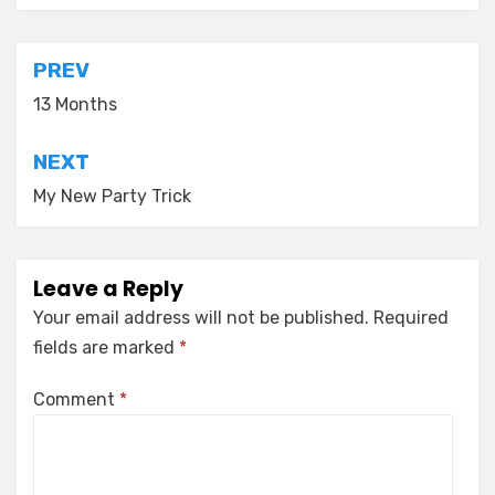
Post
PREV
navigation
13 Months
NEXT
My New Party Trick
Leave a Reply
Your email address will not be published.
Required
fields are marked
*
Comment
*