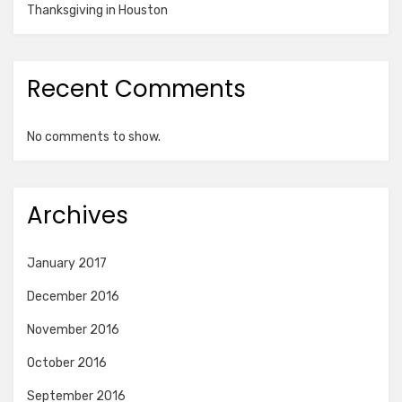
Thanksgiving in Houston
Recent Comments
No comments to show.
Archives
January 2017
December 2016
November 2016
October 2016
September 2016