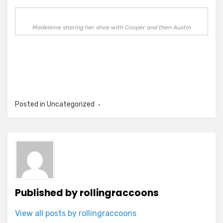
Madeleine sharing her shoe with Cooper and then Austin
Posted in Uncategorized
Published by
rollingraccoons
View all posts by rollingraccoons