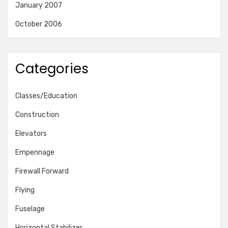
January 2007
October 2006
Categories
Classes/Education
Construction
Elevators
Empennage
Firewall Forward
Flying
Fuselage
Horizontal Stabilizer