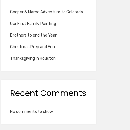
Cooper & Mama Adventure to Colorado
Our First Family Painting
Brothers to end the Year
Christmas Prep and Fun
Thanksgiving in Houston
Recent Comments
No comments to show.