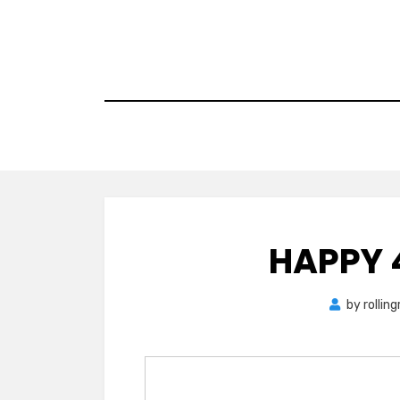
Skip
to
content
HAPPY 
by
rollin