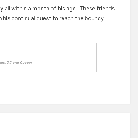
y all within a month of his age. These friends
m his continual quest to reach the bouncy
nds, JJ and Cooper