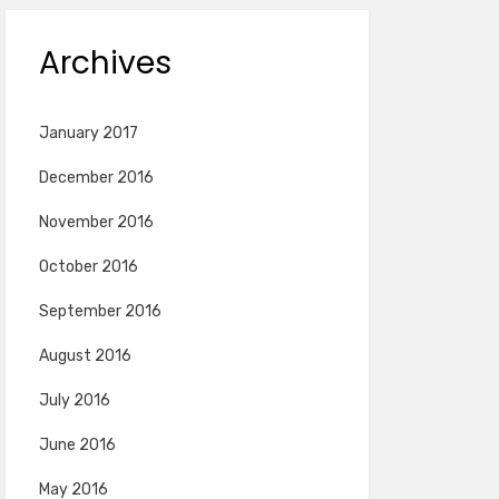
Archives
January 2017
December 2016
November 2016
October 2016
September 2016
August 2016
July 2016
June 2016
May 2016