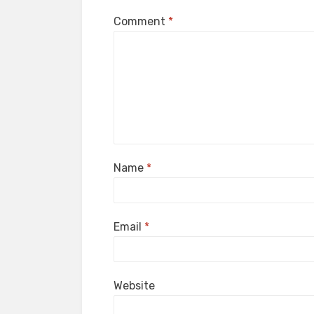
Comment
*
Name
*
Email
*
Website