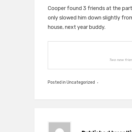
Cooper found 3 friends at the part
only slowed him down slightly fro
house, next year buddy.
Two new frie
Posted in Uncategorized