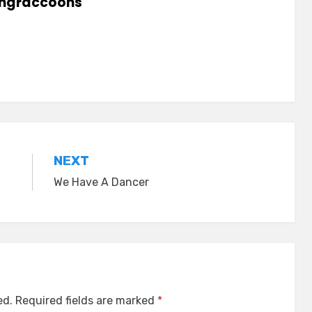
lingraccoons
NEXT
We Have A Dancer
ed.
Required fields are marked
*