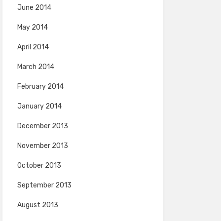
June 2014
May 2014
April 2014
March 2014
February 2014
January 2014
December 2013
November 2013
October 2013
September 2013
August 2013