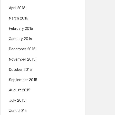
April 2016
March 2016
February 2016
January 2016
December 2015
November 2015
October 2015
September 2015
August 2015
July 2015
June 2015