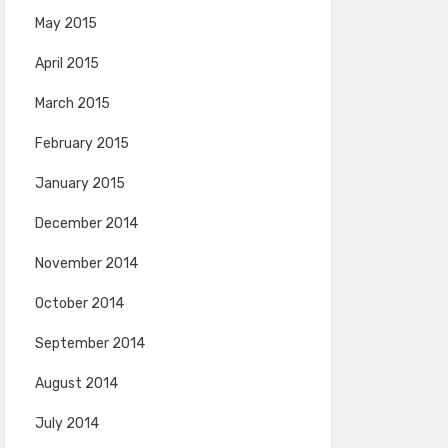
May 2015
April 2015
March 2015
February 2015
January 2015
December 2014
November 2014
October 2014
September 2014
August 2014
July 2014