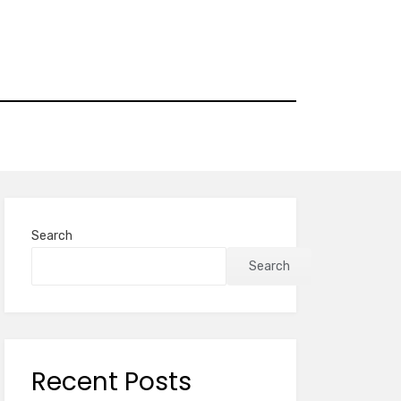
Search
Search
Recent Posts