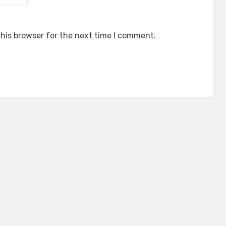
his browser for the next time I comment.