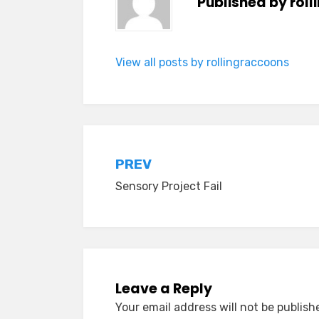
Published by
rol
View all posts by rollingraccoons
Post
PREV
Sensory Project Fail
navigation
Leave a Reply
Your email address will not be publish