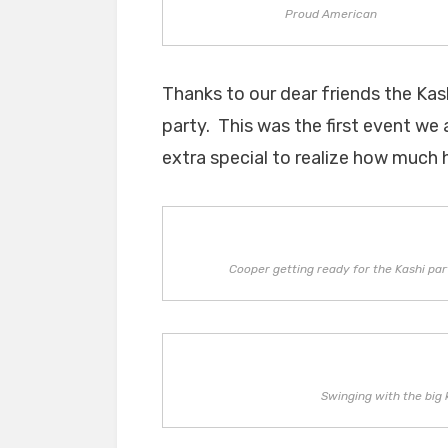
Proud American
Thanks to our dear friends the Kas
party. This was the first event we
extra special to realize how much h
Cooper getting ready for the Kashi par
Swinging with the big 