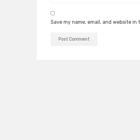
Save my name, email, and website in t