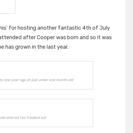
his’ for hosting another fantastic 4th of July
 attended after Cooper was born and so it was
e has grown in the last year.
ty one year ago at just under one month old
kids and not too freaked out