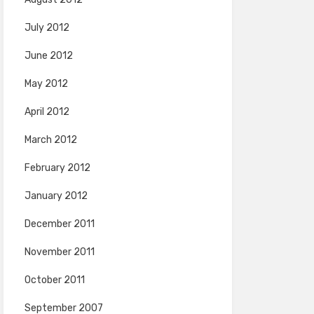
July 2012
June 2012
May 2012
April 2012
March 2012
February 2012
January 2012
December 2011
November 2011
October 2011
September 2007