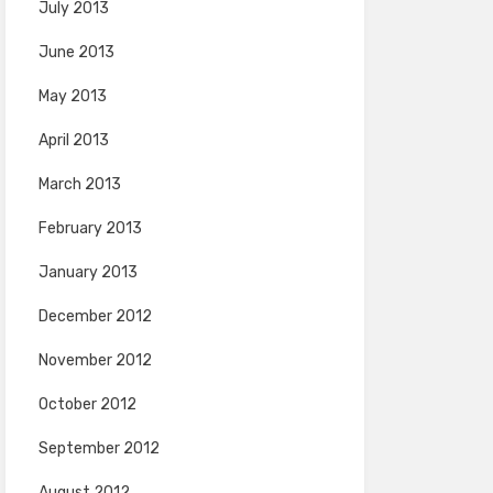
July 2013
June 2013
May 2013
April 2013
March 2013
February 2013
January 2013
December 2012
November 2012
October 2012
September 2012
August 2012