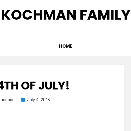
KOCHMAN FAMILY
HOME
4TH OF JULY!
Posted
graccoons
July 4, 2013
on