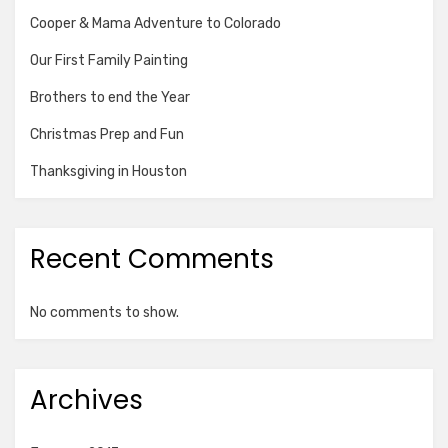
Cooper & Mama Adventure to Colorado
Our First Family Painting
Brothers to end the Year
Christmas Prep and Fun
Thanksgiving in Houston
Recent Comments
No comments to show.
Archives