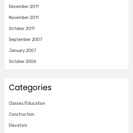
December 2011
November 2011
October 2011
September 2007
January 2007
October 2006
Categories
Classes/Education
Construction
Elevators