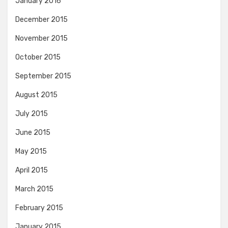
January 2016
December 2015
November 2015
October 2015
September 2015
August 2015
July 2015
June 2015
May 2015
April 2015
March 2015
February 2015
January 2015