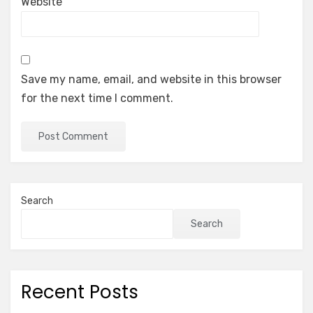
Website
Save my name, email, and website in this browser
for the next time I comment.
Search
Search
Recent Posts