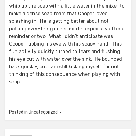
whip up the soap with a little water in the mixer to
make a dense soap foam that Cooper loved
splashing in. He is getting better about not
putting everything in his mouth, especially after a
reminder or two. What I didn’t anticipate was
Cooper rubbing his eye with his soapy hand. This
fun activity quickly turned to tears and flushing
his eye out with water over the sink. He bounced
back quickly, but I am still kicking myself for not
thinking of this consequence when playing with
soap.
Posted in Uncategorized