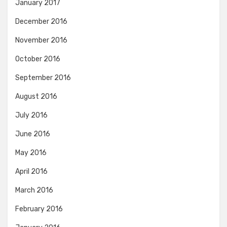
January 2017
December 2016
November 2016
October 2016
September 2016
August 2016
July 2016
June 2016
May 2016
April 2016
March 2016
February 2016