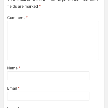
fields are marked
*
Comment
*
Name
*
Email
*