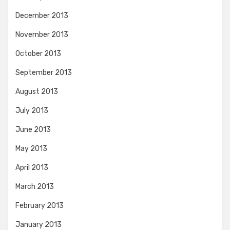
December 2013
November 2013
October 2013
September 2013
August 2013
July 2013
June 2013
May 2013
April 2013
March 2013
February 2013
January 2013