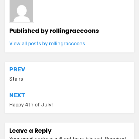
Published by
rollingraccoons
View all posts by rollingraccoons
Post
PREV
navigation
Stairs
NEXT
Happy 4th of July!
Leave a Reply
Your email address will not be published.
Required