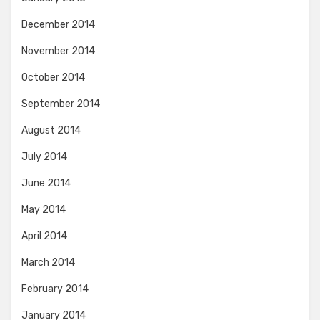
December 2014
November 2014
October 2014
September 2014
August 2014
July 2014
June 2014
May 2014
April 2014
March 2014
February 2014
January 2014