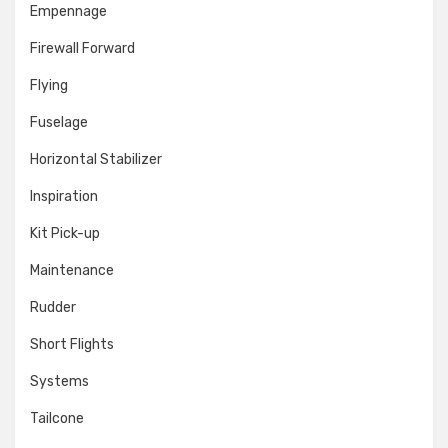
Empennage
Firewall Forward
Flying
Fuselage
Horizontal Stabilizer
Inspiration
Kit Pick-up
Maintenance
Rudder
Short Flights
Systems
Tailcone