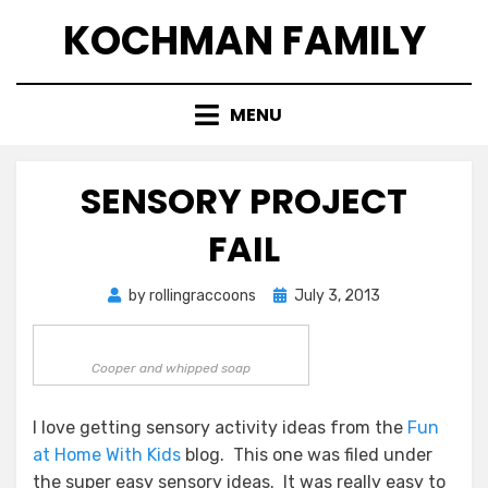
Skip
KOCHMAN FAMILY
to
content
MENU
SENSORY PROJECT
FAIL
Posted
by
rollingraccoons
July 3, 2013
on
Cooper and whipped soap
I love getting sensory activity ideas from the
Fun
at Home With Kids
blog. This one was filed under
the super easy sensory ideas. It was really easy to