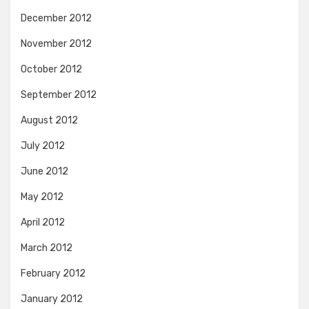
December 2012
November 2012
October 2012
September 2012
August 2012
July 2012
June 2012
May 2012
April 2012
March 2012
February 2012
January 2012