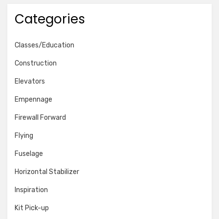
Categories
Classes/Education
Construction
Elevators
Empennage
Firewall Forward
Flying
Fuselage
Horizontal Stabilizer
Inspiration
Kit Pick-up