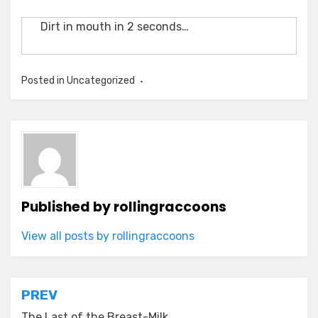
Dirt in mouth in 2 seconds…
Posted in Uncategorized
Published by
rollingraccoons
View all posts by rollingraccoons
Post
PREV
The Last of the Breast-Milk