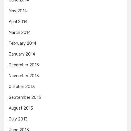
June 2014
May 2014
April 2014
March 2014
February 2014
January 2014
December 2013
November 2013
October 2013
September 2013
August 2013
July 2013
June 2013