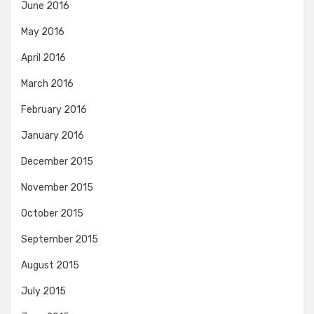
June 2016
May 2016
April 2016
March 2016
February 2016
January 2016
December 2015
November 2015
October 2015
September 2015
August 2015
July 2015