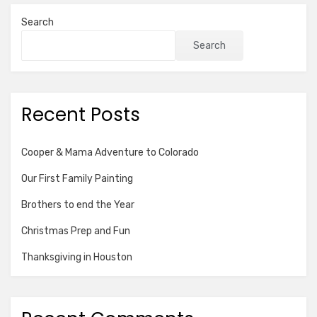
Search
Search
Recent Posts
Cooper & Mama Adventure to Colorado
Our First Family Painting
Brothers to end the Year
Christmas Prep and Fun
Thanksgiving in Houston