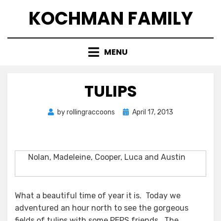
Skip
KOCHMAN FAMILY
to
content
MENU
TULIPS
Posted
by
rollingraccoons
April 17, 2013
on
Nolan, Madeleine, Cooper, Luca and Austin
What a beautiful time of year it is. Today we
adventured an hour north to see the gorgeous
fields of tulips with some PEPS friends. The