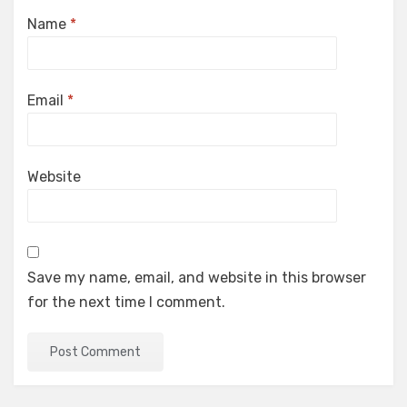
Name
*
Email
*
Website
Save my name, email, and website in this browser
for the next time I comment.