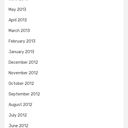
May 2013
April 2013
March 2013
February 2013
January 2013
December 2012
November 2012
October 2012
September 2012
August 2012
July 2012
June 2012