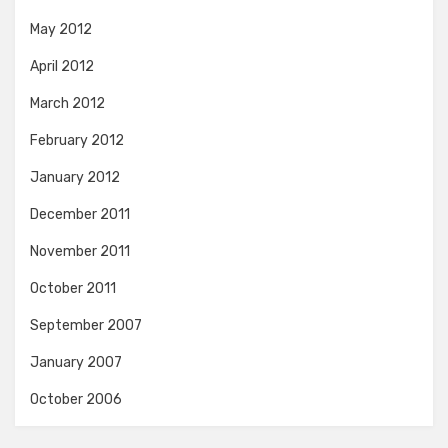
May 2012
April 2012
March 2012
February 2012
January 2012
December 2011
November 2011
October 2011
September 2007
January 2007
October 2006