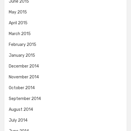
June 2015
May 2015
April 2015
March 2015
February 2015
January 2015
December 2014
November 2014
October 2014
September 2014
August 2014
July 2014