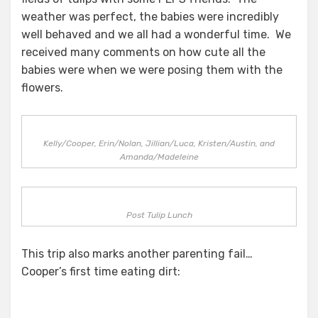
weather was perfect, the babies were incredibly
well behaved and we all had a wonderful time. We
received many comments on how cute all the
babies were when we were posing them with the
flowers.
Kelly/Cooper, Erin/Nolan, Jillian/Luca, Kristen/Austin, and
Amanda/Madeleine
Post Tulip Lunch
This trip also marks another parenting fail…
Cooper’s first time eating dirt: