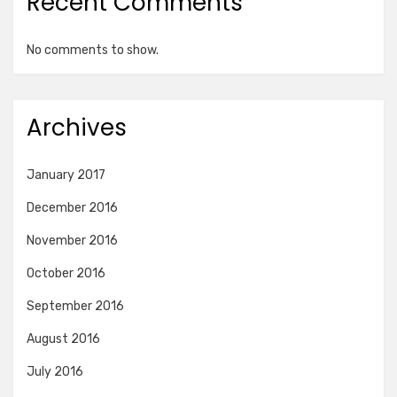
Recent Comments
No comments to show.
Archives
January 2017
December 2016
November 2016
October 2016
September 2016
August 2016
July 2016