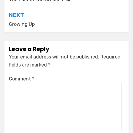
navigation
NEXT
Growing Up
Leave a Reply
Your email address will not be published.
Required
fields are marked
*
Comment
*