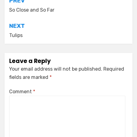
Post
PREV
navigation
So Close and So Far
NEXT
Tulips
Leave a Reply
Your email address will not be published.
Required
fields are marked
*
Comment
*