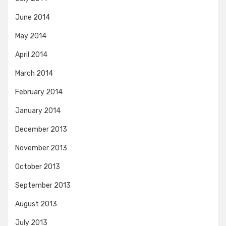
June 2014
May 2014
April 2014
March 2014
February 2014
January 2014
December 2013
November 2013
October 2013
September 2013
August 2013
July 2013