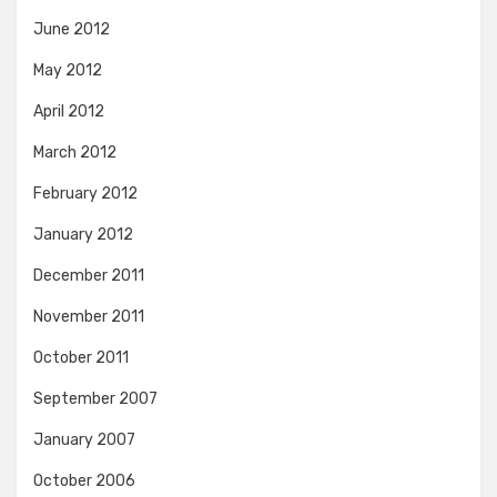
June 2012
May 2012
April 2012
March 2012
February 2012
January 2012
December 2011
November 2011
October 2011
September 2007
January 2007
October 2006