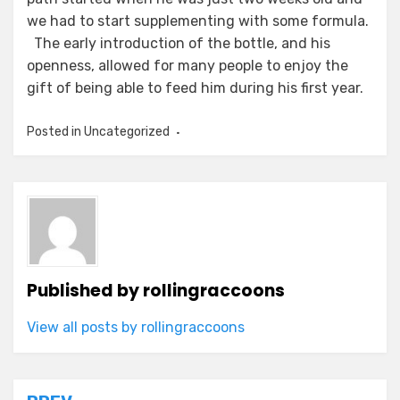
we had to start supplementing with some formula.
The early introduction of the bottle, and his
openness, allowed for many people to enjoy the
gift of being able to feed him during his first year.
Posted in Uncategorized
Published by
rollingraccoons
View all posts by rollingraccoons