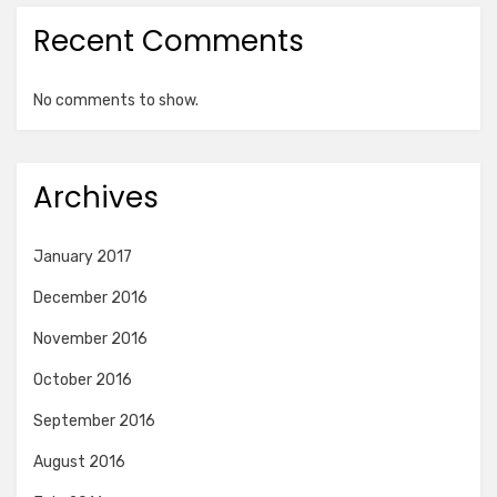
Recent Comments
No comments to show.
Archives
January 2017
December 2016
November 2016
October 2016
September 2016
August 2016