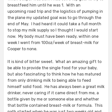
breastfeed him until he was 1. With an
upcoming road trip and the logistics of pumping in
the plane my updated goal was to go through the
end of May. I had heard it could take a full month
to stop my milk supply so I thought I would start
now. My body must have been ready, within one
week I went from 100oz/week of breast-milk for
Cooper to none.
It is kind of bitter sweet. What an amazing gift to
be able to provide the single food for your baby,
but also fascinating to think how he has matured
from only drinking milk to being able to feed
himself solid food. He has always been a great milk
drinker, never caring if it came direct from me, a
bottle given by me or someone else and whether
that bottle contained breast-milk or formula. This
path started when he was just two weeks old and