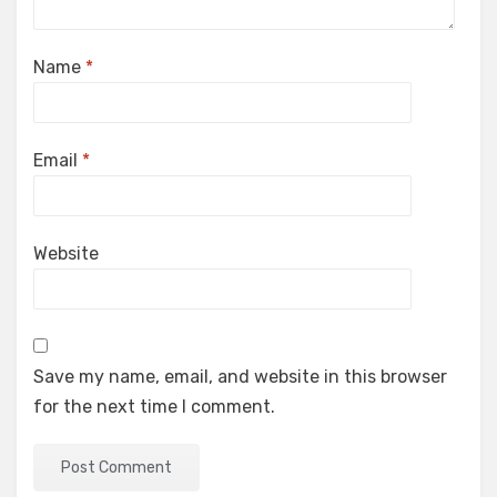
Name
*
Email
*
Website
Save my name, email, and website in this browser
for the next time I comment.