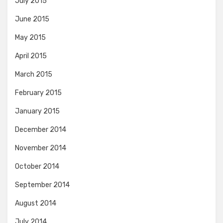
July 2015
June 2015
May 2015
April 2015
March 2015
February 2015
January 2015
December 2014
November 2014
October 2014
September 2014
August 2014
July 2014