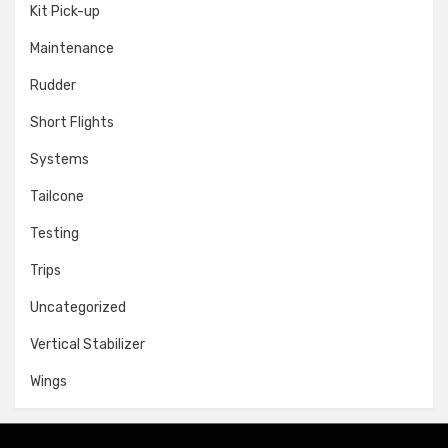
Kit Pick-up
Maintenance
Rudder
Short Flights
Systems
Tailcone
Testing
Trips
Uncategorized
Vertical Stabilizer
Wings