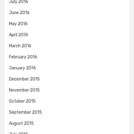
July 2016
June 2016
May 2016
April 2016
March 2016
February 2016
January 2016
December 2015
November 2015
October 2015
September 2015
August 2015