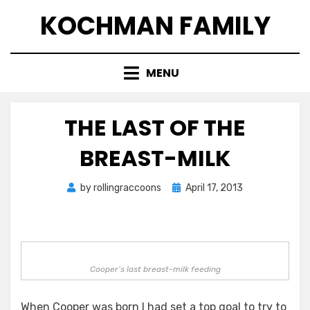
Skip
KOCHMAN FAMILY
to
content
MENU
THE LAST OF THE
BREAST-MILK
Posted
by
rollingraccoons
April 17, 2013
on
Cooper’s last breast-milk feeding
When Cooper was born I had set a top goal to try to