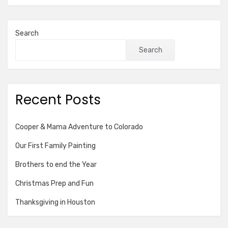
Search
Search
Recent Posts
Cooper & Mama Adventure to Colorado
Our First Family Painting
Brothers to end the Year
Christmas Prep and Fun
Thanksgiving in Houston