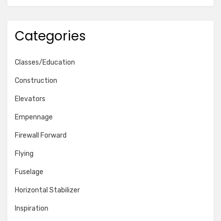
Categories
Classes/Education
Construction
Elevators
Empennage
Firewall Forward
Flying
Fuselage
Horizontal Stabilizer
Inspiration