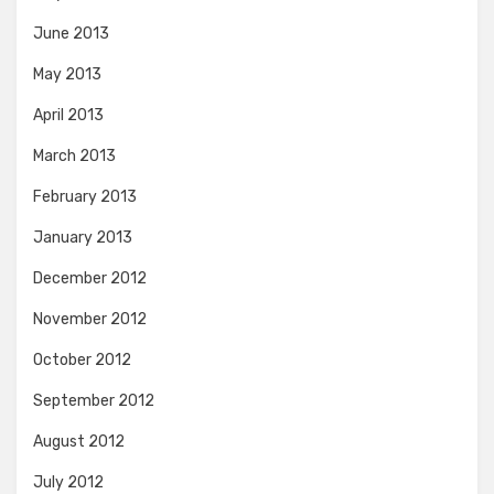
June 2013
May 2013
April 2013
March 2013
February 2013
January 2013
December 2012
November 2012
October 2012
September 2012
August 2012
July 2012