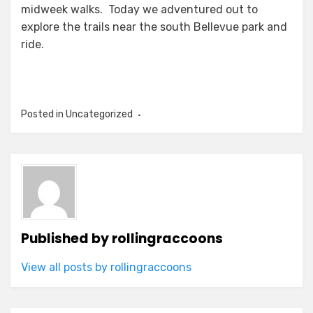
midweek walks. Today we adventured out to
explore the trails near the south Bellevue park and
ride.
Posted in Uncategorized
Published by
rollingraccoons
View all posts by rollingraccoons