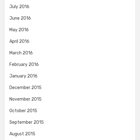
July 2016
June 2016
May 2016
April 2016
March 2016
February 2016
January 2016
December 2015
November 2015
October 2015
September 2015
August 2015