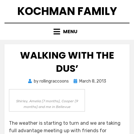
Skip
KOCHMAN FAMILY
to
content
MENU
WALKING WITH THE
DUS’
Posted
by
rollingraccoons
March 8, 2013
on
Shirley, Amelia (7 months), Cooper (9
months) and me in Bellevue
The weather is starting to turn and we are taking
full advantage meeting up with friends for