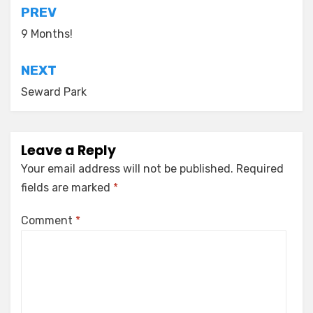
Post
PREV
navigation
9 Months!
NEXT
Seward Park
Leave a Reply
Your email address will not be published.
Required
fields are marked
*
Comment
*