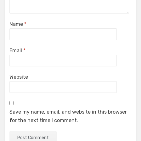
Name
*
Email
*
Website
Save my name, email, and website in this browser
for the next time I comment.