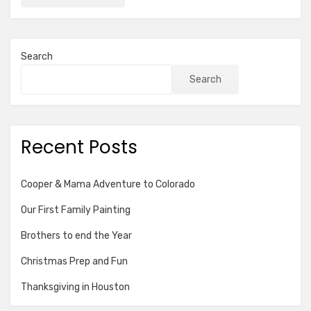
Search
Search
Recent Posts
Cooper & Mama Adventure to Colorado
Our First Family Painting
Brothers to end the Year
Christmas Prep and Fun
Thanksgiving in Houston