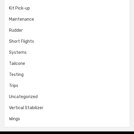
Kit Pick-up
Maintenance
Rudder
Short Flights
Systems
Tailcone
Testing
Trips
Uncategorized
Vertical Stabilizer
Wings