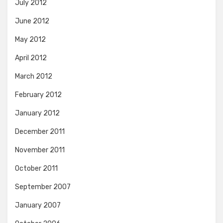
July 2012
June 2012
May 2012
April 2012
March 2012
February 2012
January 2012
December 2011
November 2011
October 2011
September 2007
January 2007