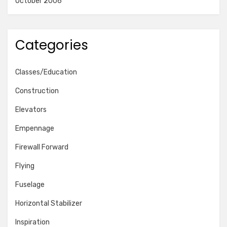
October 2006
Categories
Classes/Education
Construction
Elevators
Empennage
Firewall Forward
Flying
Fuselage
Horizontal Stabilizer
Inspiration