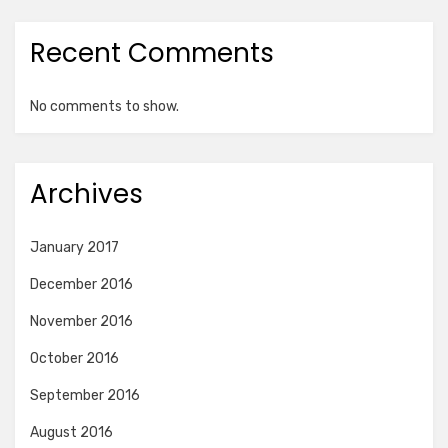
Recent Comments
No comments to show.
Archives
January 2017
December 2016
November 2016
October 2016
September 2016
August 2016