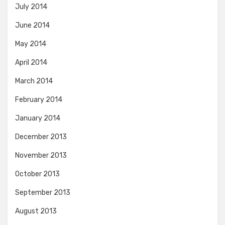
July 2014
June 2014
May 2014
April 2014
March 2014
February 2014
January 2014
December 2013
November 2013
October 2013
September 2013
August 2013