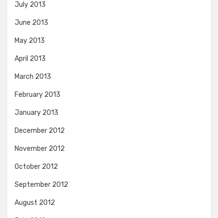
July 2013
June 2013
May 2013
April 2013
March 2013
February 2013
January 2013
December 2012
November 2012
October 2012
September 2012
August 2012