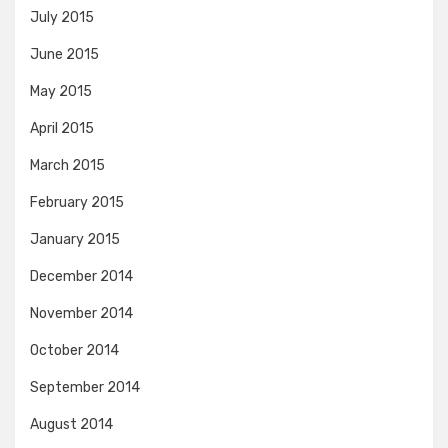
July 2015
June 2015
May 2015
April 2015
March 2015
February 2015
January 2015
December 2014
November 2014
October 2014
September 2014
August 2014