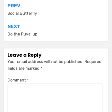
Post
PREV
navigation
Social Butterfly
NEXT
Do the Puyallup
Leave a Reply
Your email address will not be published.
Required
fields are marked
*
Comment
*