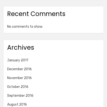
Recent Comments
No comments to show.
Archives
January 2017
December 2016
November 2016
October 2016
September 2016
August 2016