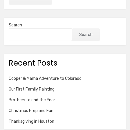
Search
Search
Recent Posts
Cooper & Mama Adventure to Colorado
Our First Family Painting
Brothers to end the Year
Christmas Prep and Fun
Thanksgiving in Houston