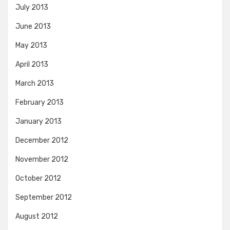
July 2013
June 2013
May 2013
April 2013
March 2013
February 2013
January 2013
December 2012
November 2012
October 2012
September 2012
August 2012