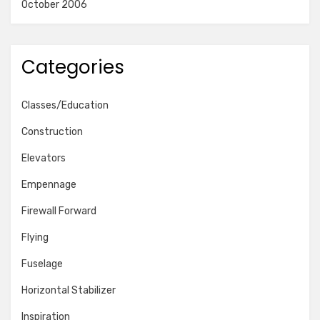
October 2006
Categories
Classes/Education
Construction
Elevators
Empennage
Firewall Forward
Flying
Fuselage
Horizontal Stabilizer
Inspiration