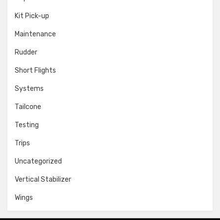
Kit Pick-up
Maintenance
Rudder
Short Flights
Systems
Tailcone
Testing
Trips
Uncategorized
Vertical Stabilizer
Wings