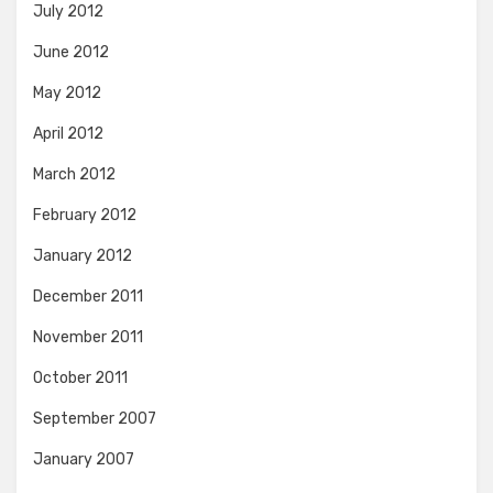
July 2012
June 2012
May 2012
April 2012
March 2012
February 2012
January 2012
December 2011
November 2011
October 2011
September 2007
January 2007