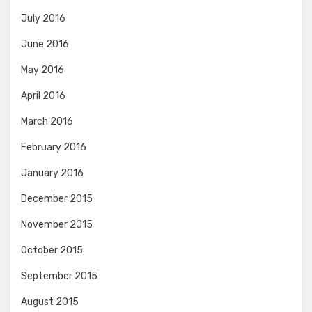
July 2016
June 2016
May 2016
April 2016
March 2016
February 2016
January 2016
December 2015
November 2015
October 2015
September 2015
August 2015