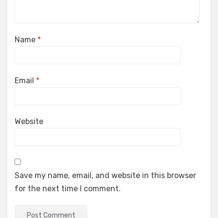
Name
*
Email
*
Website
Save my name, email, and website in this browser
for the next time I comment.