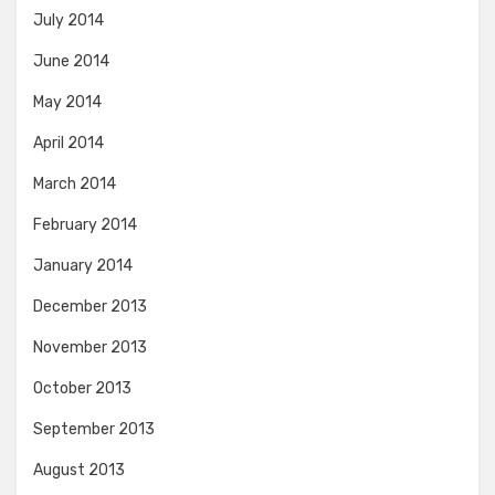
July 2014
June 2014
May 2014
April 2014
March 2014
February 2014
January 2014
December 2013
November 2013
October 2013
September 2013
August 2013