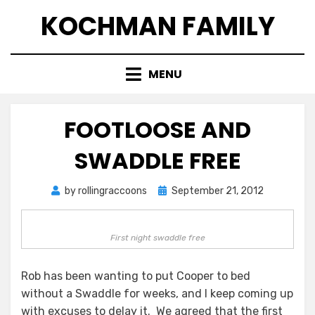
Skip
KOCHMAN FAMILY
to
content
MENU
FOOTLOOSE AND
SWADDLE FREE
Posted
by
rollingraccoons
September 21, 2012
on
First night swaddle free
Rob has been wanting to put Cooper to bed
without a Swaddle for weeks, and I keep coming up
with excuses to delay it. We agreed that the first