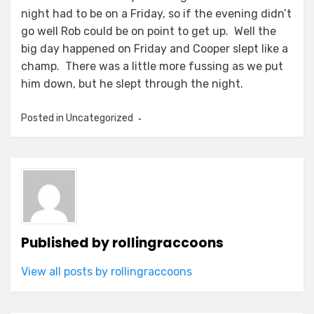
night had to be on a Friday, so if the evening didn’t
go well Rob could be on point to get up. Well the
big day happened on Friday and Cooper slept like a
champ. There was a little more fussing as we put
him down, but he slept through the night.
Posted in Uncategorized
Published by
rollingraccoons
View all posts by rollingraccoons