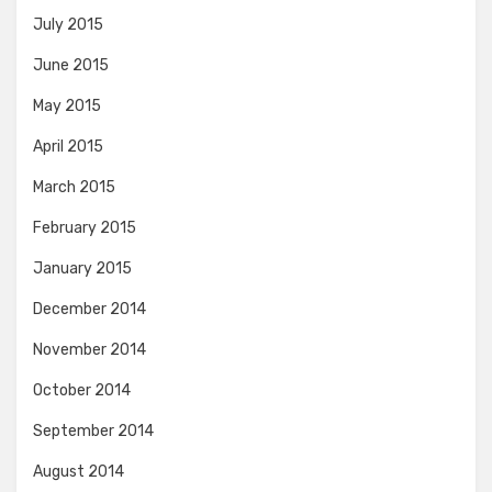
July 2015
June 2015
May 2015
April 2015
March 2015
February 2015
January 2015
December 2014
November 2014
October 2014
September 2014
August 2014