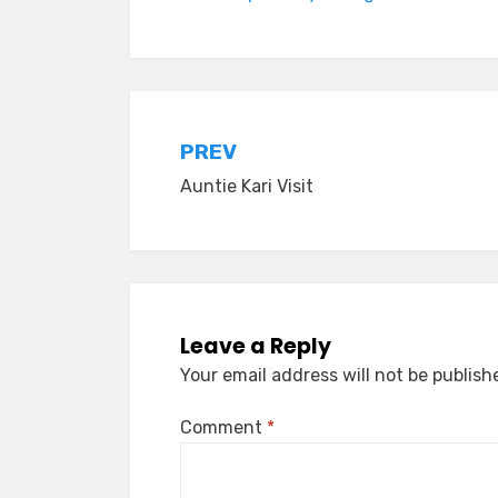
Post
PREV
Auntie Kari Visit
navigation
Leave a Reply
Your email address will not be publish
Comment
*