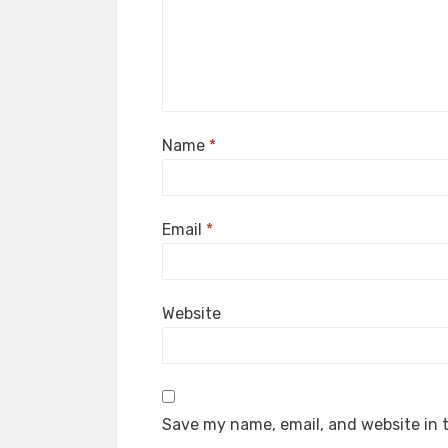
Name
*
Email
*
Website
Save my name, email, and website in t