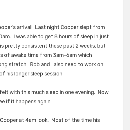
ooper’s arrival! Last night Cooper slept from
. I was able to get 8 hours of sleep in just
 is pretty consistent these past 2 weeks, but
urs of awake time from 3am-6am which
long stretch. Rob and I also need to work on
of his longer sleep session.
I felt with this much sleep in one evening. Now
ee if it happens again.
s Cooper at 4am look. Most of the time his