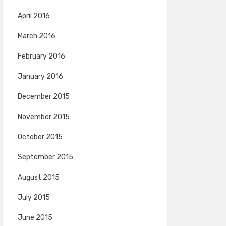
April 2016
March 2016
February 2016
January 2016
December 2015
November 2015
October 2015
September 2015
August 2015
July 2015
June 2015