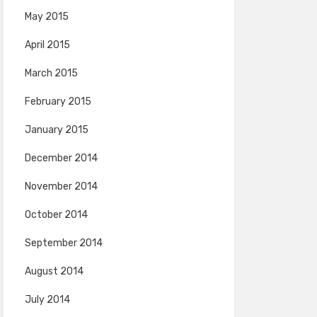
May 2015
April 2015
March 2015
February 2015
January 2015
December 2014
November 2014
October 2014
September 2014
August 2014
July 2014