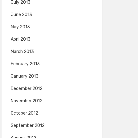
July 2013
June 2013
May 2013
April 2013
March 2013
February 2013
January 2013
December 2012
November 2012
October 2012
September 2012
August 2012