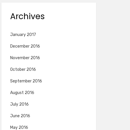
Archives
January 2017
December 2016
November 2016
October 2016
September 2016
August 2016
July 2016
June 2016
May 2016