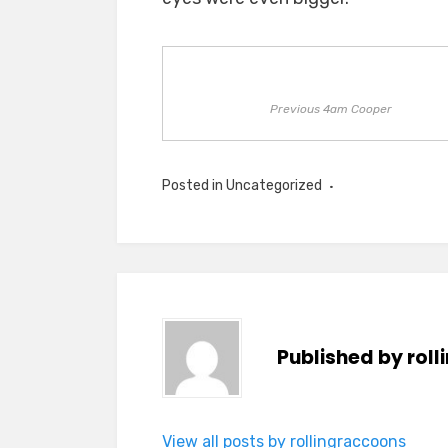
Previous 4am Cooper
Posted in
Uncategorized
Published by
rol
View all posts by rollingraccoons