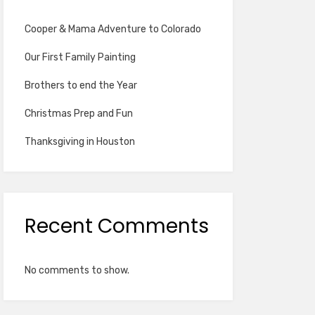
Cooper & Mama Adventure to Colorado
Our First Family Painting
Brothers to end the Year
Christmas Prep and Fun
Thanksgiving in Houston
Recent Comments
No comments to show.