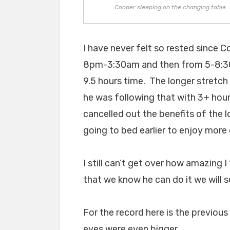
Cooper sleeping on the changing table
I have never felt so rested since C
8pm-3:30am and then from 5-8:30am
9.5 hours time. The longer stretch
he was following that with 3+ ho
cancelled out the benefits of the 
going to bed earlier to enjoy more 
I still can’t get over how amazing 
that we know he can do it we will s
For the record here is the previou
eyes were even bigger.