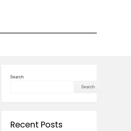
Search
Search
Recent Posts