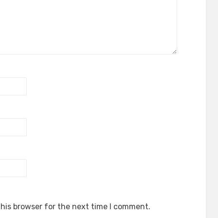
his browser for the next time I comment.