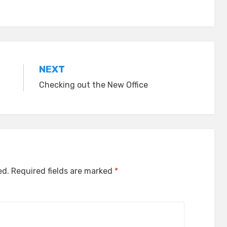
NEXT
Checking out the New Office
ed.
Required fields are marked
*