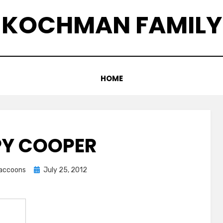
KOCHMAN FAMILY
HOME
PY COOPER
Posted
graccoons
July 25, 2012
on