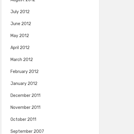
July 2012
June 2012
May 2012
April 2012
March 2012
February 2012
January 2012
December 2011
November 2011
October 2011
September 2007