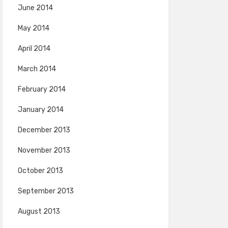
June 2014
May 2014
April 2014
March 2014
February 2014
January 2014
December 2013
November 2013
October 2013
September 2013
August 2013