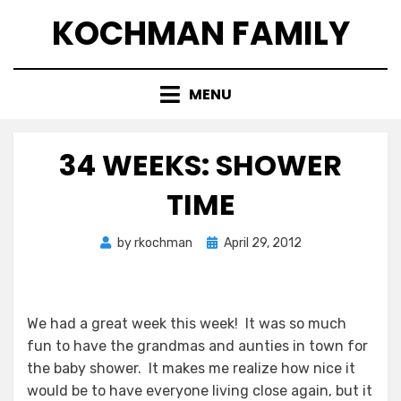
Skip
KOCHMAN FAMILY
to
content
MENU
34 WEEKS: SHOWER
TIME
Posted
by
rkochman
April 29, 2012
on
We had a great week this week! It was so much
fun to have the grandmas and aunties in town for
the baby shower. It makes me realize how nice it
would be to have everyone living close again, but it