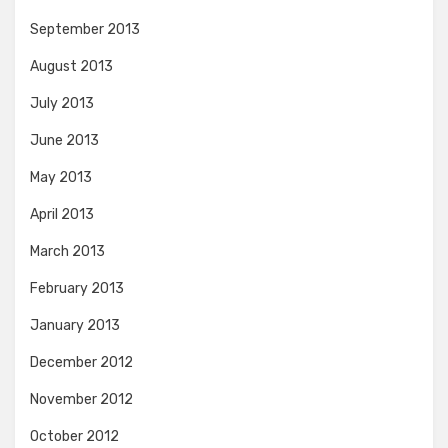
September 2013
August 2013
July 2013
June 2013
May 2013
April 2013
March 2013
February 2013
January 2013
December 2012
November 2012
October 2012