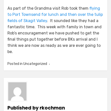
As part of the Grandma visit Rob took them
flying
to Port Townsend for lunch and then over the tulip
fields of Skagit Valley
. It sounded like they had a
fantastic time. This week with family in town and
Rob’s encouragement we have pushed to get the
final things put together before BKs arrival and I
think we are now as ready as we are ever going to
be.
Posted in
Uncategorized
Published by
rkochman