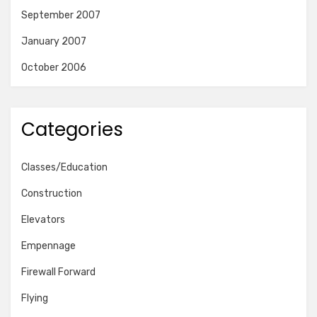
September 2007
January 2007
October 2006
Categories
Classes/Education
Construction
Elevators
Empennage
Firewall Forward
Flying