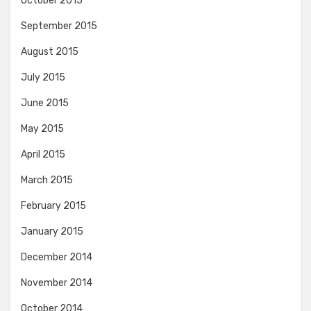
October 2015
September 2015
August 2015
July 2015
June 2015
May 2015
April 2015
March 2015
February 2015
January 2015
December 2014
November 2014
October 2014