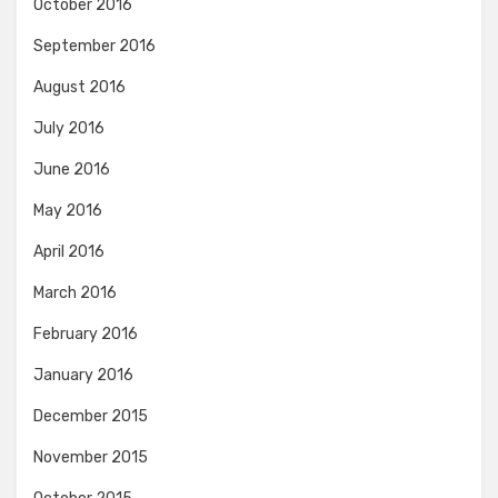
October 2016
September 2016
August 2016
July 2016
June 2016
May 2016
April 2016
March 2016
February 2016
January 2016
December 2015
November 2015