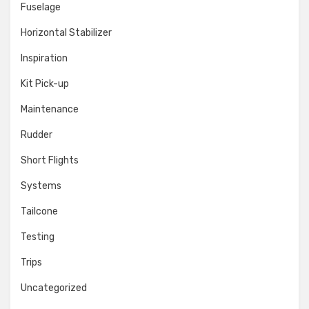
Fuselage
Horizontal Stabilizer
Inspiration
Kit Pick-up
Maintenance
Rudder
Short Flights
Systems
Tailcone
Testing
Trips
Uncategorized