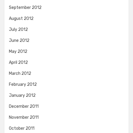
September 2012
August 2012
July 2012
June 2012
May 2012
April 2012
March 2012
February 2012
January 2012
December 2011
November 2011
October 2011