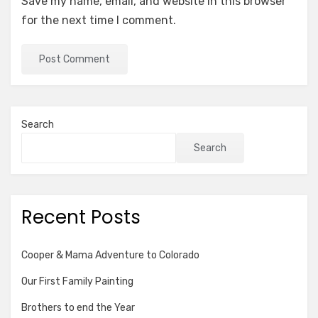
Save my name, email, and website in this browser
for the next time I comment.
Search
Search
Recent Posts
Cooper & Mama Adventure to Colorado
Our First Family Painting
Brothers to end the Year