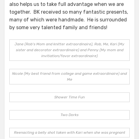
also helps us to take full advantage when we are
together. BK received so many fantastic presents,
many of which were handmade. He is surrounded
by some very talented family and friends!
Jane (Rob's Mom and knitter extraordinaire), Rob, Me, Kari (My
sister and decorator extraordinaire) and Penny (My mom and
invitiation/favor extraordinaire)
Nicole (My best friend from college and game extraordinaire) and
Me
Shower Time Fun
Two Dorks
Reenacting a belly shot taken with Kari when she was pregnant