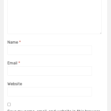
Name
*
Email
*
Website