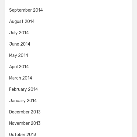
September 2014
August 2014
July 2014
June 2014
May 2014
April 2014
March 2014
February 2014
January 2014
December 2013
November 2013
October 2013