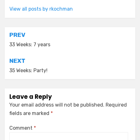
View all posts by rkochman
Post
PREV
navigation
33 Weeks: 7 years
NEXT
35 Weeks: Party!
Leave a Reply
Your email address will not be published.
Required
fields are marked
*
Comment
*