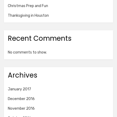
Christmas Prep and Fun
Thanksgiving in Houston
Recent Comments
No comments to show.
Archives
January 2017
December 2016
November 2016