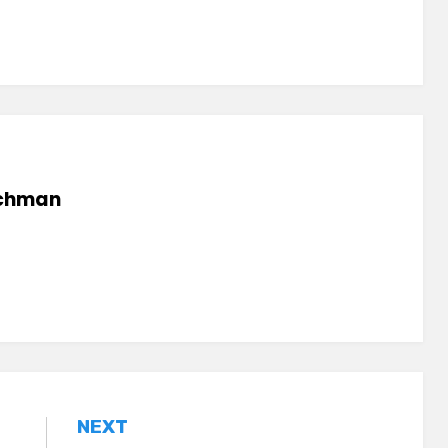
chman
NEXT