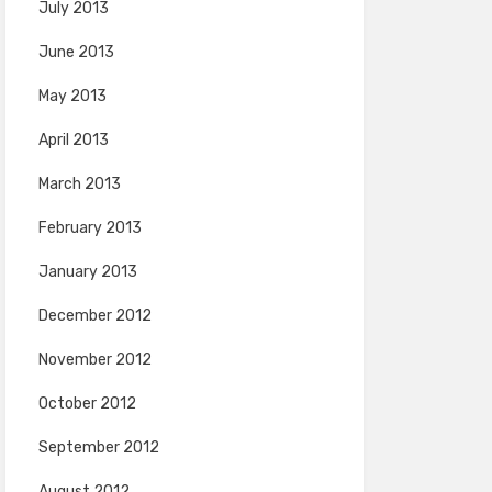
July 2013
June 2013
May 2013
April 2013
March 2013
February 2013
January 2013
December 2012
November 2012
October 2012
September 2012
August 2012