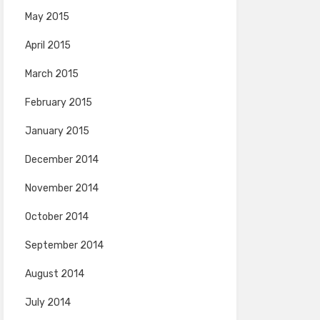
May 2015
April 2015
March 2015
February 2015
January 2015
December 2014
November 2014
October 2014
September 2014
August 2014
July 2014