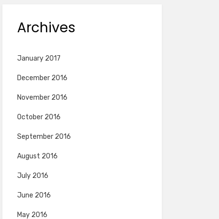
Archives
January 2017
December 2016
November 2016
October 2016
September 2016
August 2016
July 2016
June 2016
May 2016