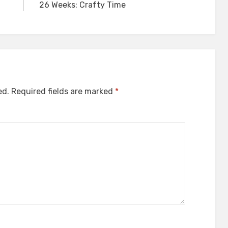
26 Weeks: Crafty Time
ed.
Required fields are marked
*