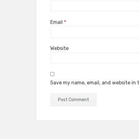
Email
*
Website
Save my name, email, and website in t