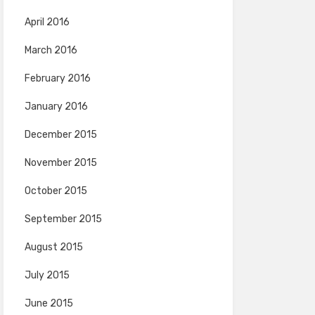
April 2016
March 2016
February 2016
January 2016
December 2015
November 2015
October 2015
September 2015
August 2015
July 2015
June 2015