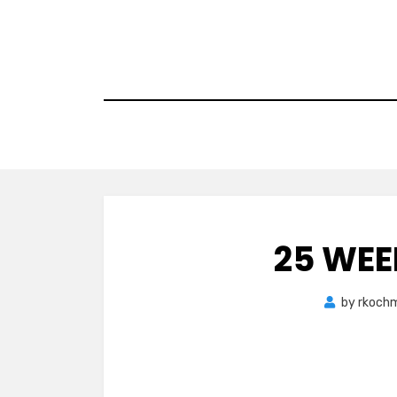
Skip
to
content
25 WEE
by
rkoch