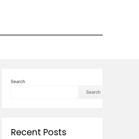
Search
Search
Recent Posts