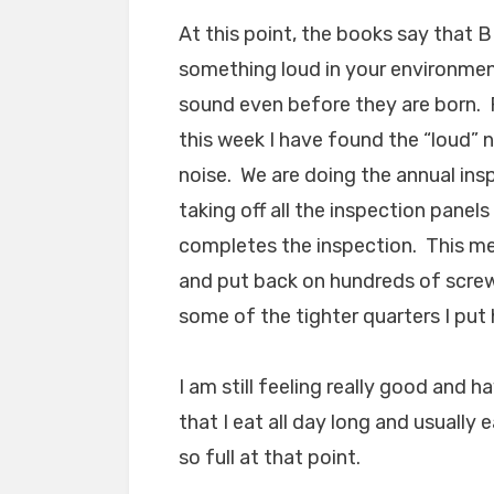
At this point, the books say that 
something loud in your environme
sound even before they are born. R
this week I have found the “loud” 
noise. We are doing the annual ins
taking off all the inspection pane
completes the inspection. This mean
and put back on hundreds of screws
some of the tighter quarters I put 
I am still feeling really good and 
that I eat all day long and usually
so full at that point.