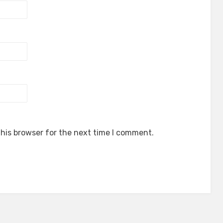
his browser for the next time I comment.