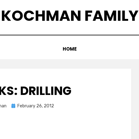
KOCHMAN FAMILY
HOME
KS: DRILLING
Posted
man
February 26, 2012
on