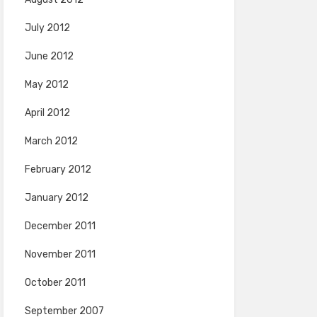
July 2012
June 2012
May 2012
April 2012
March 2012
February 2012
January 2012
December 2011
November 2011
October 2011
September 2007