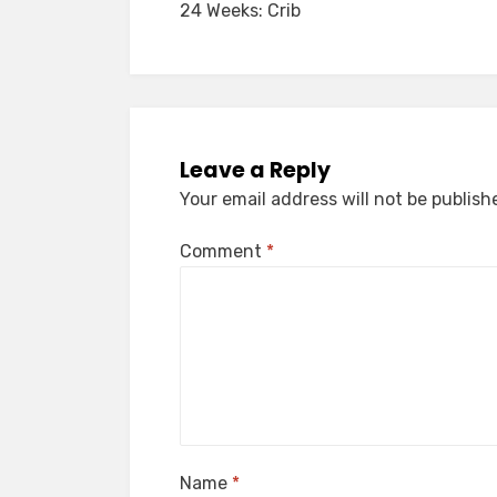
24 Weeks: Crib
navigation
Leave a Reply
Your email address will not be publish
Comment
*
Name
*