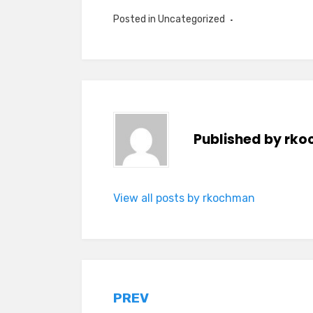
Posted in
Uncategorized
Published by
rko
View all posts by rkochman
Post
PREV