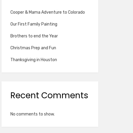
Cooper & Mama Adventure to Colorado
Our First Family Painting
Brothers to end the Year
Christmas Prep and Fun
Thanksgiving in Houston
Recent Comments
No comments to show.