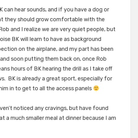
BK can hear sounds, and if you have a dog or
nt they should grow comfortable with the
ob and I realize we are very quiet people, but
noise BK will learn to have as background
pection on the airplane, and my part has been
ls and soon putting them back on, once Rob
s hours of BK hearing the drill as I take off
. BK is already a great sport, especially for
him in to get to all the access panels
haven’t noticed any cravings, but have found
 eat a much smaller meal at dinner because I am