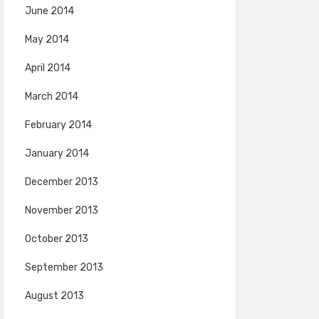
June 2014
May 2014
April 2014
March 2014
February 2014
January 2014
December 2013
November 2013
October 2013
September 2013
August 2013