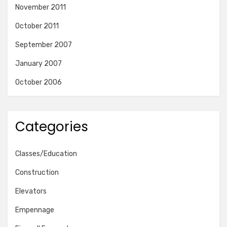
November 2011
October 2011
September 2007
January 2007
October 2006
Categories
Classes/Education
Construction
Elevators
Empennage