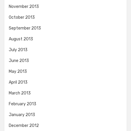
November 2013
October 2013
September 2013
August 2013
July 2013
June 2013
May 2013
April 2013
March 2013
February 2013
January 2013
December 2012