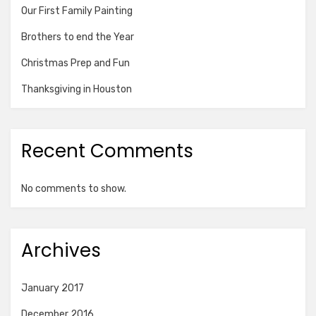
Our First Family Painting
Brothers to end the Year
Christmas Prep and Fun
Thanksgiving in Houston
Recent Comments
No comments to show.
Archives
January 2017
December 2016