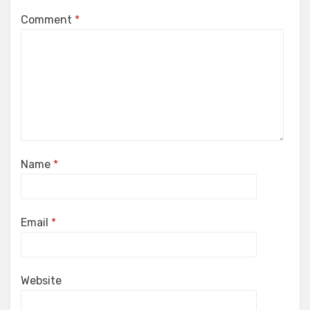
Comment
*
Name
*
Email
*
Website