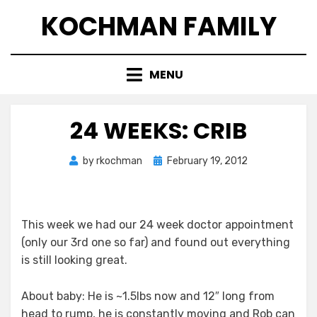
Skip
KOCHMAN FAMILY
to
content
MENU
24 WEEKS: CRIB
Posted
by
rkochman
February 19, 2012
on
This week we had our 24 week doctor appointment
(only our 3rd one so far) and found out everything
is still looking great.
About baby: He is ~1.5lbs now and 12″ long from
head to rump, he is constantly moving and Rob can