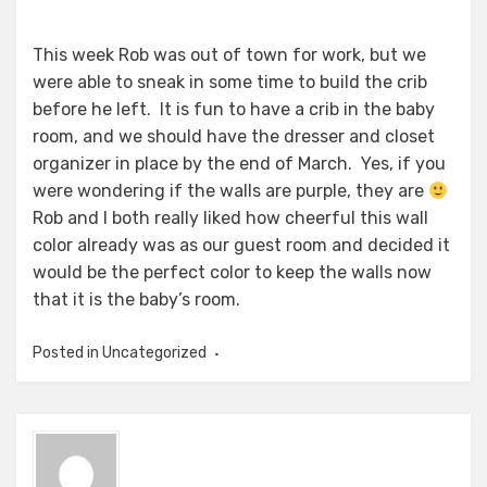
This week Rob was out of town for work, but we
were able to sneak in some time to build the crib
before he left. It is fun to have a crib in the baby
room, and we should have the dresser and closet
organizer in place by the end of March. Yes, if you
were wondering if the walls are purple, they are
Rob and I both really liked how cheerful this wall
color already was as our guest room and decided it
would be the perfect color to keep the walls now
that it is the baby’s room.
Posted in
Uncategorized