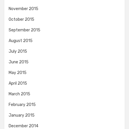
November 2015
October 2015
September 2015
August 2015
July 2015
June 2015
May 2015
April 2015
March 2015
February 2015
January 2015
December 2014