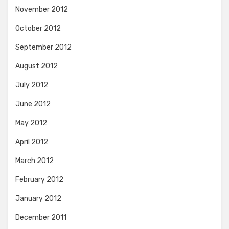
November 2012
October 2012
September 2012
August 2012
July 2012
June 2012
May 2012
April 2012
March 2012
February 2012
January 2012
December 2011