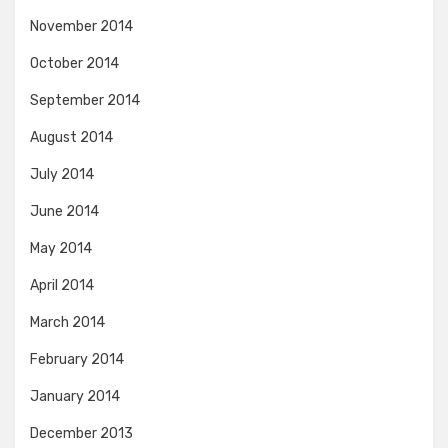
November 2014
October 2014
September 2014
August 2014
July 2014
June 2014
May 2014
April 2014
March 2014
February 2014
January 2014
December 2013