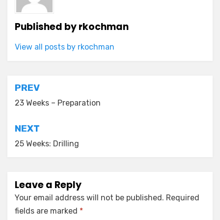
Published by
rkochman
View all posts by rkochman
Post
PREV
navigation
23 Weeks – Preparation
NEXT
25 Weeks: Drilling
Leave a Reply
Your email address will not be published.
Required
fields are marked
*