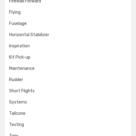
Firewall Forward
Flying
Fuselage
Horizontal Stabilizer
Inspiration
Kit Pick-up
Maintenance
Rudder
Short Flights
Systems
Tailcone
Testing
Trips