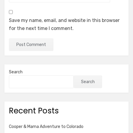
Save my name, email, and website in this browser
for the next time I comment.
Search
Search
Recent Posts
Cooper & Mama Adventure to Colorado