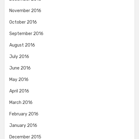
November 2016
October 2016
September 2016
August 2016
July 2016
June 2016
May 2016
April 2016
March 2016
February 2016
January 2016
December 2015