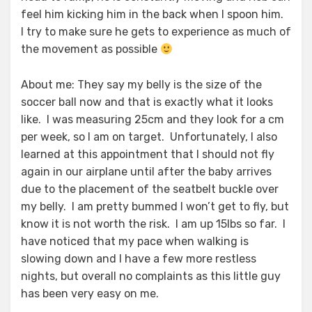
feel him kicking him in the back when I spoon him.
I try to make sure he gets to experience as much of
the movement as possible
About me: They say my belly is the size of the
soccer ball now and that is exactly what it looks
like. I was measuring 25cm and they look for a cm
per week, so I am on target. Unfortunately, I also
learned at this appointment that I should not fly
again in our airplane until after the baby arrives
due to the placement of the seatbelt buckle over
my belly. I am pretty bummed I won’t get to fly, but
know it is not worth the risk. I am up 15lbs so far. I
have noticed that my pace when walking is
slowing down and I have a few more restless
nights, but overall no complaints as this little guy
has been very easy on me.