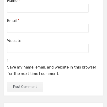
Name
*
Email
*
Website
Save my name, email, and website in this browser
for the next time I comment.