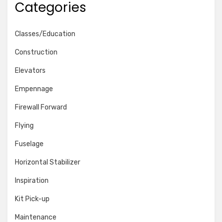
Categories
Classes/Education
Construction
Elevators
Empennage
Firewall Forward
Flying
Fuselage
Horizontal Stabilizer
Inspiration
Kit Pick-up
Maintenance