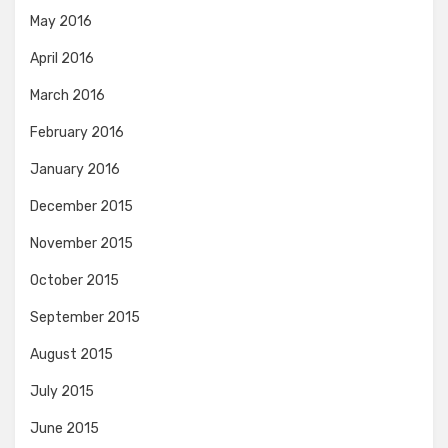
May 2016
April 2016
March 2016
February 2016
January 2016
December 2015
November 2015
October 2015
September 2015
August 2015
July 2015
June 2015