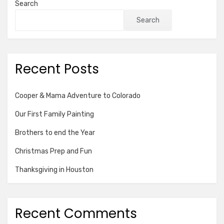
Search
Search
Recent Posts
Cooper & Mama Adventure to Colorado
Our First Family Painting
Brothers to end the Year
Christmas Prep and Fun
Thanksgiving in Houston
Recent Comments