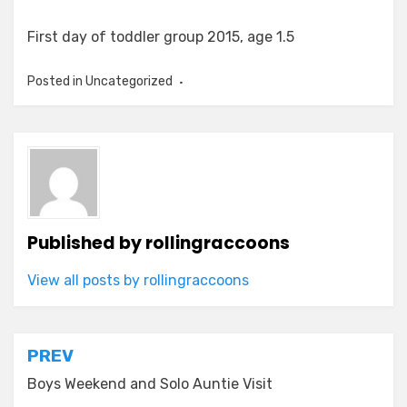
First day of toddler group 2015, age 1.5
Posted in Uncategorized
Published by
rollingraccoons
View all posts by rollingraccoons
Post
PREV
navigation
Boys Weekend and Solo Auntie Visit