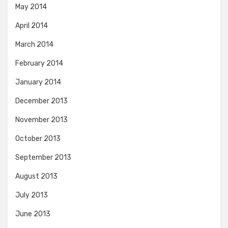
May 2014
April 2014
March 2014
February 2014
January 2014
December 2013
November 2013
October 2013
September 2013
August 2013
July 2013
June 2013