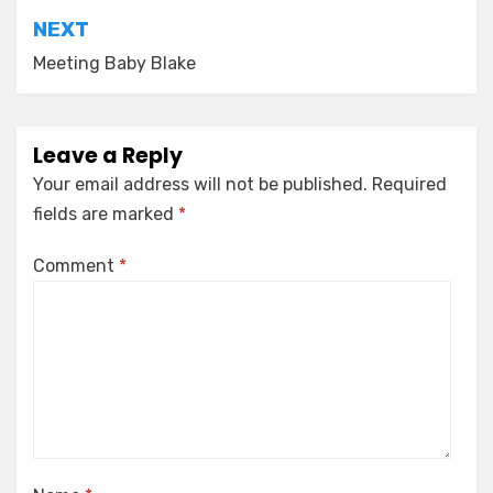
NEXT
Meeting Baby Blake
Leave a Reply
Your email address will not be published.
Required
fields are marked
*
Comment
*