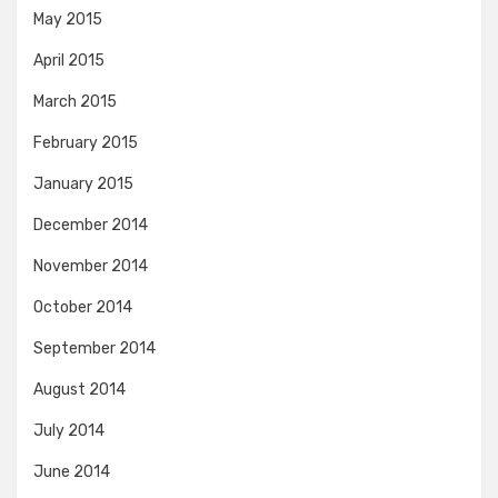
May 2015
April 2015
March 2015
February 2015
January 2015
December 2014
November 2014
October 2014
September 2014
August 2014
July 2014
June 2014