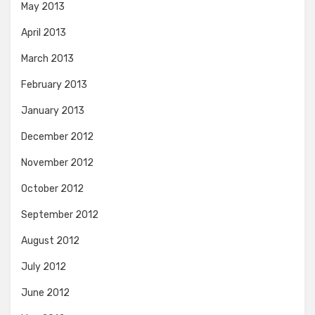
May 2013
April 2013
March 2013
February 2013
January 2013
December 2012
November 2012
October 2012
September 2012
August 2012
July 2012
June 2012