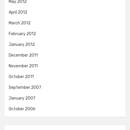
May 2012
April 2012
March 2012
February 2012
January 2012
December 2011
November 2011
October 2011
September 2007
January 2007
October 2006