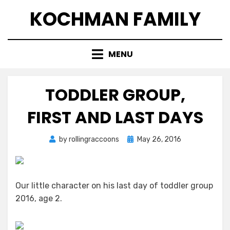
Skip
KOCHMAN FAMILY
to
content
MENU
TODDLER GROUP,
FIRST AND LAST DAYS
Posted
by
rollingraccoons
May 26, 2016
on
Our little character on his last day of toddler group
2016, age 2.