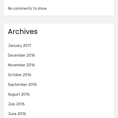
No comments to show.
Archives
January 2017
December 2016
November 2016
October 2016
September 2016
August 2016
July 2016
June 2016