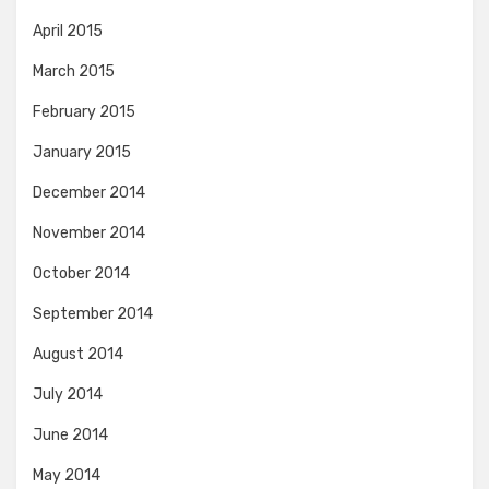
April 2015
March 2015
February 2015
January 2015
December 2014
November 2014
October 2014
September 2014
August 2014
July 2014
June 2014
May 2014