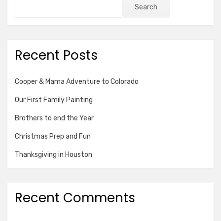
Search
Recent Posts
Cooper & Mama Adventure to Colorado
Our First Family Painting
Brothers to end the Year
Christmas Prep and Fun
Thanksgiving in Houston
Recent Comments