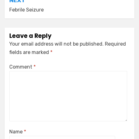
NEXT
Febrile Seizure
Leave a Reply
Your email address will not be published.
Required
fields are marked
*
Comment
*
Name
*