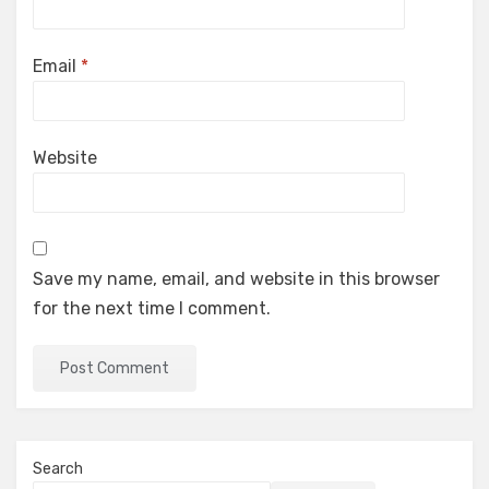
Email
*
Website
Save my name, email, and website in this browser
for the next time I comment.
Search