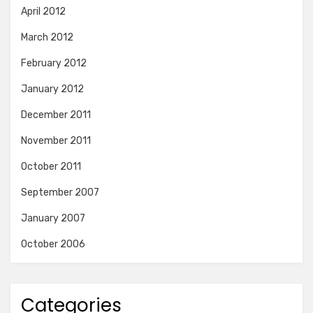
April 2012
March 2012
February 2012
January 2012
December 2011
November 2011
October 2011
September 2007
January 2007
October 2006
Categories