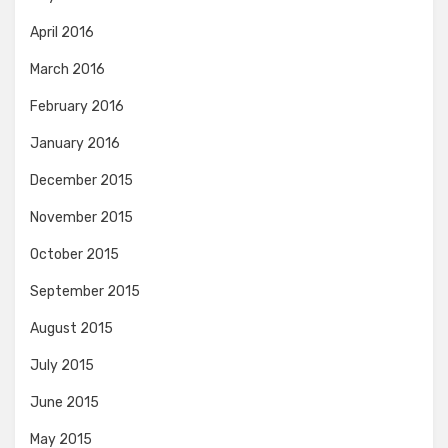
April 2016
March 2016
February 2016
January 2016
December 2015
November 2015
October 2015
September 2015
August 2015
July 2015
June 2015
May 2015