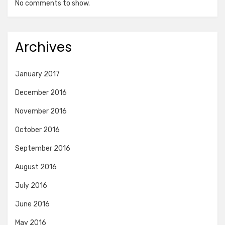
No comments to show.
Archives
January 2017
December 2016
November 2016
October 2016
September 2016
August 2016
July 2016
June 2016
May 2016