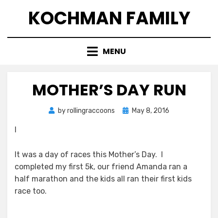
Skip
KOCHMAN FAMILY
to
content
MENU
MOTHER’S DAY RUN
Posted
by
rollingraccoons
May 8, 2016
on
I
It was a day of races this Mother’s Day. I
completed my first 5k, our friend Amanda ran a
half marathon and the kids all ran their first kids
race too.