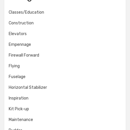
Classes/Education
Construction
Elevators
Empennage
Firewall Forward
Flying
Fuselage
Horizontal Stabilizer
Inspiration
Kit Pick-up
Maintenance