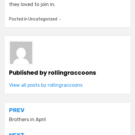
they loved to join in.
Posted in Uncategorized
Published by
rollingraccoons
View all posts by rollingraccoons
Post
PREV
navigation
Brothers in April