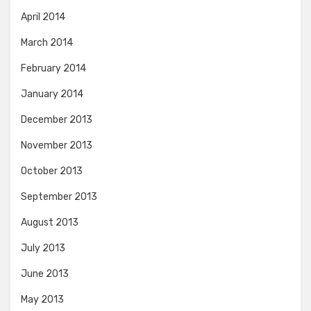
April 2014
March 2014
February 2014
January 2014
December 2013
November 2013
October 2013
September 2013
August 2013
July 2013
June 2013
May 2013