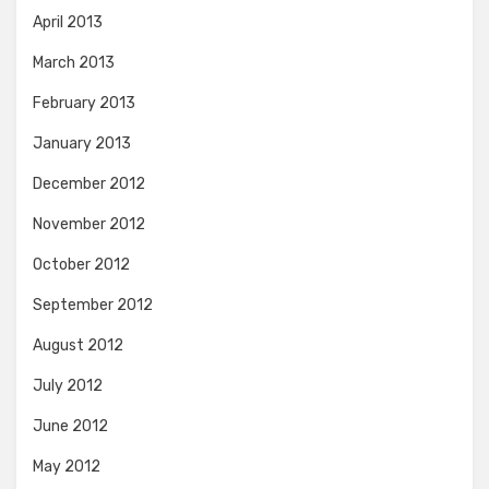
April 2013
March 2013
February 2013
January 2013
December 2012
November 2012
October 2012
September 2012
August 2012
July 2012
June 2012
May 2012