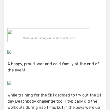
Nicholas finishing up his first kids race
A happy, proud, wet and cold family at the end of
the event.
While training for the 5k I decided to try out the 21
day Beachbody challenge too. I typically did the
workouts during nap time, but if the boys were up