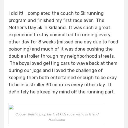
I did it! I completed the couch to 5k running
program and finished my first race ever. The
Mother’s Day 5k in Kirkland. It was such a great
experience to stay committed to running every
other day for 8 weeks (missed one day due to food
poisoning) and much of it was done pushing the
double stroller through my neighborhood streets.
The boys loved getting cars to wave back at them
during our jogs and I loved the challenge of
keeping them both entertained enough to be okay
to be in a stroller 30 minutes every other day. It
definitely help keep my mind off the running part.
Cooper finishing up his first kids race with his friend
Madeleine