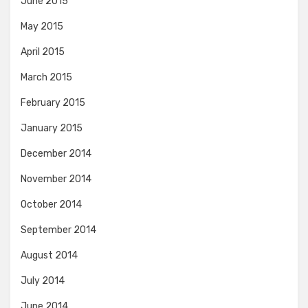
June 2015
May 2015
April 2015
March 2015
February 2015
January 2015
December 2014
November 2014
October 2014
September 2014
August 2014
July 2014
June 2014