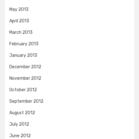
May 2013
April 2013
March 2013
February 2013
January 2013
December 2012
November 2012
October 2012
September 2012
August 2012
July 2012
June 2012