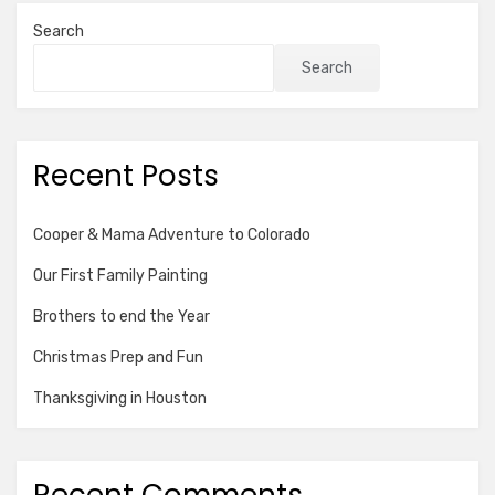
Search
Search
Recent Posts
Cooper & Mama Adventure to Colorado
Our First Family Painting
Brothers to end the Year
Christmas Prep and Fun
Thanksgiving in Houston