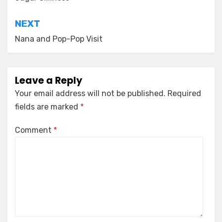
navigation
NEXT
Nana and Pop-Pop Visit
Leave a Reply
Your email address will not be published.
Required
fields are marked
*
Comment
*