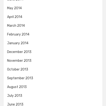
May 2014
April 2014
March 2014
February 2014
January 2014
December 2013
November 2013
October 2013
September 2013
August 2013
July 2013
June 2013