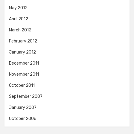
May 2012
April 2012
March 2012
February 2012
January 2012
December 2011
November 2011
October 2011
September 2007
January 2007
October 2006