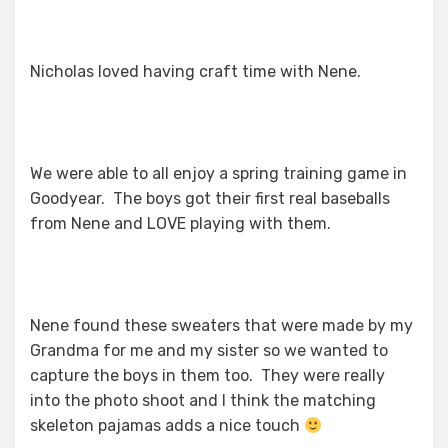
Nicholas loved having craft time with Nene.
We were able to all enjoy a spring training game in
Goodyear. The boys got their first real baseballs
from Nene and LOVE playing with them.
Nene found these sweaters that were made by my
Grandma for me and my sister so we wanted to
capture the boys in them too. They were really
into the photo shoot and I think the matching
skeleton pajamas adds a nice touch