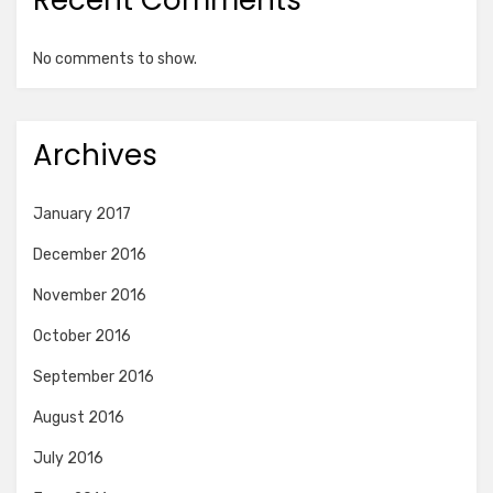
Recent Comments
No comments to show.
Archives
January 2017
December 2016
November 2016
October 2016
September 2016
August 2016
July 2016