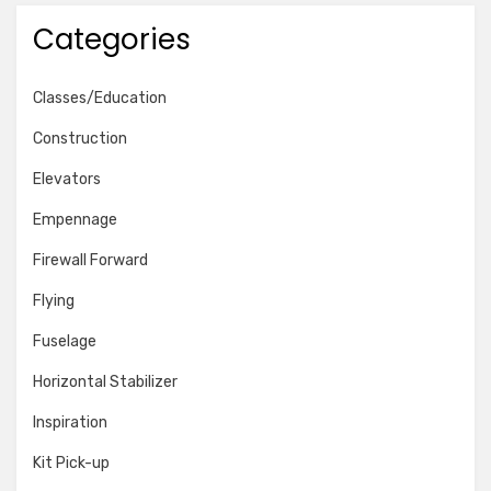
Categories
Classes/Education
Construction
Elevators
Empennage
Firewall Forward
Flying
Fuselage
Horizontal Stabilizer
Inspiration
Kit Pick-up