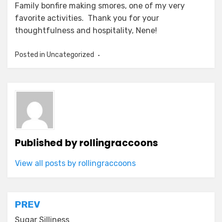
Family bonfire making smores, one of my very
favorite activities. Thank you for your
thoughtfulness and hospitality, Nene!
Posted in Uncategorized
Published by
rollingraccoons
View all posts by rollingraccoons
Post
PREV
Sugar Silliness