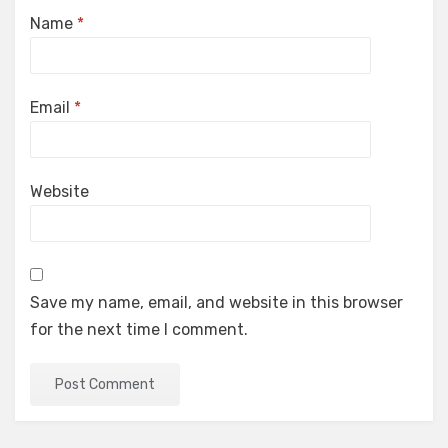
Name
*
Email
*
Website
Save my name, email, and website in this browser
for the next time I comment.