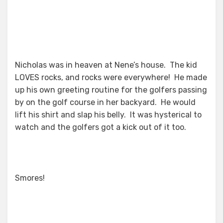
Nicholas was in heaven at Nene’s house. The kid
LOVES rocks, and rocks were everywhere! He made
up his own greeting routine for the golfers passing
by on the golf course in her backyard. He would
lift his shirt and slap his belly. It was hysterical to
watch and the golfers got a kick out of it too.
Smores!