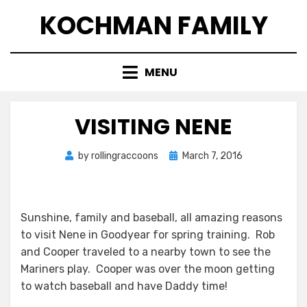
Skip
KOCHMAN FAMILY
to
content
MENU
VISITING NENE
Posted
by
rollingraccoons
March 7, 2016
on
Sunshine, family and baseball, all amazing reasons
to visit Nene in Goodyear for spring training. Rob
and Cooper traveled to a nearby town to see the
Mariners play. Cooper was over the moon getting
to watch baseball and have Daddy time!