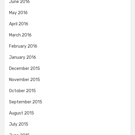
June 2016
May 2016
April 2016
March 2016
February 2016
January 2016
December 2015
November 2015
October 2015
September 2015
August 2015
July 2015