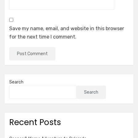
Save my name, email, and website in this browser
for the next time I comment.
Search
Search
Recent Posts