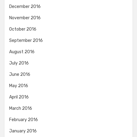
December 2016
November 2016
October 2016
September 2016
August 2016
July 2016
June 2016
May 2016
April 2016
March 2016
February 2016
January 2016