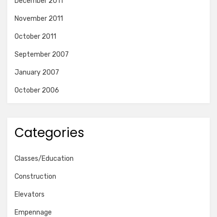
December 2011
November 2011
October 2011
September 2007
January 2007
October 2006
Categories
Classes/Education
Construction
Elevators
Empennage