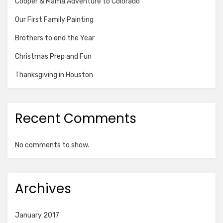
Cooper & Mama Adventure to Colorado
Our First Family Painting
Brothers to end the Year
Christmas Prep and Fun
Thanksgiving in Houston
Recent Comments
No comments to show.
Archives
January 2017