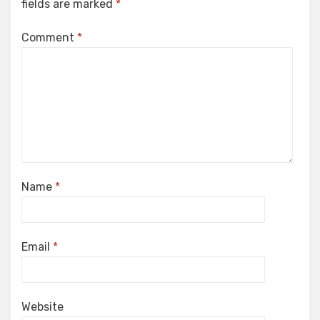
fields are marked
*
Comment
*
Name
*
Email
*
Website