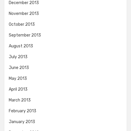
December 2013
November 2013
October 2013
September 2013
August 2013
July 2013
June 2013
May 2013
April 2013
March 2013
February 2013
January 2013