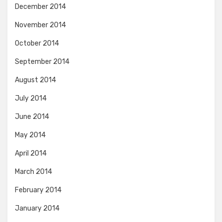
December 2014
November 2014
October 2014
September 2014
August 2014
July 2014
June 2014
May 2014
April 2014
March 2014
February 2014
January 2014