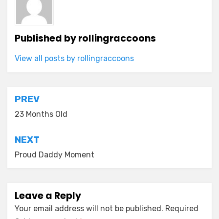
Published by
rollingraccoons
View all posts by rollingraccoons
Post
PREV
navigation
23 Months Old
NEXT
Proud Daddy Moment
Leave a Reply
Your email address will not be published.
Required