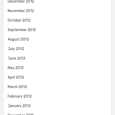
December 2012
November 2012
October 2012
September 2012
August 2012
July 2012
June 2012
May 2012
April 2012
March 2012
February 2012
January 2012