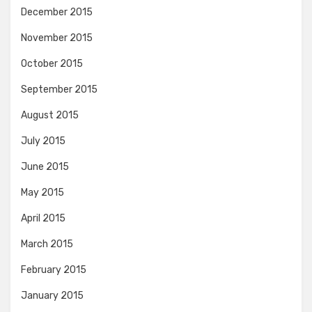
December 2015
November 2015
October 2015
September 2015
August 2015
July 2015
June 2015
May 2015
April 2015
March 2015
February 2015
January 2015