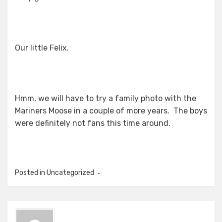
Our little Felix.
Hmm, we will have to try a family photo with the
Mariners Moose in a couple of more years. The boys
were definitely not fans this time around.
Posted in Uncategorized