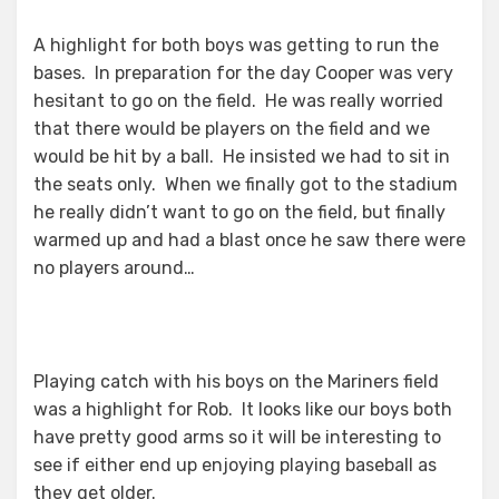
A highlight for both boys was getting to run the
bases. In preparation for the day Cooper was very
hesitant to go on the field. He was really worried
that there would be players on the field and we
would be hit by a ball. He insisted we had to sit in
the seats only. When we finally got to the stadium
he really didn’t want to go on the field, but finally
warmed up and had a blast once he saw there were
no players around…
Playing catch with his boys on the Mariners field
was a highlight for Rob. It looks like our boys both
have pretty good arms so it will be interesting to
see if either end up enjoying playing baseball as
they get older.