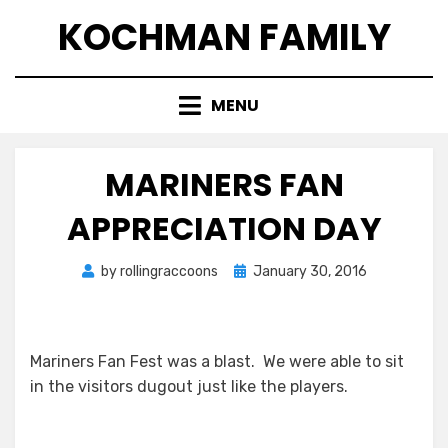
Skip
KOCHMAN FAMILY
to
content
MENU
MARINERS FAN
APPRECIATION DAY
Posted
by
rollingraccoons
January 30, 2016
on
Mariners Fan Fest was a blast. We were able to sit
in the visitors dugout just like the players.