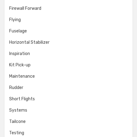
Firewall Forward
Flying
Fuselage
Horizontal Stabilizer
Inspiration
Kit Pick-up
Maintenance
Rudder
Short Flights
Systems
Tailcone
Testing