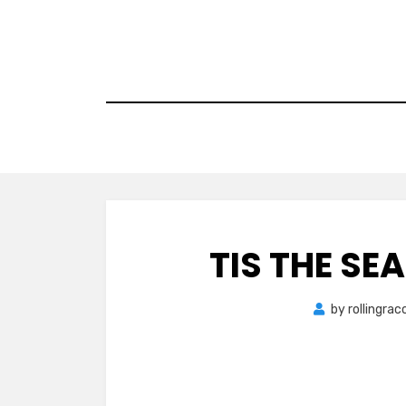
Skip
to
content
TIS THE SE
by
rollingra