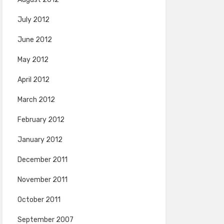
July 2012
June 2012
May 2012
April 2012
March 2012
February 2012
January 2012
December 2011
November 2011
October 2011
September 2007