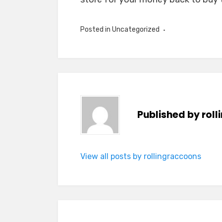
Posted in Uncategorized
Published by
rol
View all posts by rollingraccoons