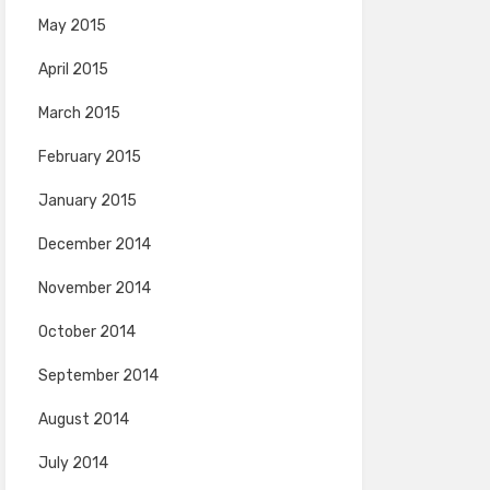
May 2015
April 2015
March 2015
February 2015
January 2015
December 2014
November 2014
October 2014
September 2014
August 2014
July 2014