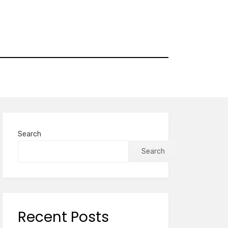
Search
Search
Recent Posts