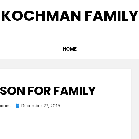
KOCHMAN FAMILY
HOME
ASON FOR FAMILY
Posted
ccoons
December 27, 2015
on