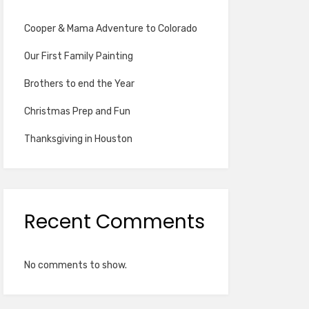
Cooper & Mama Adventure to Colorado
Our First Family Painting
Brothers to end the Year
Christmas Prep and Fun
Thanksgiving in Houston
Recent Comments
No comments to show.