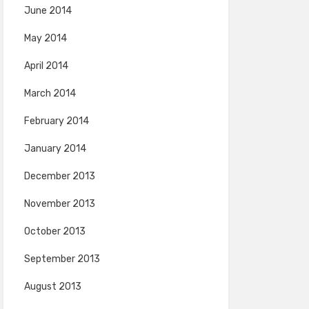
June 2014
May 2014
April 2014
March 2014
February 2014
January 2014
December 2013
November 2013
October 2013
September 2013
August 2013