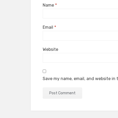
Name
*
Email
*
Website
Save my name, email, and website in t