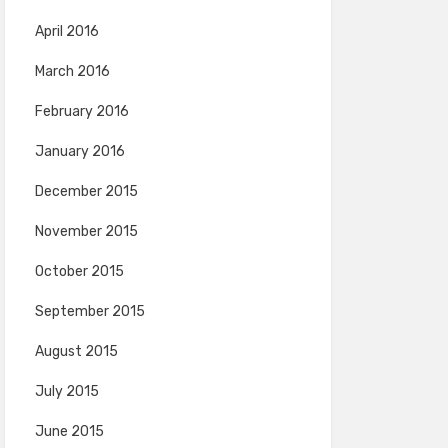
April 2016
March 2016
February 2016
January 2016
December 2015
November 2015
October 2015
September 2015
August 2015
July 2015
June 2015