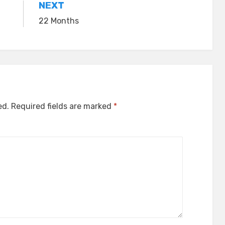
NEXT
22 Months
ed.
Required fields are marked
*