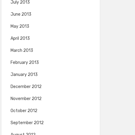
July 2013
June 2013
May 2013
April 2013
March 2013
February 2013
January 2013
December 2012
November 2012
October 2012
September 2012
August 2012