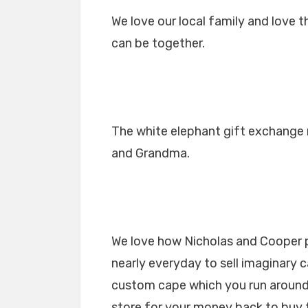
We love our local family and love 
can be together.
The white elephant gift exchange 
and Grandma.
We love how Nicholas and Cooper pl
nearly everyday to sell imaginary 
custom cape which you run around 
store for your money back to buy 