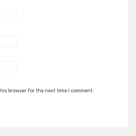
his browser for the next time I comment.