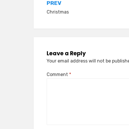
Post
PREV
Christmas
navigation
Leave a Reply
Your email address will not be publish
Comment
*