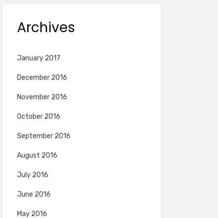
Archives
January 2017
December 2016
November 2016
October 2016
September 2016
August 2016
July 2016
June 2016
May 2016