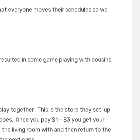
that everyone moves their schedules so we
resulted in some game playing with cousins
ay together. This is the store they set-up
capes. Once you pay $1 – $3 you get your
the living room with and then return to the
the next cape.