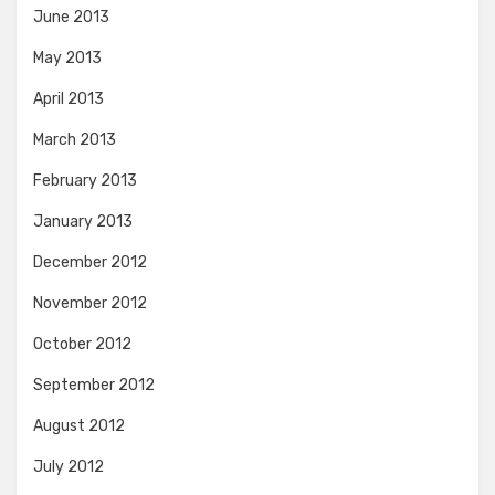
June 2013
May 2013
April 2013
March 2013
February 2013
January 2013
December 2012
November 2012
October 2012
September 2012
August 2012
July 2012