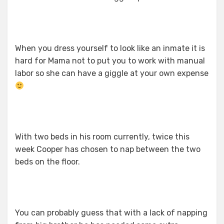
When you dress yourself to look like an inmate it is
hard for Mama not to put you to work with manual
labor so she can have a giggle at your own expense
With two beds in his room currently, twice this
week Cooper has chosen to nap between the two
beds on the floor.
You can probably guess that with a lack of napping