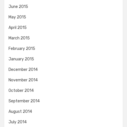
June 2015
May 2015
April 2015
March 2015
February 2015
January 2015
December 2014
November 2014
October 2014
September 2014
August 2014
July 2014