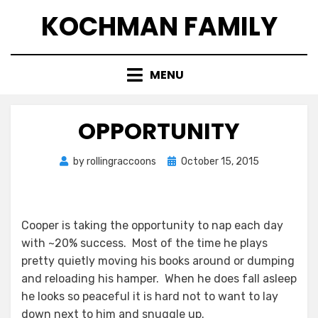
Skip
KOCHMAN FAMILY
to
content
MENU
OPPORTUNITY
Posted
by
rollingraccoons
October 15, 2015
on
Cooper is taking the opportunity to nap each day
with ~20% success. Most of the time he plays
pretty quietly moving his books around or dumping
and reloading his hamper. When he does fall asleep
he looks so peaceful it is hard not to want to lay
down next to him and snuggle up.