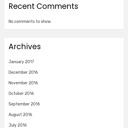
Recent Comments
No comments to show.
Archives
January 2017
December 2016
November 2016
October 2016
September 2016
August 2016
July 2016