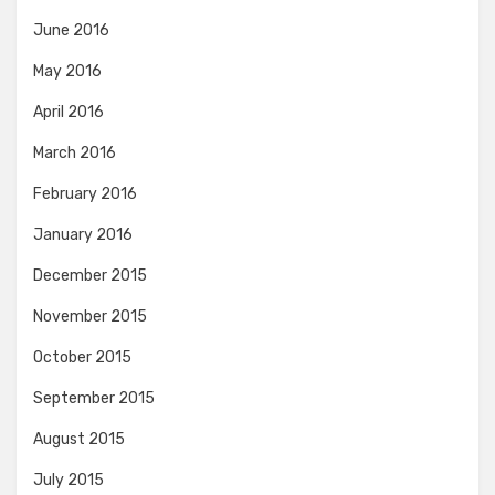
June 2016
May 2016
April 2016
March 2016
February 2016
January 2016
December 2015
November 2015
October 2015
September 2015
August 2015
July 2015