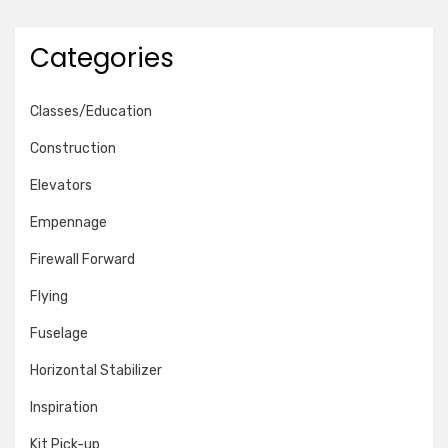
Categories
Classes/Education
Construction
Elevators
Empennage
Firewall Forward
Flying
Fuselage
Horizontal Stabilizer
Inspiration
Kit Pick-up