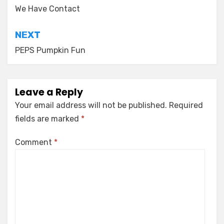
navigation
We Have Contact
NEXT
PEPS Pumpkin Fun
Leave a Reply
Your email address will not be published.
Required
fields are marked
*
Comment
*