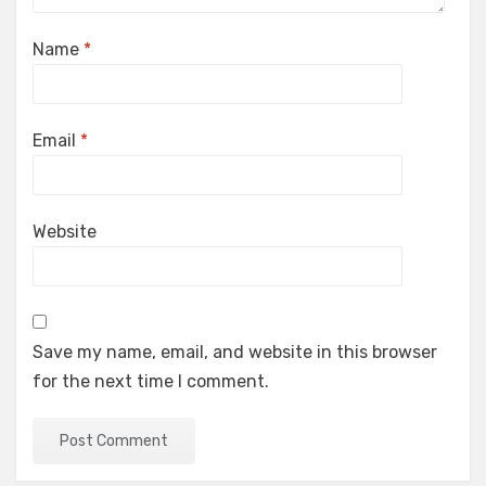
Name
*
Email
*
Website
Save my name, email, and website in this browser
for the next time I comment.