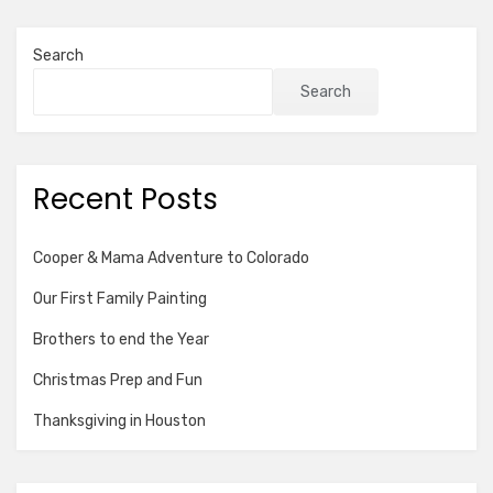
Search
Search
Recent Posts
Cooper & Mama Adventure to Colorado
Our First Family Painting
Brothers to end the Year
Christmas Prep and Fun
Thanksgiving in Houston