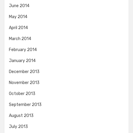
June 2014
May 2014
April 2014
March 2014
February 2014
January 2014
December 2013
November 2013
October 2013
September 2013
August 2013
July 2013