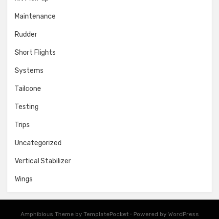
Maintenance
Rudder
Short Flights
Systems
Tailcone
Testing
Trips
Uncategorized
Vertical Stabilizer
Wings
Amphibious Theme by
TemplatePocket
⋅
Powered by
WordPress