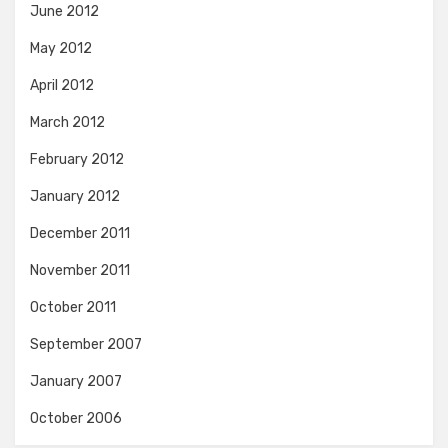
June 2012
May 2012
April 2012
March 2012
February 2012
January 2012
December 2011
November 2011
October 2011
September 2007
January 2007
October 2006