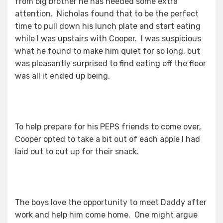
from big brother he has needed some extra
attention. Nicholas found that to be the perfect
time to pull down his lunch plate and start eating
while I was upstairs with Cooper. I was suspicious
what he found to make him quiet for so long, but
was pleasantly surprised to find eating off the floor
was all it ended up being.
To help prepare for his PEPS friends to come over,
Cooper opted to take a bit out of each apple I had
laid out to cut up for their snack.
The boys love the opportunity to meet Daddy after
work and help him come home. One might argue