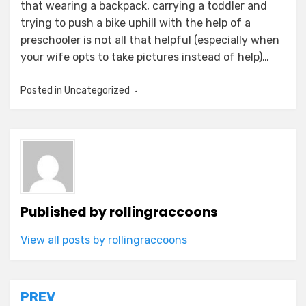
that wearing a backpack, carrying a toddler and
trying to push a bike uphill with the help of a
preschooler is not all that helpful (especially when
your wife opts to take pictures instead of help)…
Posted in Uncategorized
Published by
rollingraccoons
View all posts by rollingraccoons
Post
PREV