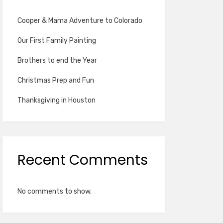
Cooper & Mama Adventure to Colorado
Our First Family Painting
Brothers to end the Year
Christmas Prep and Fun
Thanksgiving in Houston
Recent Comments
No comments to show.