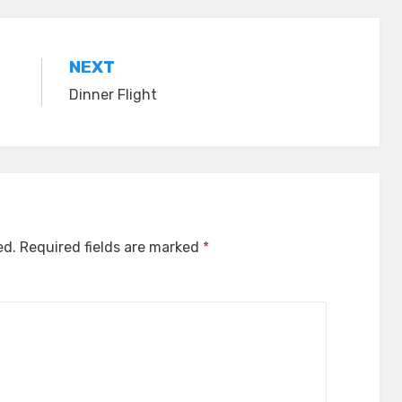
NEXT
Dinner Flight
ed.
Required fields are marked
*