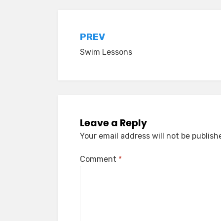
Post
PREV
Swim Lessons
navigation
Leave a Reply
Your email address will not be publish
Comment
*