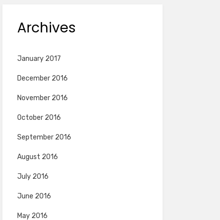
Archives
January 2017
December 2016
November 2016
October 2016
September 2016
August 2016
July 2016
June 2016
May 2016