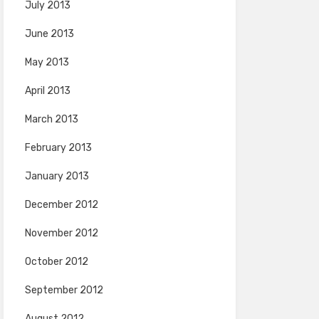
July 2013
June 2013
May 2013
April 2013
March 2013
February 2013
January 2013
December 2012
November 2012
October 2012
September 2012
August 2012