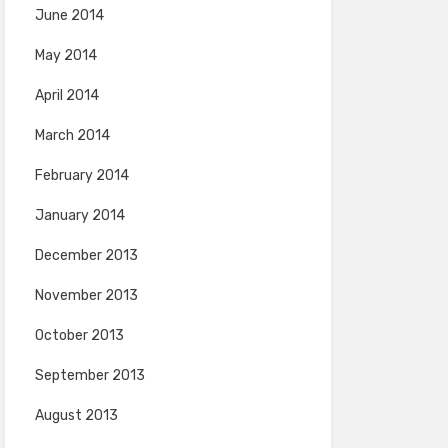
June 2014
May 2014
April 2014
March 2014
February 2014
January 2014
December 2013
November 2013
October 2013
September 2013
August 2013