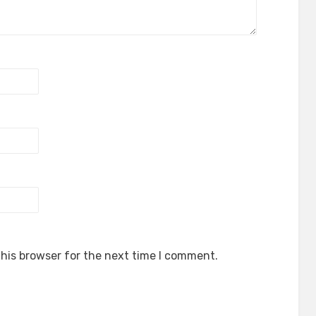
his browser for the next time I comment.