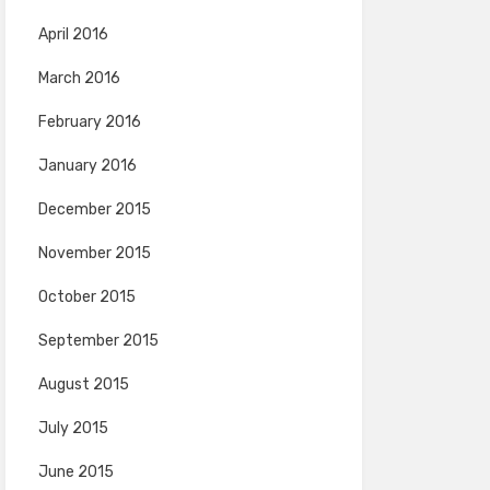
April 2016
March 2016
February 2016
January 2016
December 2015
November 2015
October 2015
September 2015
August 2015
July 2015
June 2015