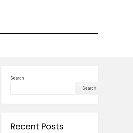
Search
Search
Recent Posts