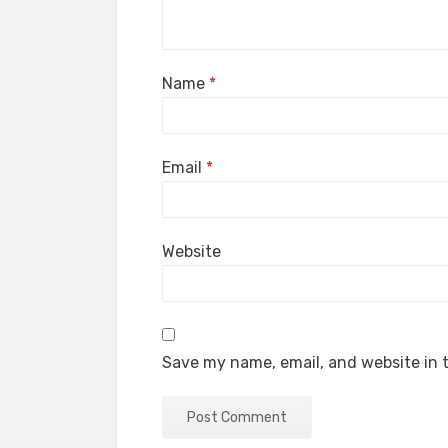
Name
*
Email
*
Website
Save my name, email, and website in t