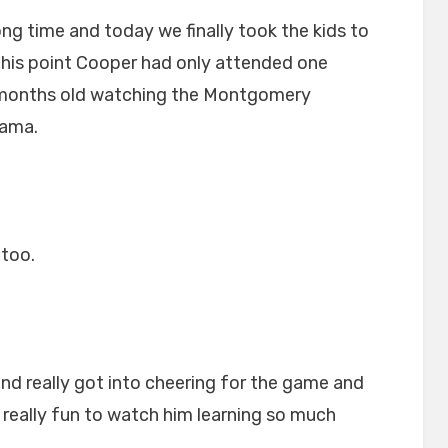
ong time and today we finally took the kids to
l this point Cooper had only attended one
 months old watching the Montgomery
bama.
too.
nd really got into cheering for the game and
s really fun to watch him learning so much