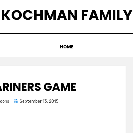
KOCHMAN FAMILY
HOME
ARINERS GAME
Posted
coons
September 13, 2015
on