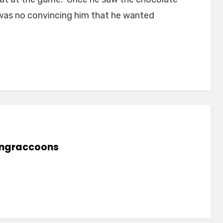
was no convincing him that he wanted
lingraccoons