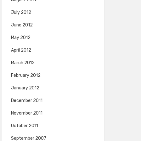
July 2012
June 2012
May 2012
April 2012
March 2012
February 2012
January 2012
December 2011
November 2011
October 2011
September 2007