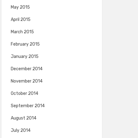
May 2015
April 2015
March 2015
February 2015
January 2015
December 2014
November 2014
October 2014
September 2014
August 2014
July 2014