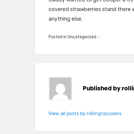
covered strawberries stand there 
anything else.
Posted in Uncategorized
Published by
rol
View all posts by rollingraccoons