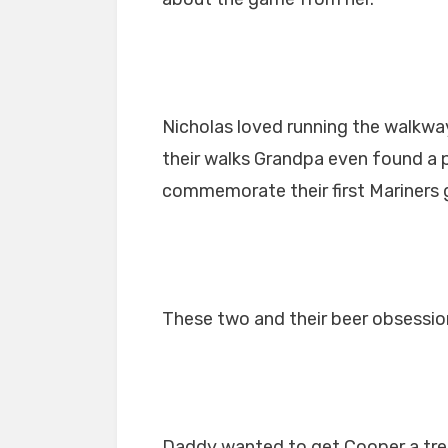
Nicholas loved running the walkway
their walks Grandpa even found a p
commemorate their first Mariners
These two and their beer obsessio
Daddy wanted to get Cooper a tre