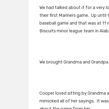
We had talked about it for a very l
their first Mariners game. Up unti
baseball game and that was at 11
Biscuits minor league team in Ala
We brought Grandma and Grandpa 
Cooper loved sitting by Grandma a
mimicked all of her sayings. It wa
about the game from her.