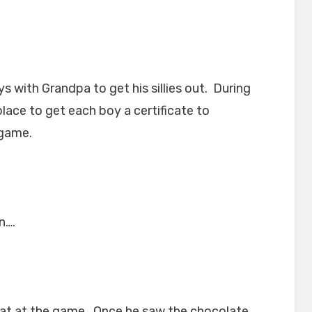
s with Grandpa to get his sillies out. During
lace to get each boy a certificate to
 game.
n….
at at the game. Once he saw the chocolate