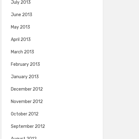
July 2013
June 2013
May 2013
April 2013
March 2013
February 2013
January 2013
December 2012
November 2012
October 2012
September 2012
August 2012