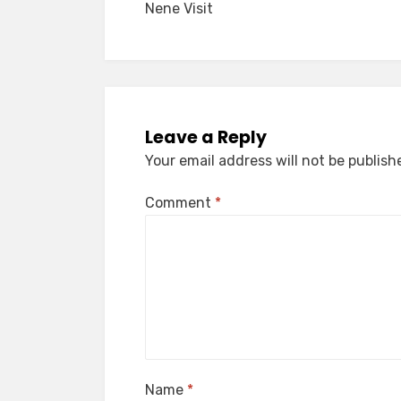
Nene Visit
navigation
Leave a Reply
Your email address will not be publish
Comment
*
Name
*