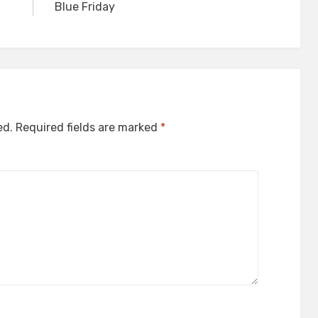
Blue Friday
ed.
Required fields are marked
*