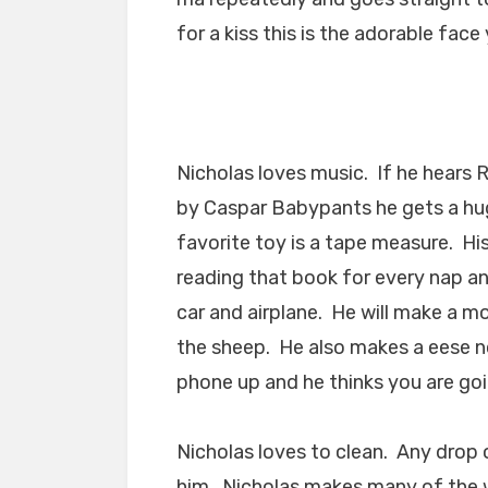
for a kiss this is the adorable face
Nicholas loves music. If he hears 
by Caspar Babypants he gets a hug
favorite toy is a tape measure. Hi
reading that book for every nap a
car and airplane. He will make a m
the sheep. He also makes a eese no
phone up and he thinks you are goi
Nicholas loves to clean. Any drop 
him. Nicholas makes many of the w