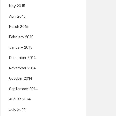
May 2015
April 2015
March 2015
February 2015
January 2015
December 2014
November 2014
October 2014
September 2014
August 2014
July 2014