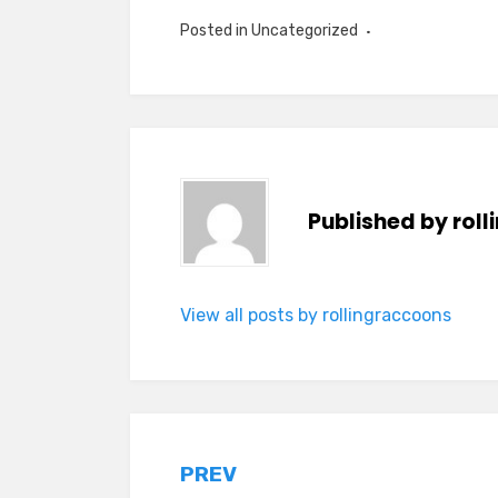
Posted in Uncategorized
Published by
rol
View all posts by rollingraccoons
Post
PREV