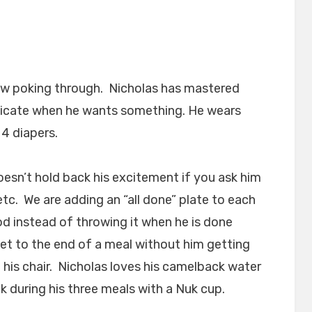
now poking through. Nicholas has mastered
unicate when he wants something. He wears
4 diapers.
oesn’t hold back his excitement if you ask him
tc. We are adding an “all done” plate to each
od instead of throwing it when he is done
 get to the end of a meal without him getting
n his chair. Nicholas loves his camelback water
k during his three meals with a Nuk cup.