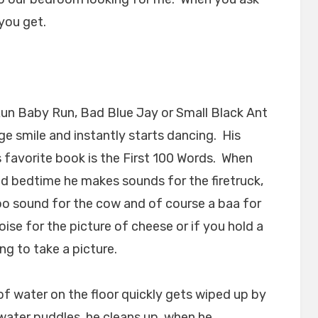
 you get.
Run Baby Run, Bad Blue Jay or Small Black Ant
e smile and instantly starts dancing. His
s favorite book is the First 100 Words. When
nd bedtime he makes sounds for the firetruck,
oo sound for the cow and of course a baa for
ise for the picture of cheese or if you hold a
ng to take a picture.
of water on the floor quickly gets wiped up by
ater puddles, he cleans up, when he