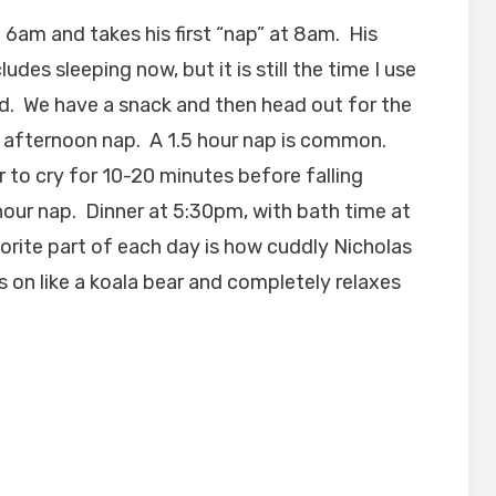
6am and takes his first “nap” at 8am. His
des sleeping now, but it is still the time I use
. We have a snack and then head out for the
n afternoon nap. A 1.5 hour nap is common.
to cry for 10-20 minutes before falling
 hour nap. Dinner at 5:30pm, with bath time at
rite part of each day is how cuddly Nicholas
 on like a koala bear and completely relaxes