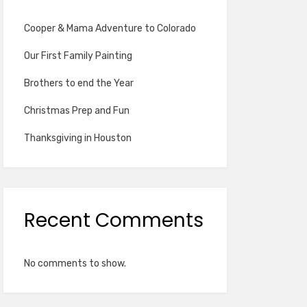
Cooper & Mama Adventure to Colorado
Our First Family Painting
Brothers to end the Year
Christmas Prep and Fun
Thanksgiving in Houston
Recent Comments
No comments to show.