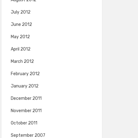
July 2012
June 2012
May 2012
April 2012
March 2012
February 2012
January 2012
December 2011
November 2011
October 2011
September 2007