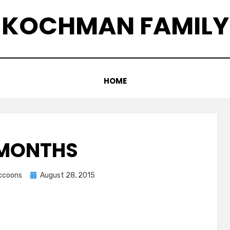
KOCHMAN FAMILY
HOME
 MONTHS
Posted
accoons
August 28, 2015
on