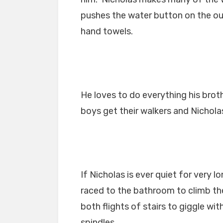
pushes the water button on the ou
hand towels.
He loves to do everything his bro
boys get their walkers and Nichola
If Nicholas is ever quiet for very 
raced to the bathroom to climb th
both flights of stairs to giggle wi
spindles.