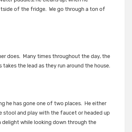
tside of the fridge. We go through a ton of
ther does. Many times throughout the day, the
s takes the lead as they run around the house.
long he has gone one of two places. He either
e stool and play with the faucet or headed up
th delight while looking down through the