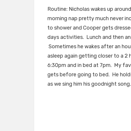
Routine: Nicholas wakes up around 
morning nap pretty much never inclu
to shower and Cooper gets dressed
days activities. Lunch and then a
Sometimes he wakes after an hour 
asleep again getting closer to a 2
6:30pm and in bed at 7pm. My favo
gets before going to bed. He holds
as we sing him his goodnight song.