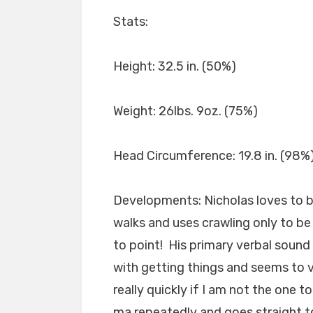
Stats:
Height: 32.5 in. (50%)
Weight: 26lbs. 9oz. (75%)
Head Circumference: 19.8 in. (98%
Developments: Nicholas loves to b
walks and uses crawling only to be s
to point! His primary verbal sound 
with getting things and seems to
really quickly if I am not the one 
ma repeatedly and goes straight 