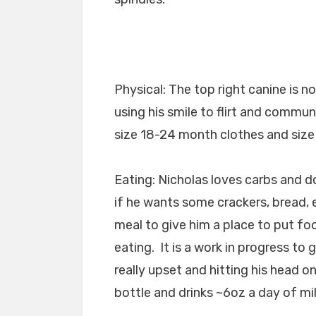
Physical: The top right canine is 
using his smile to flirt and comm
size 18-24 month clothes and size 
Eating: Nicholas loves carbs and d
if he wants some crackers, bread, e
meal to give him a place to put fo
eating. It is a work in progress to
really upset and hitting his head o
bottle and drinks ~6oz a day of mil