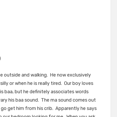
)
e outside and walking. He now exclusively
illy or when he is really tired. Our boy loves
is baa, but he definitely associates words
 vary his baa sound. The ma sound comes out
to go get him from his crib. Apparently he says
to our bedroom looking for me. When you ask