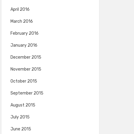
April 2016
March 2016
February 2016
January 2016
December 2015
November 2015
October 2015
September 2015
August 2015
July 2015
June 2015