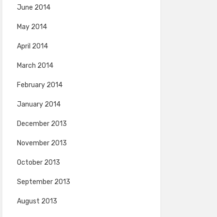
June 2014
May 2014
April 2014
March 2014
February 2014
January 2014
December 2013
November 2013
October 2013
September 2013
August 2013