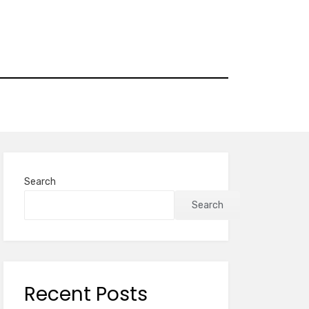
Search
Search
Recent Posts