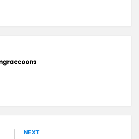
lingraccoons
NEXT