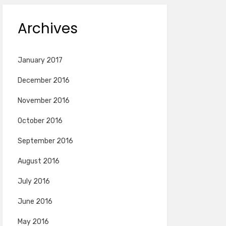
Archives
January 2017
December 2016
November 2016
October 2016
September 2016
August 2016
July 2016
June 2016
May 2016