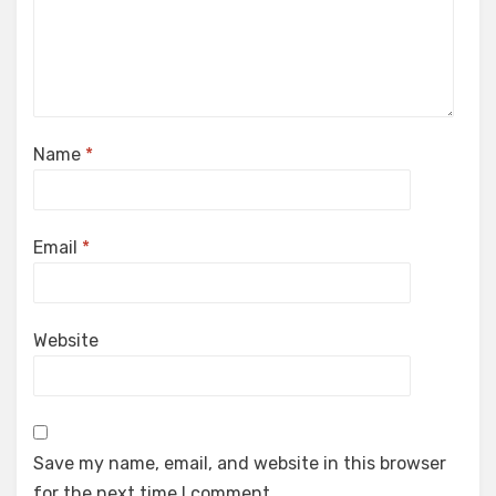
Name
*
Email
*
Website
Save my name, email, and website in this browser
for the next time I comment.