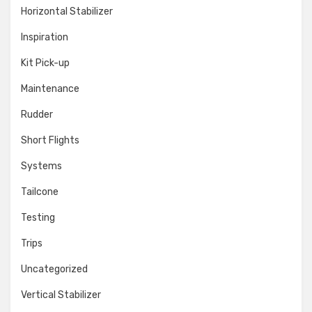
Horizontal Stabilizer
Inspiration
Kit Pick-up
Maintenance
Rudder
Short Flights
Systems
Tailcone
Testing
Trips
Uncategorized
Vertical Stabilizer