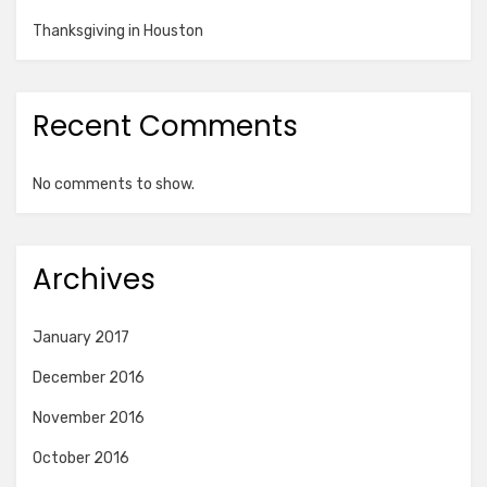
Thanksgiving in Houston
Recent Comments
No comments to show.
Archives
January 2017
December 2016
November 2016
October 2016