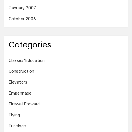
January 2007
October 2006
Categories
Classes/Education
Construction
Elevators
Empennage
Firewall Forward
Flying
Fuselage