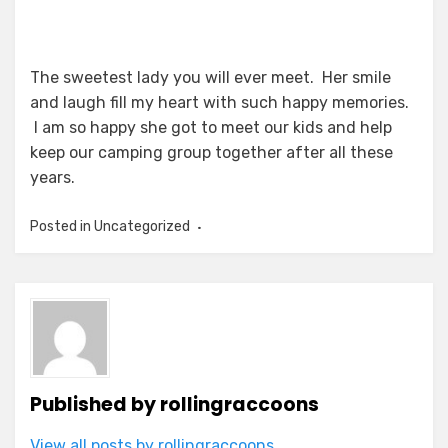
The sweetest lady you will ever meet. Her smile
and laugh fill my heart with such happy memories.
I am so happy she got to meet our kids and help
keep our camping group together after all these
years.
Posted in Uncategorized
Published by
rollingraccoons
View all posts by rollingraccoons