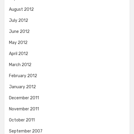
August 2012
July 2012
June 2012
May 2012
April 2012
March 2012
February 2012
January 2012
December 2011
November 2011
October 2011
September 2007