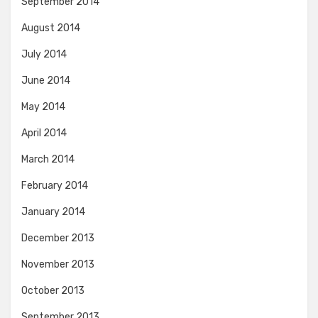
September 2014
August 2014
July 2014
June 2014
May 2014
April 2014
March 2014
February 2014
January 2014
December 2013
November 2013
October 2013
September 2013