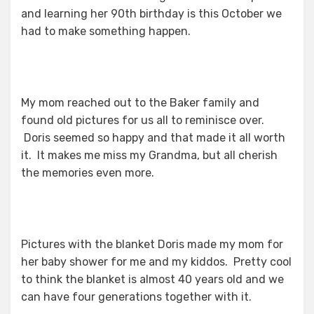
and learning her 90th birthday is this October we
had to make something happen.
My mom reached out to the Baker family and
found old pictures for us all to reminisce over.
Doris seemed so happy and that made it all worth
it. It makes me miss my Grandma, but all cherish
the memories even more.
Pictures with the blanket Doris made my mom for
her baby shower for me and my kiddos. Pretty cool
to think the blanket is almost 40 years old and we
can have four generations together with it.