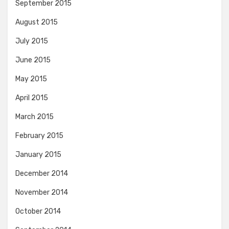
September 2015
August 2015
July 2015
June 2015
May 2015
April 2015
March 2015
February 2015
January 2015
December 2014
November 2014
October 2014