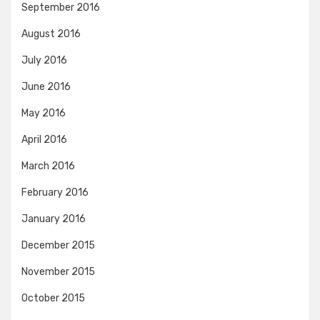
September 2016
August 2016
July 2016
June 2016
May 2016
April 2016
March 2016
February 2016
January 2016
December 2015
November 2015
October 2015