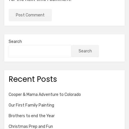
Search
Search
Recent Posts
Cooper & Mama Adventure to Colorado
Our First Family Painting
Brothers to end the Year
Christmas Prep and Fun