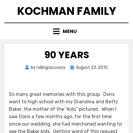
Skip
KOCHMAN FAMILY
to
content
MENU
90 YEARS
Posted
by
rollingraccoons
August 23, 2015
on
So many great memories with this group. Doris
went to high school with my Grandma and Betty
Baker, the mother of the “kids” pictured. When I
saw Doris a few months ago, for the first time
since our wedding, she had mentioned wanting to
see the Baker kids. Getting word of this request