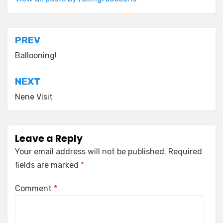
Post
PREV
navigation
Ballooning!
NEXT
Nene Visit
Leave a Reply
Your email address will not be published.
Required
fields are marked
*
Comment
*