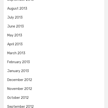
August 2013
July 2013
June 2013
May 2013
April 2013
March 2013
February 2013
January 2013
December 2012
November 2012
October 2012
September 2012