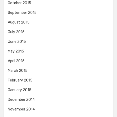
October 2015
September 2015
August 2015
July 2015
June 2015
May 2015
April 2015
March 2015
February 2015
January 2015
December 2014
November 2014