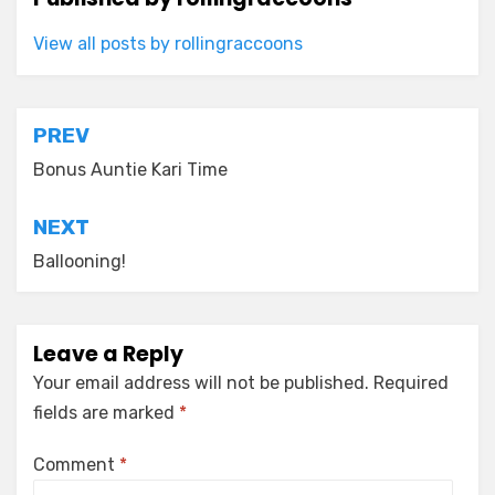
View all posts by rollingraccoons
Post
PREV
navigation
Bonus Auntie Kari Time
NEXT
Ballooning!
Leave a Reply
Your email address will not be published.
Required
fields are marked
*
Comment
*