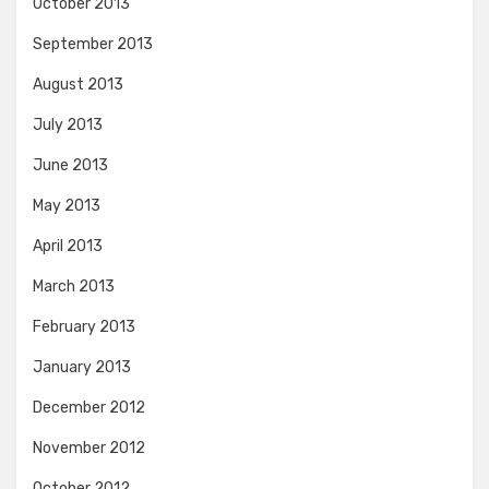
October 2013
September 2013
August 2013
July 2013
June 2013
May 2013
April 2013
March 2013
February 2013
January 2013
December 2012
November 2012
October 2012