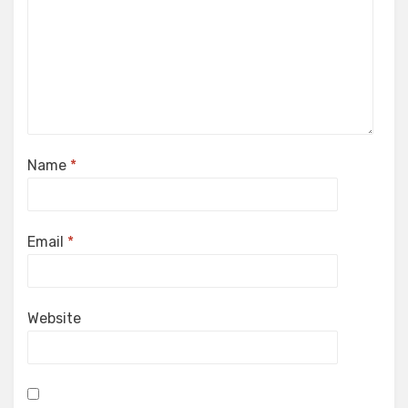
Name
*
Email
*
Website