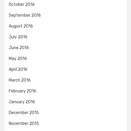
October 2016
September 2016
August 2016
July 2016
June 2016
May 2016
April 2016
March 2016
February 2016
January 2016
December 2015
November 2015