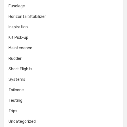
Fuselage
Horizontal Stabilizer
Inspiration
Kit Pick-up
Maintenance
Rudder
Short Flights
Systems
Tailcone
Testing
Trips
Uncategorized