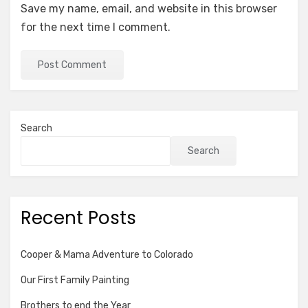
Save my name, email, and website in this browser
for the next time I comment.
Search
Search
Recent Posts
Cooper & Mama Adventure to Colorado
Our First Family Painting
Brothers to end the Year