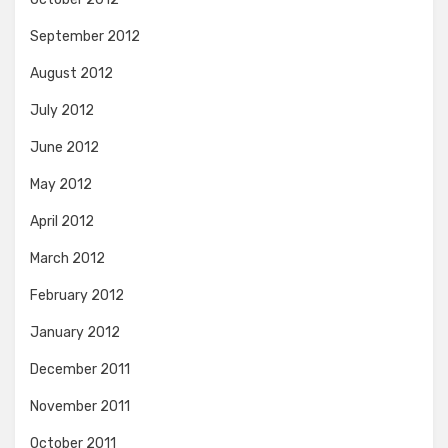
September 2012
August 2012
July 2012
June 2012
May 2012
April 2012
March 2012
February 2012
January 2012
December 2011
November 2011
October 2011