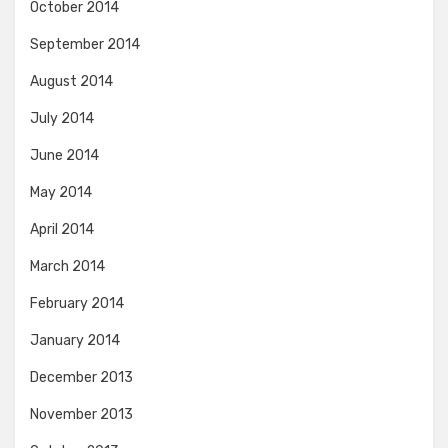
October 2014
September 2014
August 2014
July 2014
June 2014
May 2014
April 2014
March 2014
February 2014
January 2014
December 2013
November 2013