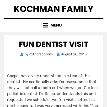
Skip
KOCHMAN FAMILY
to
content
MENU
FUN DENTIST VISIT
Posted
by
rollingraccoons
August 20, 2015
on
Cooper has a very understandable fear of the
dentist. He continually asks for reassurance that
they will not pull a tooth out when we go. Our local
pediatric dentist, Dr. Rama, understands this and
requested we schedule two fun visits before his
next cleaning. I was very impressed with this “fun