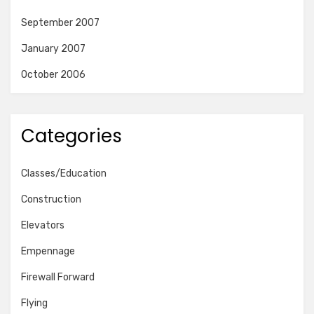
September 2007
January 2007
October 2006
Categories
Classes/Education
Construction
Elevators
Empennage
Firewall Forward
Flying