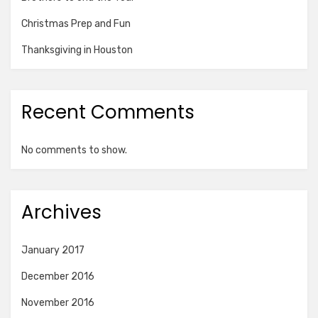
Christmas Prep and Fun
Thanksgiving in Houston
Recent Comments
No comments to show.
Archives
January 2017
December 2016
November 2016