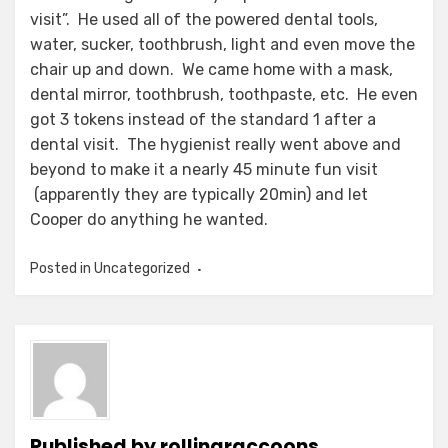
visit”. He used all of the powered dental tools,
water, sucker, toothbrush, light and even move the
chair up and down. We came home with a mask,
dental mirror, toothbrush, toothpaste, etc. He even
got 3 tokens instead of the standard 1 after a
dental visit. The hygienist really went above and
beyond to make it a nearly 45 minute fun visit
(apparently they are typically 20min) and let
Cooper do anything he wanted.
Posted in Uncategorized
Published by
rollingraccoons