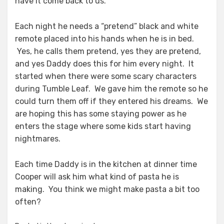
have it come back to us.
Each night he needs a “pretend” black and white
remote placed into his hands when he is in bed.
Yes, he calls them pretend, yes they are pretend,
and yes Daddy does this for him every night. It
started when there were some scary characters
during Tumble Leaf. We gave him the remote so he
could turn them off if they entered his dreams. We
are hoping this has some staying power as he
enters the stage where some kids start having
nightmares.
Each time Daddy is in the kitchen at dinner time
Cooper will ask him what kind of pasta he is
making. You think we might make pasta a bit too
often?