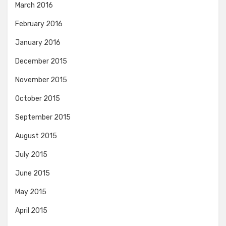
March 2016
February 2016
January 2016
December 2015
November 2015
October 2015
September 2015
August 2015
July 2015
June 2015
May 2015
April 2015