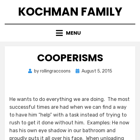
Skip
KOCHMAN FAMILY
to
content
MENU
COOPERISMS
Posted
by
rollingraccoons
August 5, 2015
on
He wants to do everything we are doing. The most
successful times are had when we can find a way
to have him “help” with a task instead of trying to
rush to get it done without him. Examples: He now
has his own eye shadow in our bathroom and
proudly puts it all over his face. When unloading