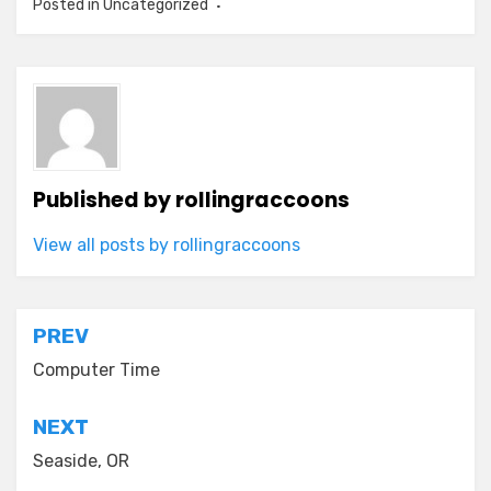
Posted in Uncategorized
Published by
rollingraccoons
View all posts by rollingraccoons
Post
PREV
navigation
Computer Time
NEXT
Seaside, OR