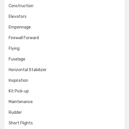
Construction
Elevators
Empennage
Firewall Forward
Flying
Fuselage
Horizontal Stabilizer
Inspiration
Kit Pick-up
Maintenance
Rudder
Short Flights