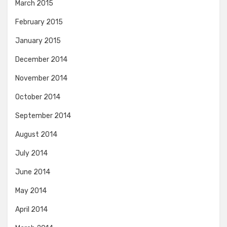
March 2015
February 2015
January 2015
December 2014
November 2014
October 2014
September 2014
August 2014
July 2014
June 2014
May 2014
April 2014