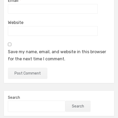
Email
*
Website
Save my name, email, and website in this browser
for the next time I comment.
Search
Search