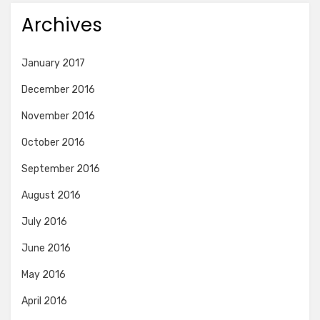
Archives
January 2017
December 2016
November 2016
October 2016
September 2016
August 2016
July 2016
June 2016
May 2016
April 2016