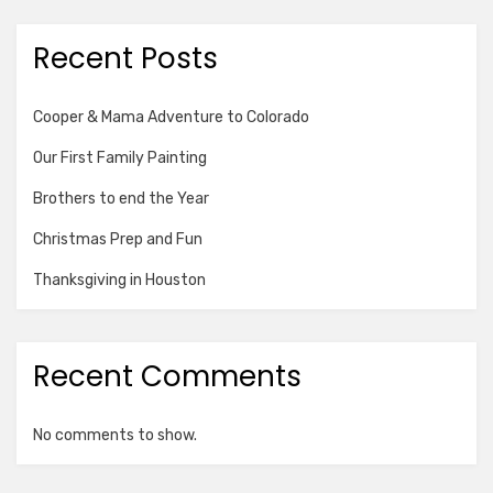
Recent Posts
Cooper & Mama Adventure to Colorado
Our First Family Painting
Brothers to end the Year
Christmas Prep and Fun
Thanksgiving in Houston
Recent Comments
No comments to show.