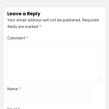
Leave a Reply
Your email address will not be published.
Required
fields are marked
*
Comment
*
Name
*