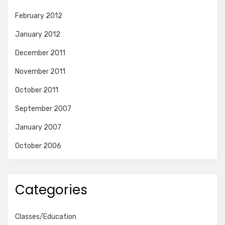
February 2012
January 2012
December 2011
November 2011
October 2011
September 2007
January 2007
October 2006
Categories
Classes/Education