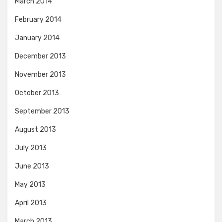
March 2014
February 2014
January 2014
December 2013
November 2013
October 2013
September 2013
August 2013
July 2013
June 2013
May 2013
April 2013
March 2013