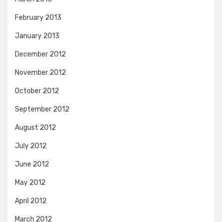
February 2013
January 2013
December 2012
November 2012
October 2012
September 2012
August 2012
July 2012
June 2012
May 2012
April 2012
March 2012