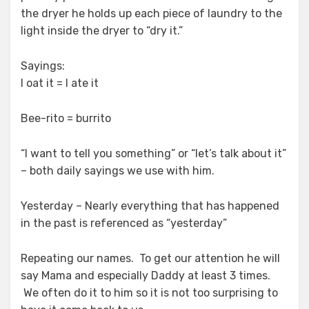
the dryer he holds up each piece of laundry to the
light inside the dryer to “dry it.”
Sayings:
I oat it = I ate it
Bee-rito = burrito
“I want to tell you something” or “let’s talk about it”
– both daily sayings we use with him.
Yesterday – Nearly everything that has happened
in the past is referenced as “yesterday”
Repeating our names. To get our attention he will
say Mama and especially Daddy at least 3 times.
We often do it to him so it is not too surprising to