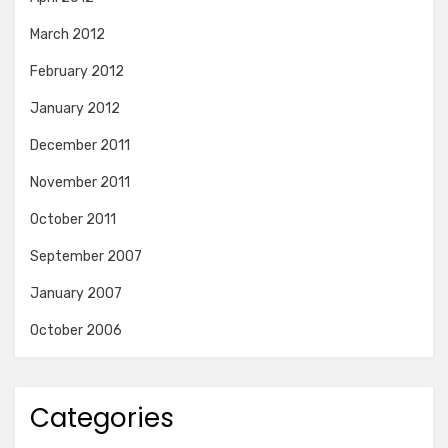
March 2012
February 2012
January 2012
December 2011
November 2011
October 2011
September 2007
January 2007
October 2006
Categories