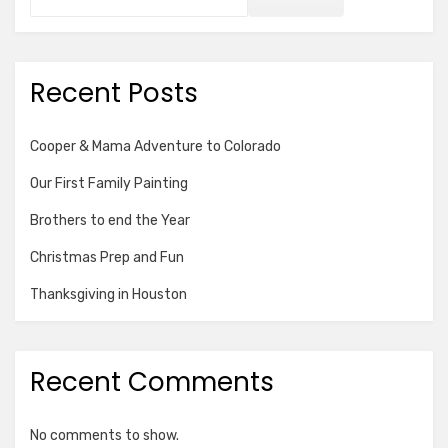
Recent Posts
Cooper & Mama Adventure to Colorado
Our First Family Painting
Brothers to end the Year
Christmas Prep and Fun
Thanksgiving in Houston
Recent Comments
No comments to show.