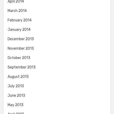
April 2014
March 2014
February 2014
January 2014
December 2013
November 2013
October 2013
September 2013
August 2013
July 2013
June 2013
May 2013