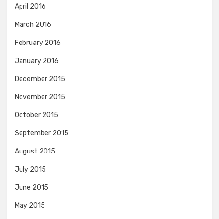
April 2016
March 2016
February 2016
January 2016
December 2015
November 2015
October 2015
September 2015
August 2015
July 2015
June 2015
May 2015