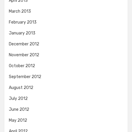
April 2013
March 2013
February 2013
January 2013
December 2012
November 2012
October 2012
September 2012
August 2012
July 2012
June 2012
May 2012
April 2012