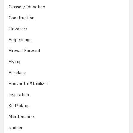
Classes/Education
Construction
Elevators
Empennage
Firewall Forward
Flying
Fuselage
Horizontal Stabilizer
Inspiration
Kit Pick-up
Maintenance
Rudder