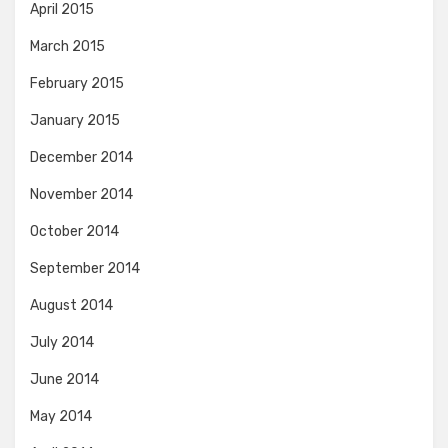
April 2015
March 2015
February 2015
January 2015
December 2014
November 2014
October 2014
September 2014
August 2014
July 2014
June 2014
May 2014