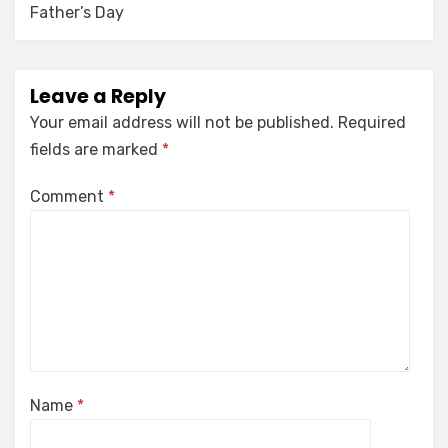
Father’s Day
Leave a Reply
Your email address will not be published.
Required
fields are marked
*
Comment
*
Name
*