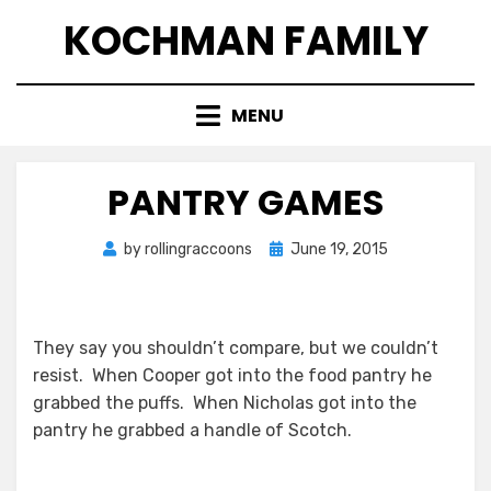
Skip
KOCHMAN FAMILY
to
content
MENU
PANTRY GAMES
Posted
by
rollingraccoons
June 19, 2015
on
They say you shouldn’t compare, but we couldn’t
resist. When Cooper got into the food pantry he
grabbed the puffs. When Nicholas got into the
pantry he grabbed a handle of Scotch.