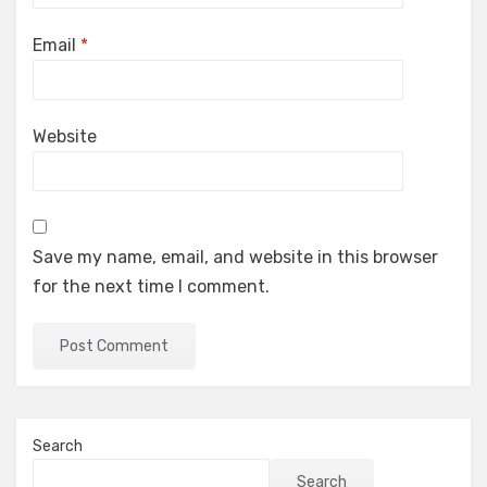
Email
*
Website
Save my name, email, and website in this browser
for the next time I comment.
Search
Search