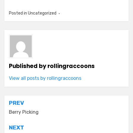
Posted in Uncategorized
Published by
rollingraccoons
View all posts by rollingraccoons
Post
PREV
navigation
Berry Picking
NEXT