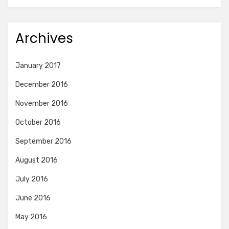
Archives
January 2017
December 2016
November 2016
October 2016
September 2016
August 2016
July 2016
June 2016
May 2016