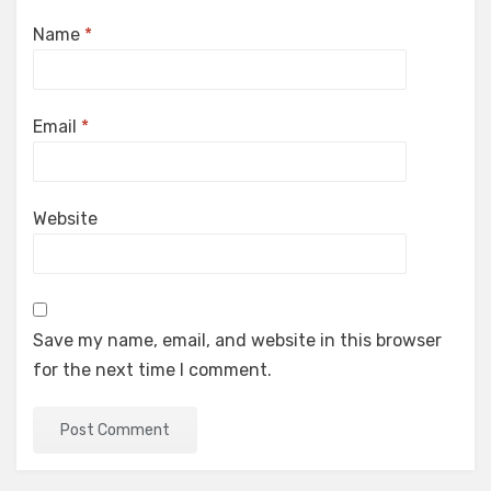
Name
*
Email
*
Website
Save my name, email, and website in this browser
for the next time I comment.