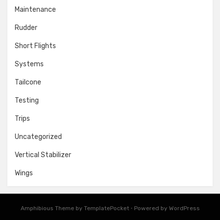
Maintenance
Rudder
Short Flights
Systems
Tailcone
Testing
Trips
Uncategorized
Vertical Stabilizer
Wings
Amphibious Theme by
TemplatePocket
⋅
Powered by
WordPress