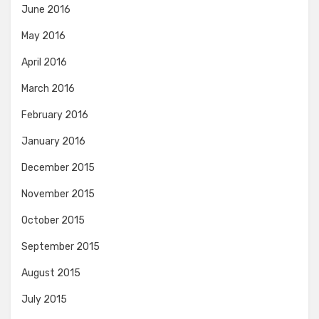
June 2016
May 2016
April 2016
March 2016
February 2016
January 2016
December 2015
November 2015
October 2015
September 2015
August 2015
July 2015