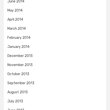
June 2014
May 2014
April 2014
March 2014
February 2014
January 2014
December 2013
November 2013
October 2013
September 2013
August 2013
July 2013