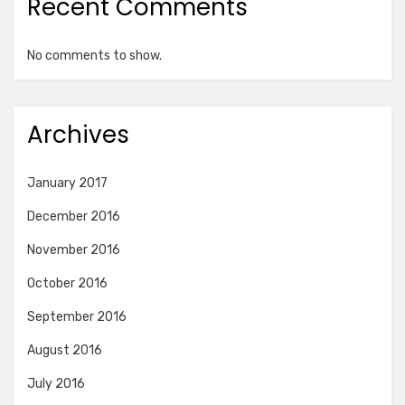
Recent Comments
No comments to show.
Archives
January 2017
December 2016
November 2016
October 2016
September 2016
August 2016
July 2016