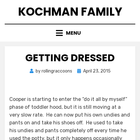
Skip
KOCHMAN FAMILY
to
content
MENU
GETTING DRESSED
Posted
by
rollingraccoons
April 23, 2015
on
Cooper is starting to enter the “do it all by myself”
phase of toddler hood, but it is still moving at a
very slow rate. He can now put his own undies and
pants on and take his shoes off. He used to take
his undies and pants completely off every time he
used the potty, but it only happens occasionally