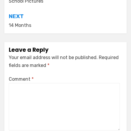
navigation
School Pictures
NEXT
14 Months
Leave a Reply
Your email address will not be published.
Required
fields are marked
*
Comment
*