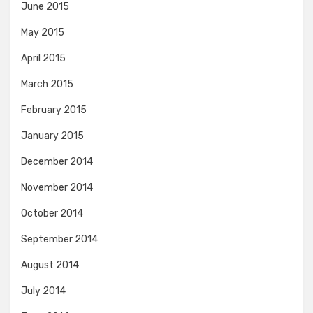
June 2015
May 2015
April 2015
March 2015
February 2015
January 2015
December 2014
November 2014
October 2014
September 2014
August 2014
July 2014