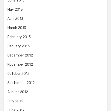
June 2013
May 2013
April 2013
March 2013
February 2013
January 2013
December 2012
November 2012
October 2012
September 2012
August 2012
July 2012
June 2012