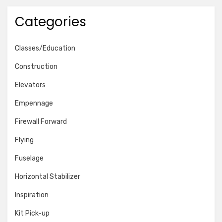
Categories
Classes/Education
Construction
Elevators
Empennage
Firewall Forward
Flying
Fuselage
Horizontal Stabilizer
Inspiration
Kit Pick-up