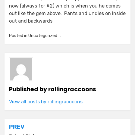
now (always for #2) which is when you he comes
out like the gem above. Pants and undies on inside
out and backwards.
Posted in Uncategorized
Published by
rollingraccoons
View all posts by rollingraccoons
Post
PREV