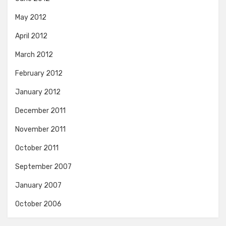
May 2012
April 2012
March 2012
February 2012
January 2012
December 2011
November 2011
October 2011
September 2007
January 2007
October 2006