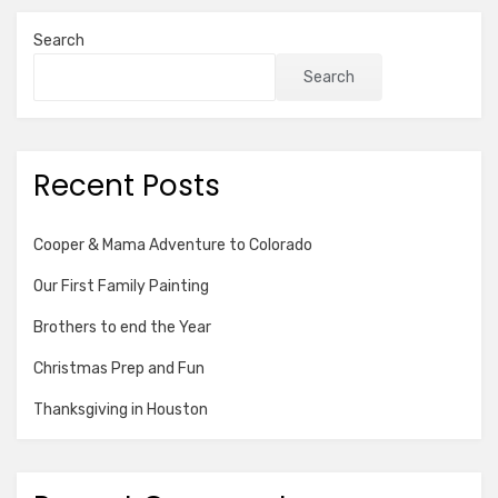
Search
Search
Recent Posts
Cooper & Mama Adventure to Colorado
Our First Family Painting
Brothers to end the Year
Christmas Prep and Fun
Thanksgiving in Houston