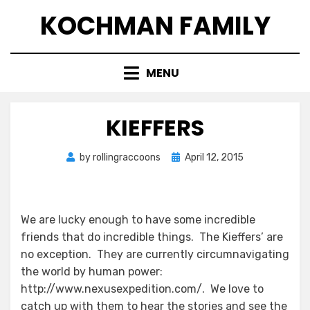
Skip
KOCHMAN FAMILY
to
content
MENU
KIEFFERS
Posted
by
rollingraccoons
April 12, 2015
on
We are lucky enough to have some incredible
friends that do incredible things. The Kieffers’ are
no exception. They are currently circumnavigating
the world by human power:
http://www.nexusexpedition.com/. We love to
catch up with them to hear the stories and see the