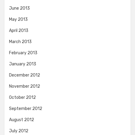
June 2013
May 2013
April 2013
March 2013
February 2013
January 2013
December 2012
November 2012
October 2012
September 2012
August 2012
July 2012