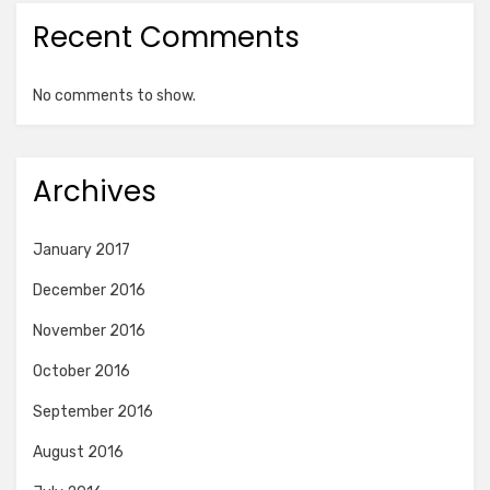
Recent Comments
No comments to show.
Archives
January 2017
December 2016
November 2016
October 2016
September 2016
August 2016