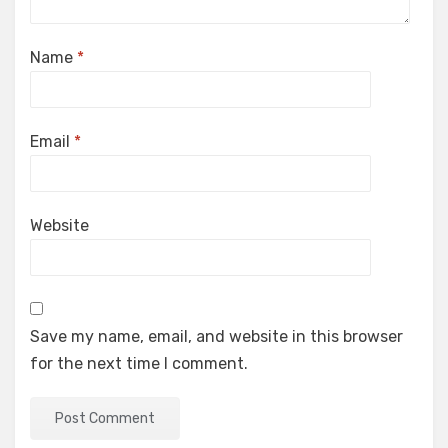
Name
*
Email
*
Website
Save my name, email, and website in this browser
for the next time I comment.