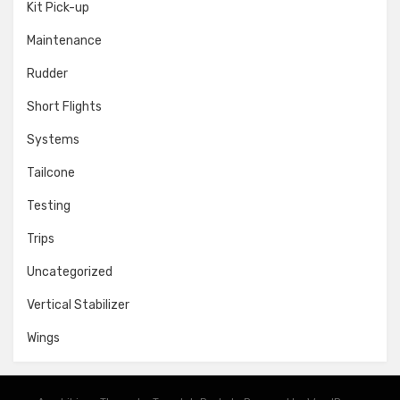
Kit Pick-up
Maintenance
Rudder
Short Flights
Systems
Tailcone
Testing
Trips
Uncategorized
Vertical Stabilizer
Wings