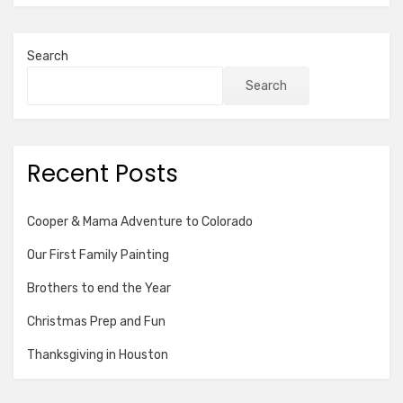
Search
Search
Recent Posts
Cooper & Mama Adventure to Colorado
Our First Family Painting
Brothers to end the Year
Christmas Prep and Fun
Thanksgiving in Houston