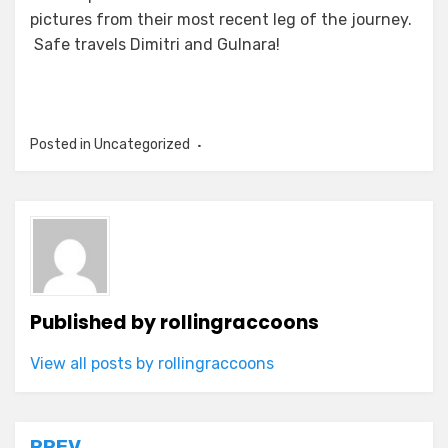
pictures from their most recent leg of the journey.
Safe travels Dimitri and Gulnara!
Posted in Uncategorized
Published by
rollingraccoons
View all posts by rollingraccoons
PREV