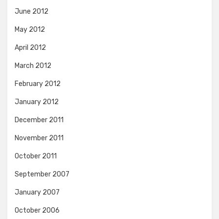
June 2012
May 2012
April 2012
March 2012
February 2012
January 2012
December 2011
November 2011
October 2011
September 2007
January 2007
October 2006