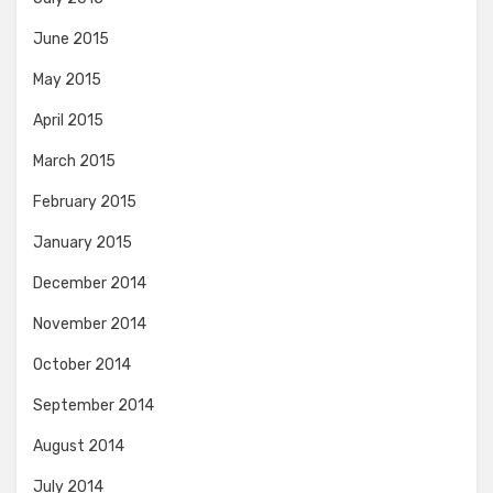
June 2015
May 2015
April 2015
March 2015
February 2015
January 2015
December 2014
November 2014
October 2014
September 2014
August 2014
July 2014