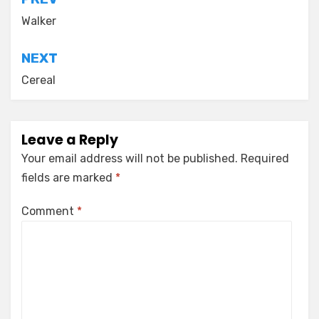
Post
navigation
Walker
NEXT
Cereal
Leave a Reply
Your email address will not be published.
Required
fields are marked
*
Comment
*