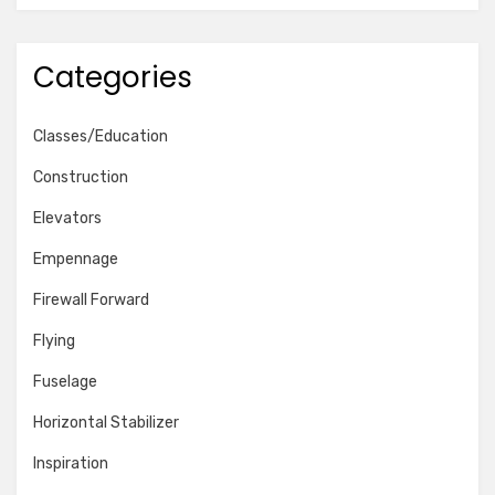
Categories
Classes/Education
Construction
Elevators
Empennage
Firewall Forward
Flying
Fuselage
Horizontal Stabilizer
Inspiration