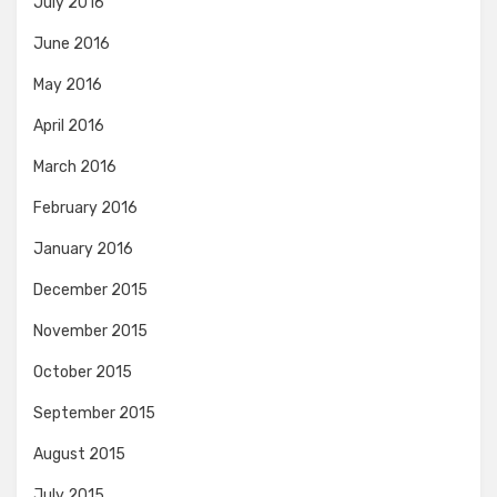
July 2016
June 2016
May 2016
April 2016
March 2016
February 2016
January 2016
December 2015
November 2015
October 2015
September 2015
August 2015
July 2015