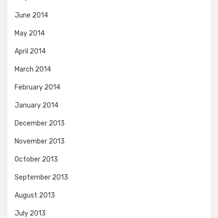
June 2014
May 2014
April 2014
March 2014
February 2014
January 2014
December 2013
November 2013
October 2013
September 2013
August 2013
July 2013