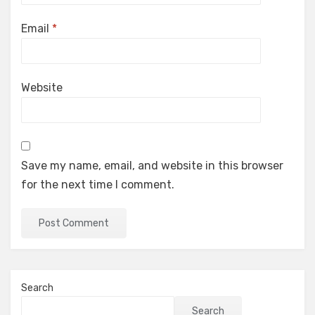
Email
*
Website
Save my name, email, and website in this browser
for the next time I comment.
Search
Search