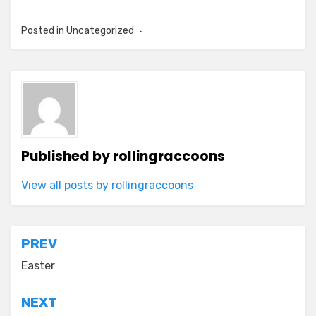
Posted in Uncategorized
Published by
rollingraccoons
View all posts by rollingraccoons
Post
PREV
navigation
Easter
NEXT