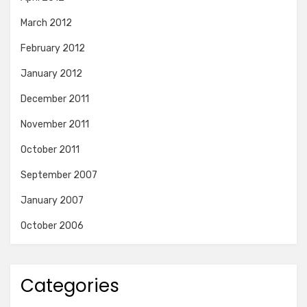
March 2012
February 2012
January 2012
December 2011
November 2011
October 2011
September 2007
January 2007
October 2006
Categories