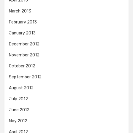
April 2013
March 2013
February 2013
January 2013
December 2012
November 2012
October 2012
September 2012
August 2012
July 2012
June 2012
May 2012
April 2012