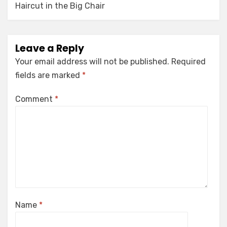
Haircut in the Big Chair
Leave a Reply
Your email address will not be published.
Required
fields are marked
*
Comment
*
Name
*