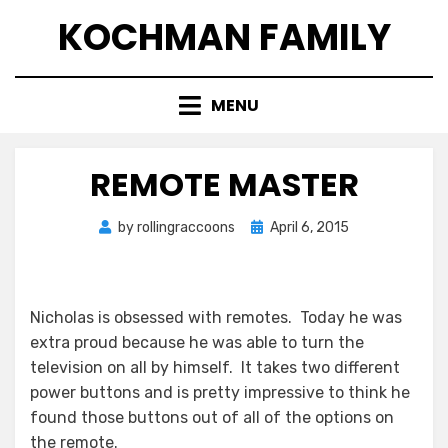
Skip
KOCHMAN FAMILY
to
content
MENU
REMOTE MASTER
Posted
by
rollingraccoons
April 6, 2015
on
Nicholas is obsessed with remotes. Today he was
extra proud because he was able to turn the
television on all by himself. It takes two different
power buttons and is pretty impressive to think he
found those buttons out of all of the options on
the remote.