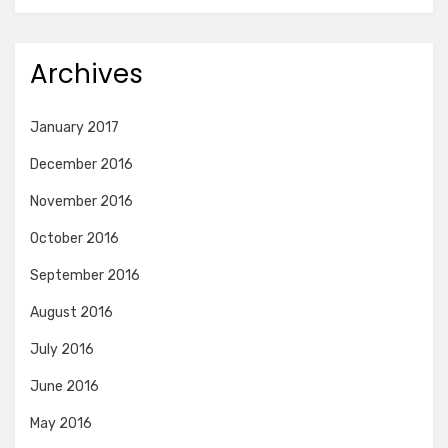
Archives
January 2017
December 2016
November 2016
October 2016
September 2016
August 2016
July 2016
June 2016
May 2016