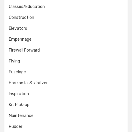
Classes/Education
Construction
Elevators
Empennage
Firewall Forward
Flying
Fuselage
Horizontal Stabilizer
Inspiration
Kit Pick-up
Maintenance
Rudder