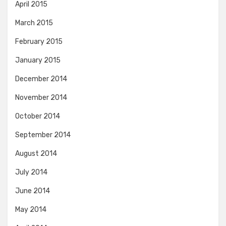
April 2015
March 2015
February 2015
January 2015
December 2014
November 2014
October 2014
September 2014
August 2014
July 2014
June 2014
May 2014