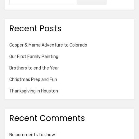
Recent Posts
Cooper & Mama Adventure to Colorado
Our First Family Painting
Brothers to end the Year
Christmas Prep and Fun
Thanksgiving in Houston
Recent Comments
No comments to show.