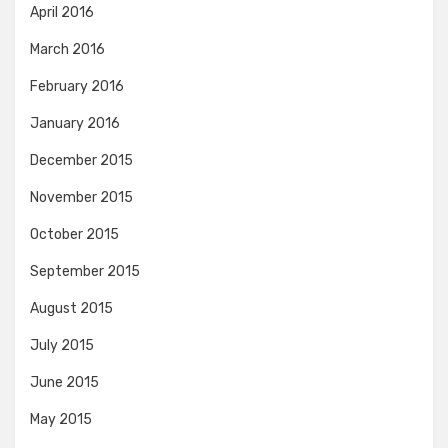
April 2016
March 2016
February 2016
January 2016
December 2015
November 2015
October 2015
September 2015
August 2015
July 2015
June 2015
May 2015