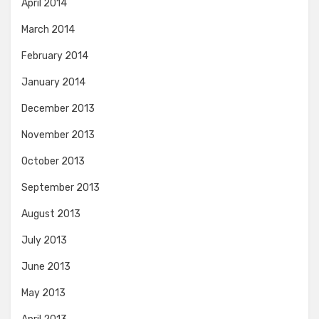
April 2014
March 2014
February 2014
January 2014
December 2013
November 2013
October 2013
September 2013
August 2013
July 2013
June 2013
May 2013