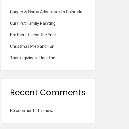
Cooper & Mama Adventure to Colorado
Our First Family Painting
Brothers to end the Year
Christmas Prep and Fun
Thanksgiving in Houston
Recent Comments
No comments to show.