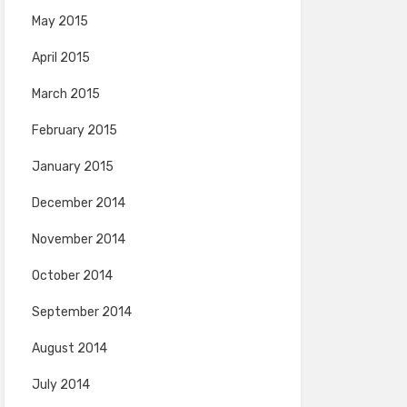
May 2015
April 2015
March 2015
February 2015
January 2015
December 2014
November 2014
October 2014
September 2014
August 2014
July 2014