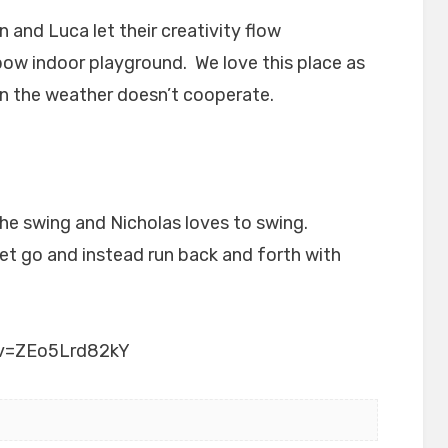
and Luca let their creativity flow
bow indoor playground. We love this place as
n the weather doesn’t cooperate.
he swing and Nicholas loves to swing.
et go and instead run back and forth with
?v=ZEo5Lrd82kY