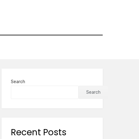
Search
Search
Recent Posts