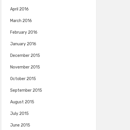
April 2016
March 2016
February 2016
January 2016
December 2015
November 2015
October 2015
September 2015
August 2015
July 2015
June 2015