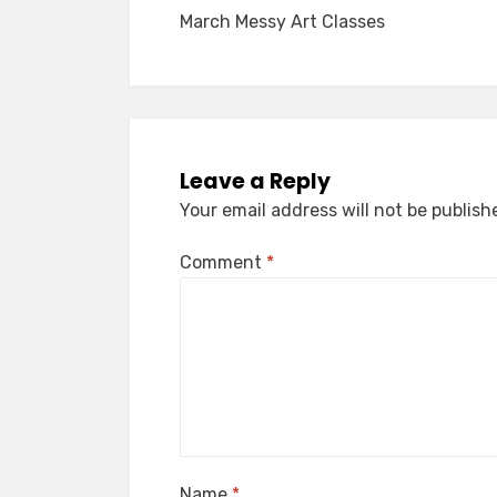
March Messy Art Classes
navigation
Leave a Reply
Your email address will not be publish
Comment
*
Name
*