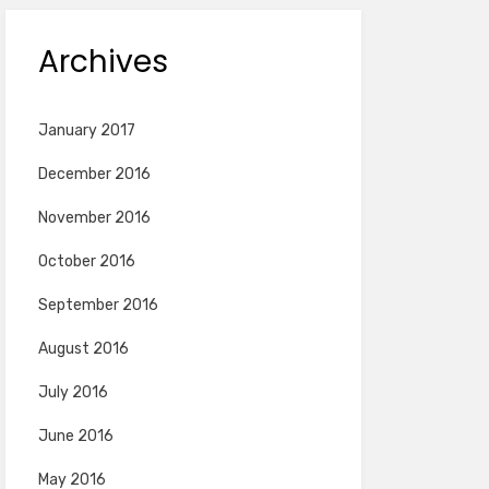
Archives
January 2017
December 2016
November 2016
October 2016
September 2016
August 2016
July 2016
June 2016
May 2016