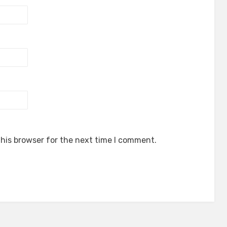
his browser for the next time I comment.