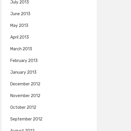
July 2013
June 2013
May 2013
April 2013
March 2013
February 2013
January 2013
December 2012
November 2012
October 2012
September 2012
August 2012