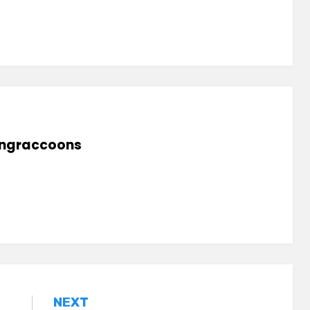
lingraccoons
NEXT