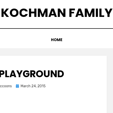
KOCHMAN FAMILY
HOME
 PLAYGROUND
Posted
raccoons
March 24, 2015
on