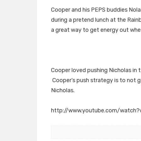
Cooper and his PEPS buddies Nolan 
during a pretend lunch at the Rain
a great way to get energy out whe
Cooper loved pushing Nicholas in t
Cooper’s push strategy is to not g
Nicholas.
http://www.youtube.com/watch