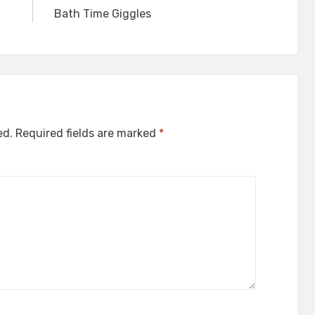
Bath Time Giggles
ed.
Required fields are marked
*