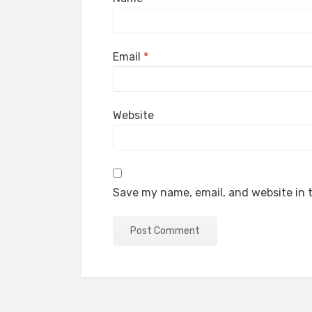
Email
*
Website
Save my name, email, and website in t