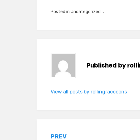
Posted in Uncategorized
Published by
rol
View all posts by rollingraccoons
Post
PREV