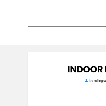
Skip
to
content
INDOOR
by
rolling