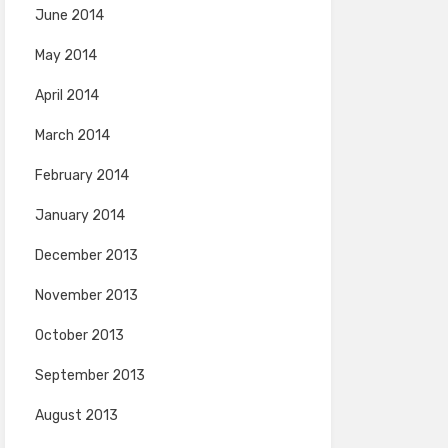
June 2014
May 2014
April 2014
March 2014
February 2014
January 2014
December 2013
November 2013
October 2013
September 2013
August 2013