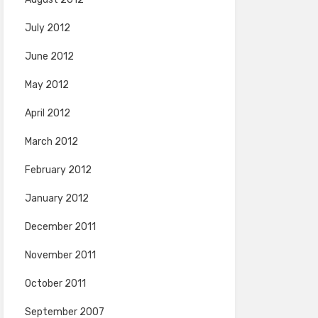
July 2012
June 2012
May 2012
April 2012
March 2012
February 2012
January 2012
December 2011
November 2011
October 2011
September 2007