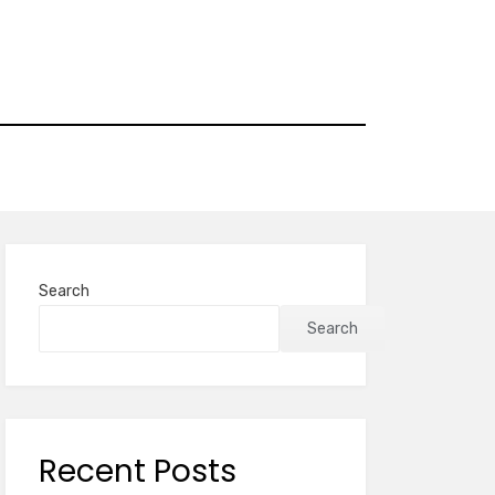
Search
Search
Recent Posts