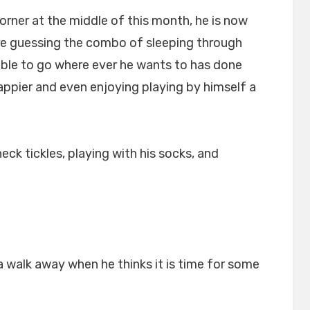
orner at the middle of this month, he is now
re guessing the combo of sleeping through
 able to go where ever he wants to has done
happier and even enjoying playing by himself a
ck tickles, playing with his socks, and
walk away when he thinks it is time for some