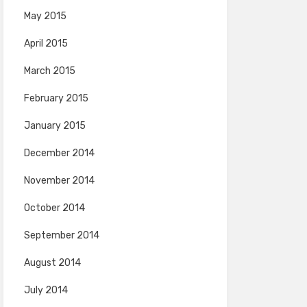
May 2015
April 2015
March 2015
February 2015
January 2015
December 2014
November 2014
October 2014
September 2014
August 2014
July 2014