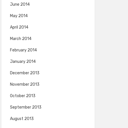
June 2014
May 2014
April 2014
March 2014
February 2014
January 2014
December 2013
November 2013
October 2013
September 2013
August 2013