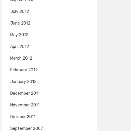
July 2012
June 2012
May 2012
April 2012
March 2012
February 2012
January 2012
December 2011
November 2011
October 2011
September 2007