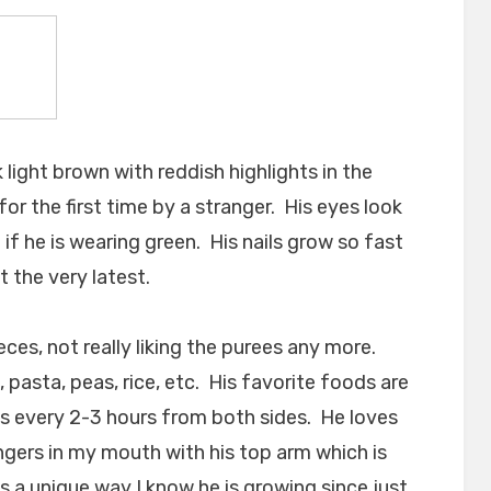
 light brown with reddish highlights in the
for the first time by a stranger. His eyes look
 if he is wearing green. His nails grow so fast
 the very latest.
eces, not really liking the purees any more.
 pasta, peas, rice, etc. His favorite foods are
es every 2-3 hours from both sides. He loves
ingers in my mouth with his top arm which is
s a unique way I know he is growing since just