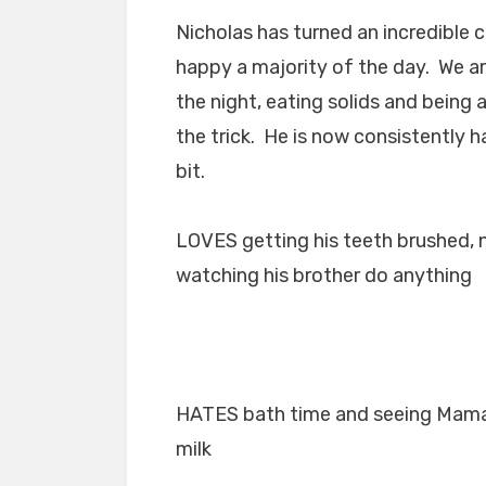
Nicholas has turned an incredible c
happy a majority of the day. We a
the night, eating solids and being
the trick. He is now consistently 
bit.
LOVES getting his teeth brushed, ne
watching his brother do anything
HATES bath time and seeing Mama 
milk