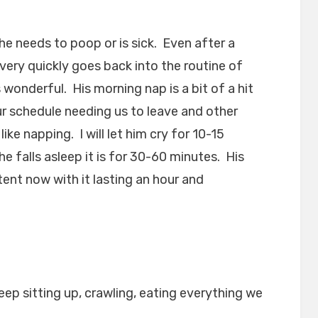
he needs to poop or is sick. Even after a
very quickly goes back into the routine of
 wonderful. His morning nap is a bit of a hit
 schedule needing us to leave and other
ike napping. I will let him cry for 10-15
e falls asleep it is for 30-60 minutes. His
tent now with it lasting an hour and
eep sitting up, crawling, eating everything we