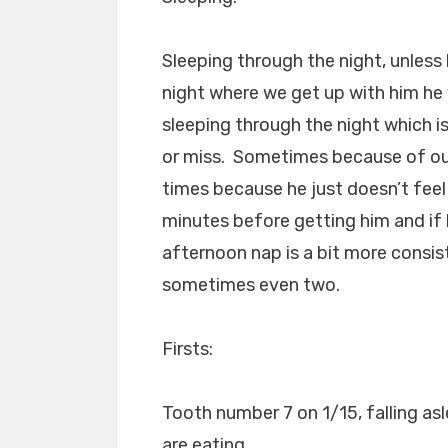
Sleeping through the night, unless 
night where we get up with him he 
sleeping through the night which is
or miss. Sometimes because of our
times because he just doesn’t feel l
minutes before getting him and if h
afternoon nap is a bit more consis
sometimes even two.
Firsts:
Tooth number 7 on 1/15, falling asl
are eating