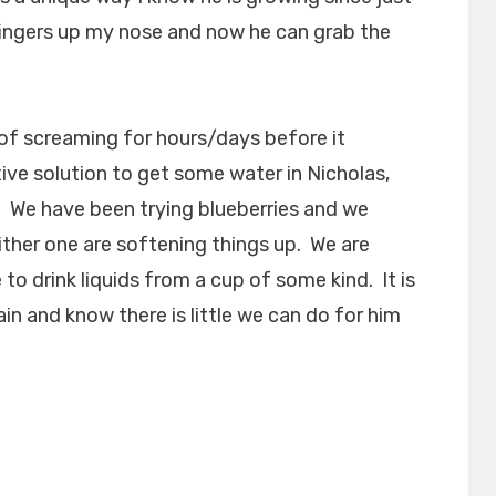
 fingers up my nose and now he can grab the
s of screaming for hours/days before it
ive solution to get some water in Nicholas,
. We have been trying blueberries and we
ither one are softening things up. We are
 to drink liquids from a cup of some kind. It is
ain and know there is little we can do for him