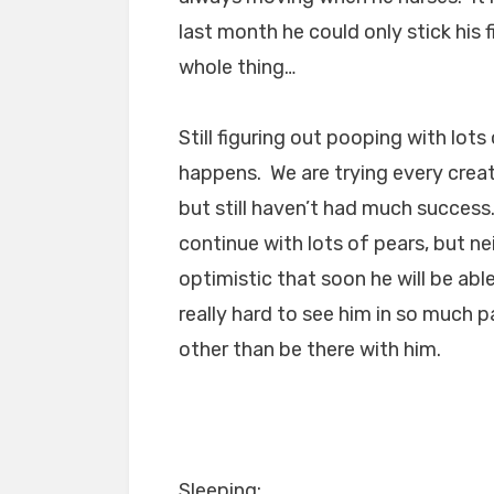
last month he could only stick his
whole thing…
Still figuring out pooping with lot
happens. We are trying every creat
but still haven’t had much success
continue with lots of pears, but ne
optimistic that soon he will be able
really hard to see him in so much p
other than be there with him.
Sleeping: