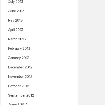
July 2013
June 2013
May 2013
April 2013
March 2013
February 2013
January 2013
December 2012
November 2012
October 2012
September 2012
August 2012