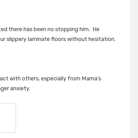
rted there has been no stopping him. He
r slippery laminate floors without hesitation.
tact with others, especially from Mama’s
ger anxiety.