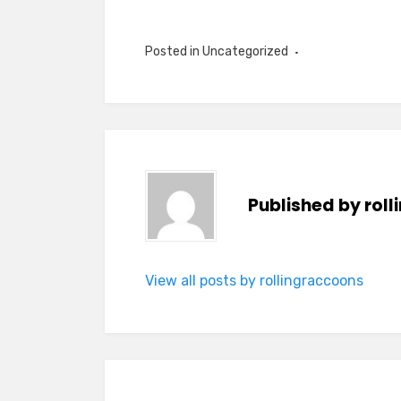
Posted in Uncategorized
Published by
rol
View all posts by rollingraccoons