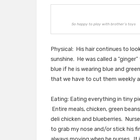
So happy to play with brother’s toys
Physical: His hair continues to look
sunshine. He was called a “ginger” 
blue if he is wearing blue and green
that we have to cut them weekly at
Eating: Eating everything in tiny pi
Entire meals, chicken, green beans,
deli chicken and blueberries. Nurs
to grab my nose and/or stick his f
always moving when he nurses. It i