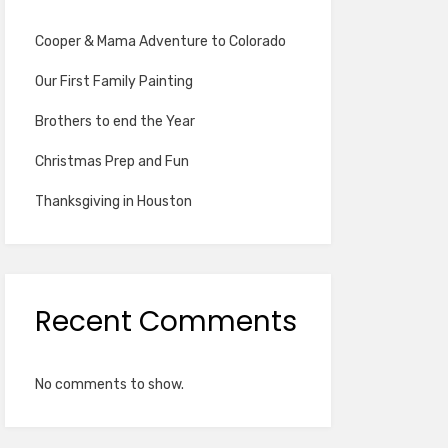
Cooper & Mama Adventure to Colorado
Our First Family Painting
Brothers to end the Year
Christmas Prep and Fun
Thanksgiving in Houston
Recent Comments
No comments to show.