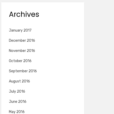
Archives
January 2017
December 2016
November 2016
October 2016
September 2016
August 2016
July 2016
June 2016
May 2016