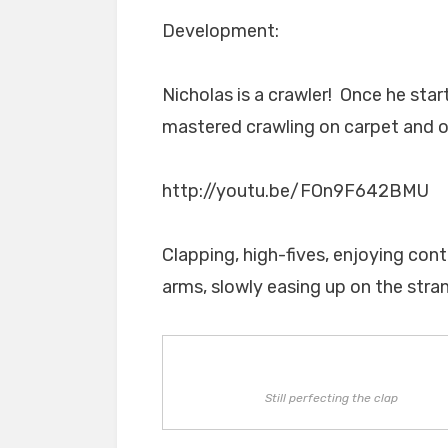
Development:
Nicholas is a crawler! Once he sta
mastered crawling on carpet and ou
http://youtu.be/FOn9F642BMU
Clapping, high-fives, enjoying con
arms, slowly easing up on the stran
Still perfecting the clap