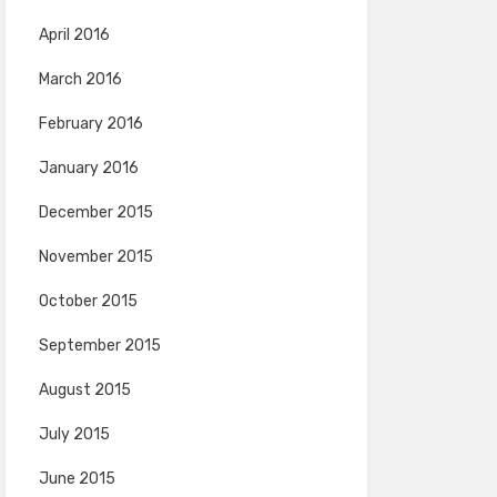
April 2016
March 2016
February 2016
January 2016
December 2015
November 2015
October 2015
September 2015
August 2015
July 2015
June 2015