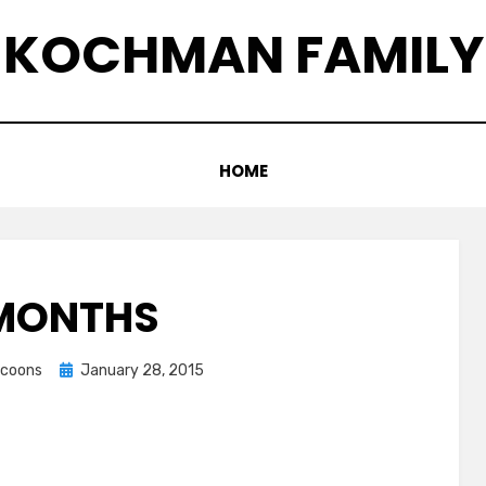
KOCHMAN FAMILY
HOME
 MONTHS
Posted
accoons
January 28, 2015
on