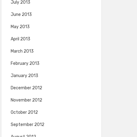
July 2013
June 2013
May 2013
April 2013
March 2013
February 2013
January 2013
December 2012
November 2012
October 2012
September 2012
August 2012