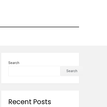
Search
Search
Recent Posts