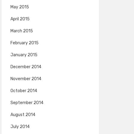
May 2015
April 2015
March 2015
February 2015
January 2015
December 2014
November 2014
October 2014
September 2014
August 2014
July 2014