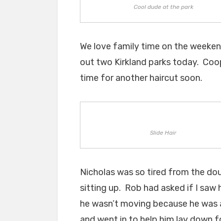
Cool dude at the park
We love family time on the weeken
out two Kirkland parks today. Coope
time for another haircut soon.
Slide Hair
Nicholas was so tired from the dou
sitting up. Rob had asked if I saw 
he wasn’t moving because he was 
and went in to help him lay down fo