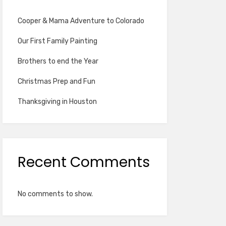
Cooper & Mama Adventure to Colorado
Our First Family Painting
Brothers to end the Year
Christmas Prep and Fun
Thanksgiving in Houston
Recent Comments
No comments to show.