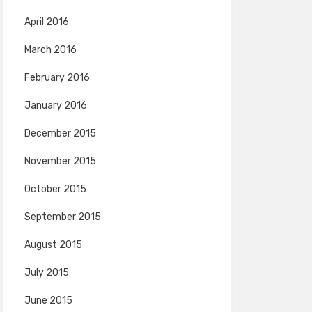
April 2016
March 2016
February 2016
January 2016
December 2015
November 2015
October 2015
September 2015
August 2015
July 2015
June 2015