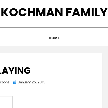
KOCHMAN FAMILY
HOME
LAYING
Posted
accoons
January 25, 2015
on