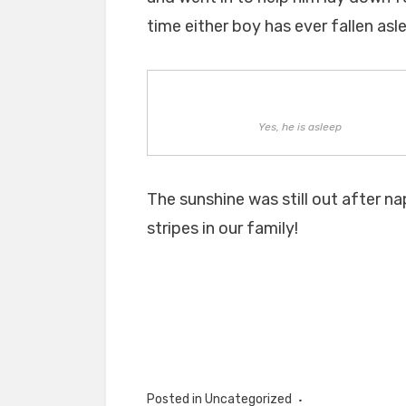
time either boy has ever fallen asle
Yes, he is asleep
The sunshine was still out after n
stripes in our family!
Posted in Uncategorized