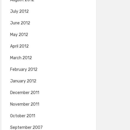
July 2012
June 2012
May 2012
April 2012
March 2012
February 2012
January 2012
December 2011
November 2011
October 2011
September 2007