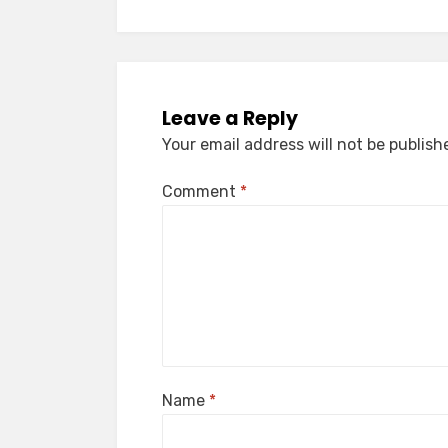
Leave a Reply
Your email address will not be publish
Comment
*
Name
*