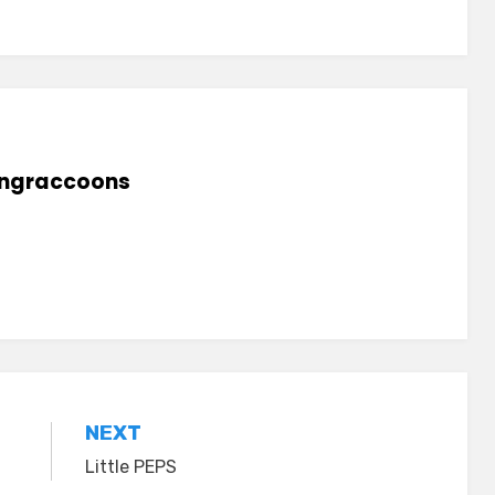
lingraccoons
NEXT
Little PEPS