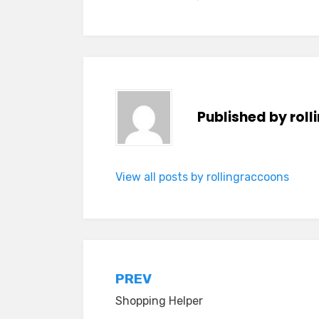
Published by
rol
View all posts by rollingraccoons
Post
PREV
Shopping Helper
navigation