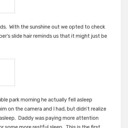
ds. With the sunshine out we opted to check
r’s slide hair reminds us that it might just be
ble park morning he actually fell asleep
him on the camera and I had, but didn’t realize
asleep. Daddy was paying more attention
r some more restful sleep. This is the first