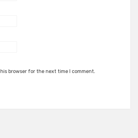
his browser for the next time I comment.