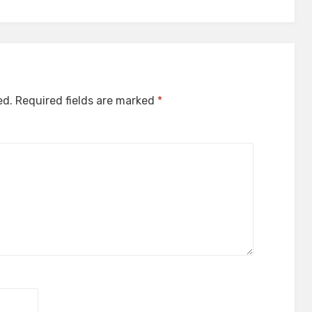
ed.
Required fields are marked
*