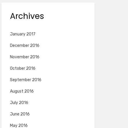
Archives
January 2017
December 2016
November 2016
October 2016
September 2016
August 2016
July 2016
June 2016
May 2016