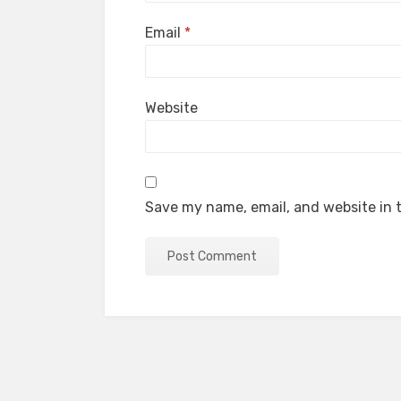
Email
*
Website
Save my name, email, and website in t