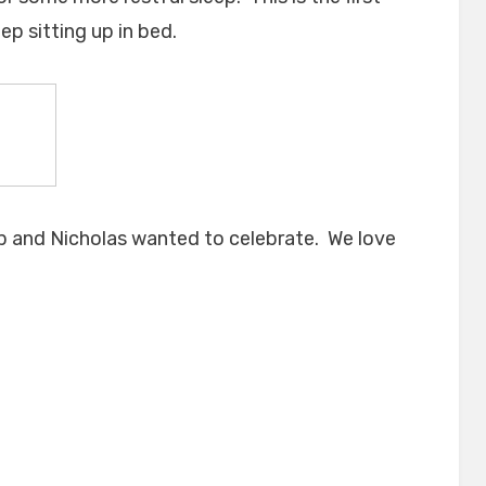
ep sitting up in bed.
ap and Nicholas wanted to celebrate. We love