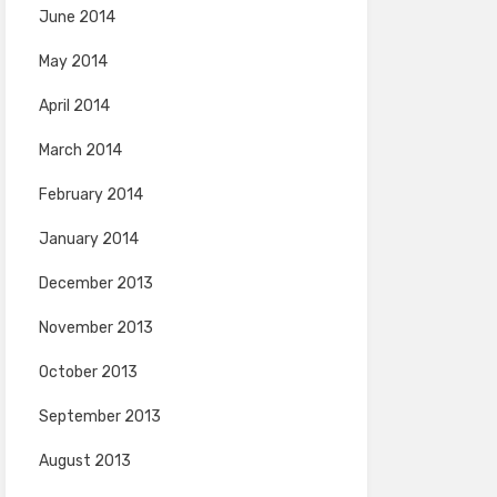
June 2014
May 2014
April 2014
March 2014
February 2014
January 2014
December 2013
November 2013
October 2013
September 2013
August 2013