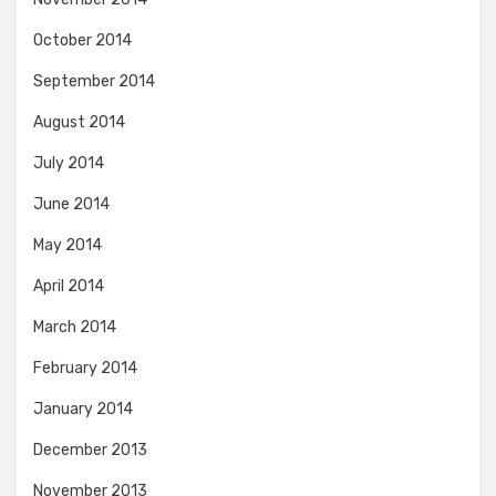
October 2014
September 2014
August 2014
July 2014
June 2014
May 2014
April 2014
March 2014
February 2014
January 2014
December 2013
November 2013