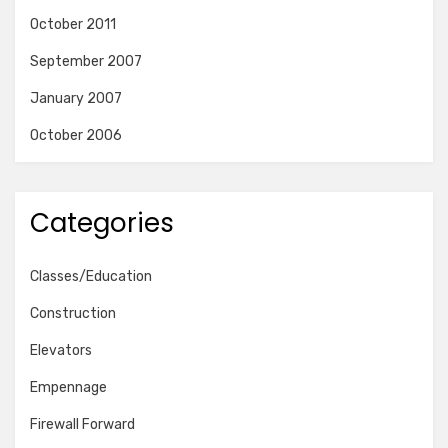
October 2011
September 2007
January 2007
October 2006
Categories
Classes/Education
Construction
Elevators
Empennage
Firewall Forward