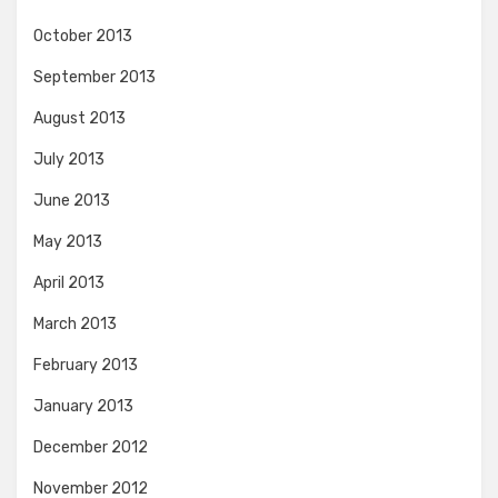
October 2013
September 2013
August 2013
July 2013
June 2013
May 2013
April 2013
March 2013
February 2013
January 2013
December 2012
November 2012