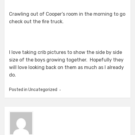
Crawling out of Cooper’s room in the morning to go
check out the fire truck.
I love taking crib pictures to show the side by side
size of the boys growing together. Hopefully they
will love looking back on them as much as I already
do.
Posted in Uncategorized