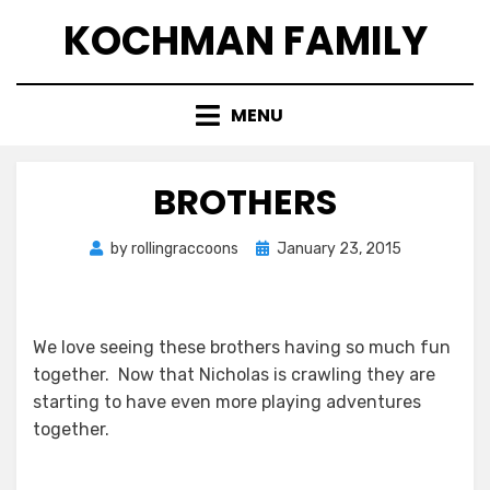
Skip
KOCHMAN FAMILY
to
content
MENU
BROTHERS
Posted
by
rollingraccoons
January 23, 2015
on
We love seeing these brothers having so much fun
together. Now that Nicholas is crawling they are
starting to have even more playing adventures
together.