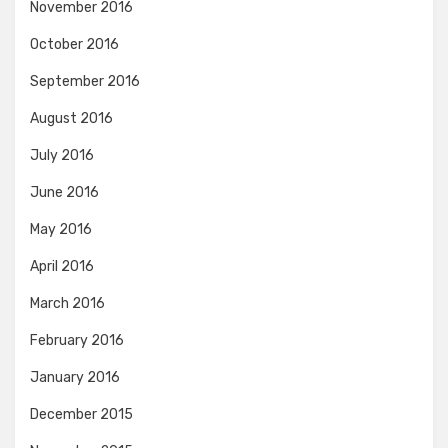
November 2016
October 2016
September 2016
August 2016
July 2016
June 2016
May 2016
April 2016
March 2016
February 2016
January 2016
December 2015