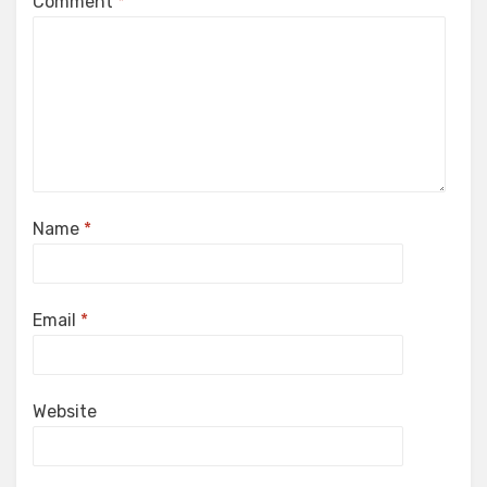
Comment
*
Name
*
Email
*
Website