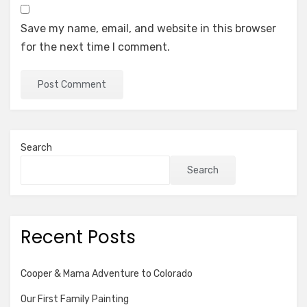
Save my name, email, and website in this browser
for the next time I comment.
Search
Search
Recent Posts
Cooper & Mama Adventure to Colorado
Our First Family Painting