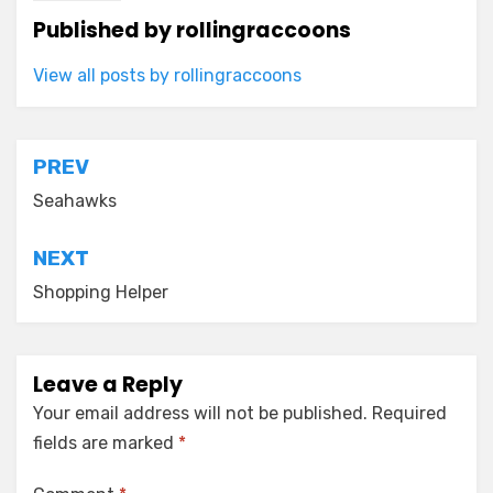
Published by
rollingraccoons
View all posts by rollingraccoons
Post
PREV
navigation
Seahawks
NEXT
Shopping Helper
Leave a Reply
Your email address will not be published.
Required
fields are marked
*