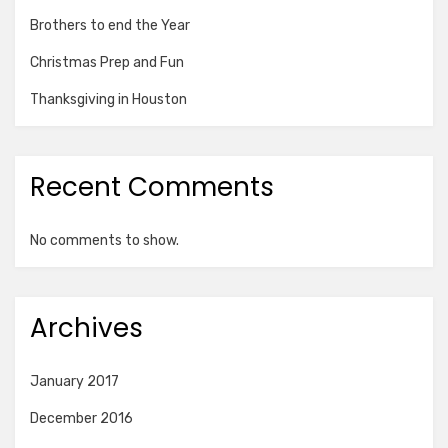
Brothers to end the Year
Christmas Prep and Fun
Thanksgiving in Houston
Recent Comments
No comments to show.
Archives
January 2017
December 2016