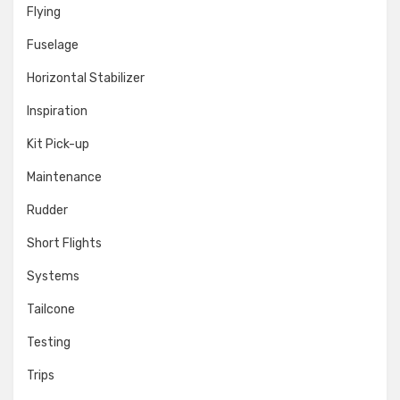
Flying
Fuselage
Horizontal Stabilizer
Inspiration
Kit Pick-up
Maintenance
Rudder
Short Flights
Systems
Tailcone
Testing
Trips