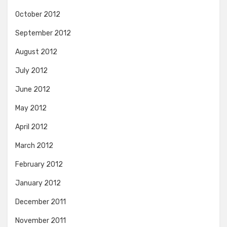
October 2012
September 2012
August 2012
July 2012
June 2012
May 2012
April 2012
March 2012
February 2012
January 2012
December 2011
November 2011