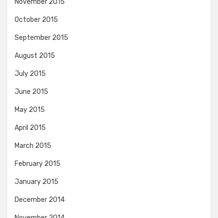
November 2015
October 2015
September 2015
August 2015
July 2015
June 2015
May 2015
April 2015
March 2015
February 2015
January 2015
December 2014
November 2014