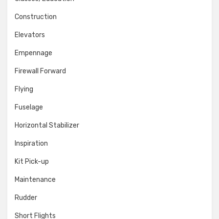
Construction
Elevators
Empennage
Firewall Forward
Flying
Fuselage
Horizontal Stabilizer
Inspiration
Kit Pick-up
Maintenance
Rudder
Short Flights