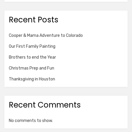
Recent Posts
Cooper & Mama Adventure to Colorado
Our First Family Painting
Brothers to end the Year
Christmas Prep and Fun
Thanksgiving in Houston
Recent Comments
No comments to show.