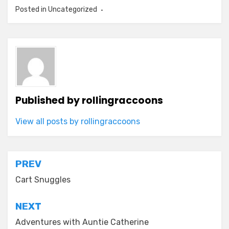
Posted in Uncategorized
Published by
rollingraccoons
View all posts by rollingraccoons
Post
PREV
navigation
Cart Snuggles
NEXT
Adventures with Auntie Catherine