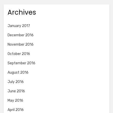
Archives
January 2017
December 2016
November 2016
October 2016
September 2016
August 2016
July 2016
June 2016
May 2016
April 2016