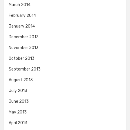
March 2014
February 2014
January 2014
December 2013
November 2013
October 2013
September 2013
August 2013
July 2013
June 2013
May 2013
April 2013