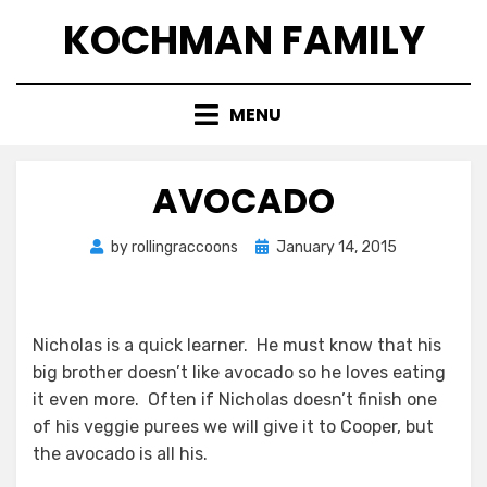
Skip
KOCHMAN FAMILY
to
content
MENU
AVOCADO
Posted
by
rollingraccoons
January 14, 2015
on
Nicholas is a quick learner. He must know that his
big brother doesn’t like avocado so he loves eating
it even more. Often if Nicholas doesn’t finish one
of his veggie purees we will give it to Cooper, but
the avocado is all his.