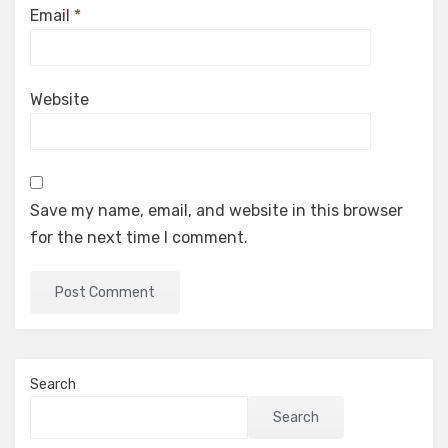
Email
*
Website
Save my name, email, and website in this browser
for the next time I comment.
Search
Search