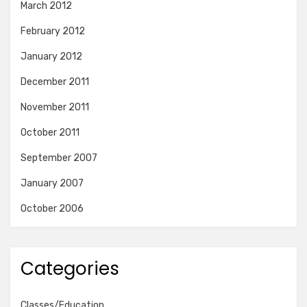
March 2012
February 2012
January 2012
December 2011
November 2011
October 2011
September 2007
January 2007
October 2006
Categories
Classes/Education