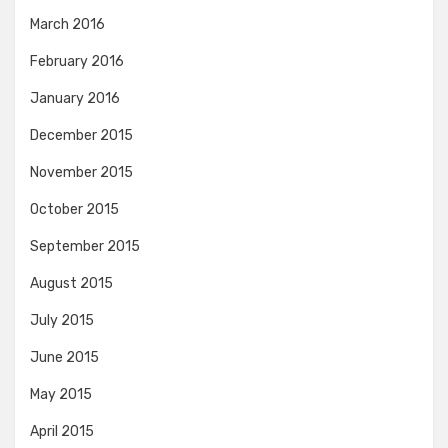
March 2016
February 2016
January 2016
December 2015
November 2015
October 2015
September 2015
August 2015
July 2015
June 2015
May 2015
April 2015