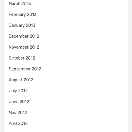
March 2013
February 2013
January 2013
December 2012
November 2012
October 2012
September 2012
August 2012
July 2012
June 2012
May 2012
April 2012