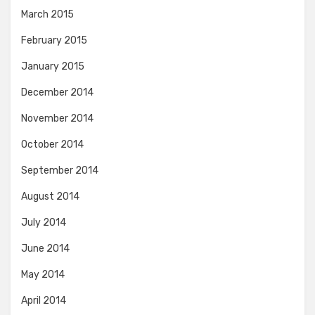
March 2015
February 2015
January 2015
December 2014
November 2014
October 2014
September 2014
August 2014
July 2014
June 2014
May 2014
April 2014