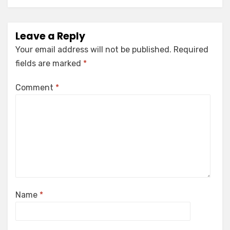
Leave a Reply
Your email address will not be published.
Required
fields are marked
*
Comment
*
Name
*