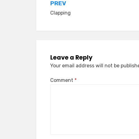
Post
PREV
Clapping
navigation
Leave a Reply
Your email address will not be publish
Comment
*