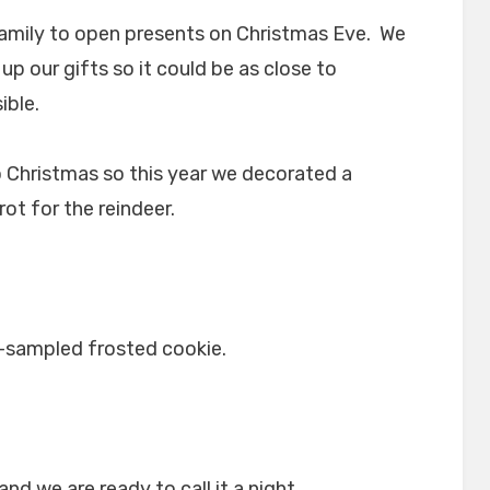
e family to open presents on Christmas Eve. We
p our gifts so it could be as close to
ible.
o Christmas so this year we decorated a
rot for the reindeer.
-sampled frosted cookie.
nd we are ready to call it a night.