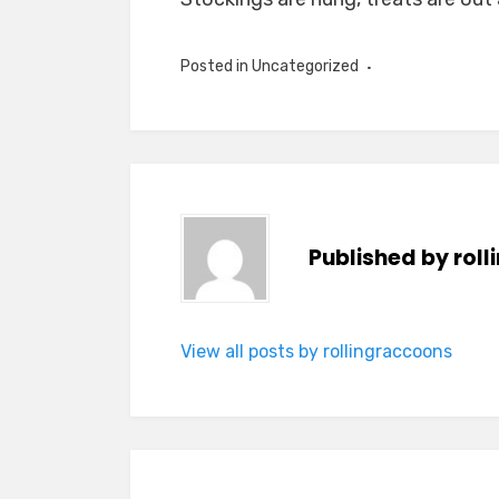
Posted in Uncategorized
Published by
rol
View all posts by rollingraccoons