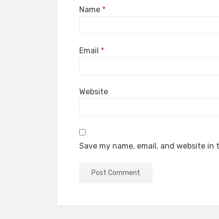
Name
*
Email
*
Website
Save my name, email, and website in t