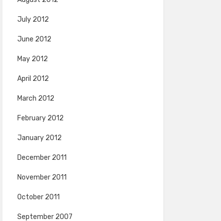
July 2012
June 2012
May 2012
April 2012
March 2012
February 2012
January 2012
December 2011
November 2011
October 2011
September 2007