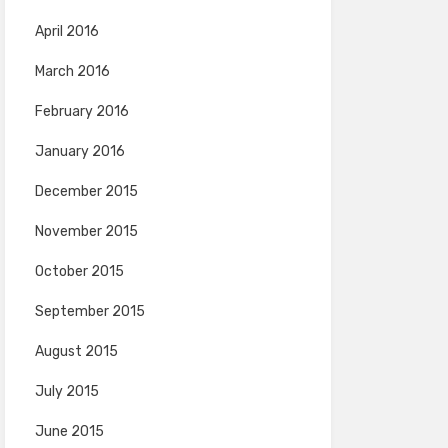
April 2016
March 2016
February 2016
January 2016
December 2015
November 2015
October 2015
September 2015
August 2015
July 2015
June 2015