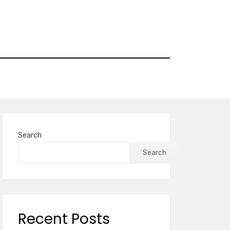
Search
Search
Recent Posts