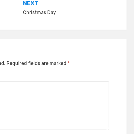
NEXT
Christmas Day
ed.
Required fields are marked
*