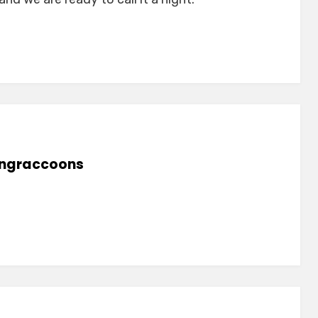
lingraccoons