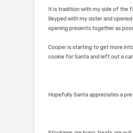
It is tradition with my side of th
Skyped with my sister and opened u
opening presents together as poss
Cooper is starting to get more int
cookie for Santa and left out a car
Hopefully Santa appreciates a pre
Stockings are hung, treats are out a