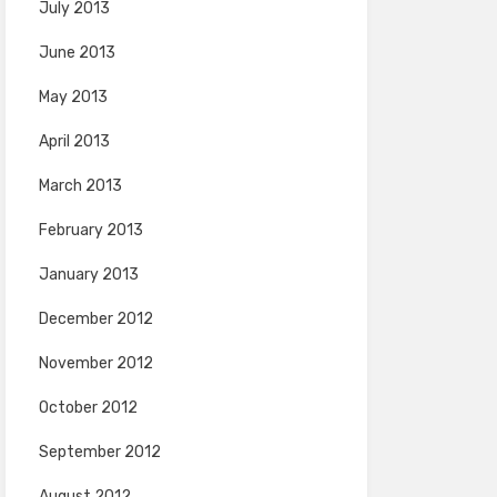
July 2013
June 2013
May 2013
April 2013
March 2013
February 2013
January 2013
December 2012
November 2012
October 2012
September 2012
August 2012