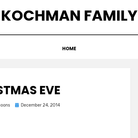
KOCHMAN FAMILY
HOME
STMAS EVE
Posted
ccoons
December 24, 2014
on