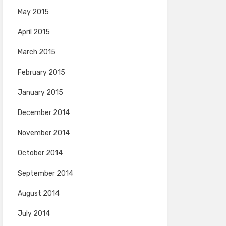
May 2015
April 2015
March 2015
February 2015
January 2015
December 2014
November 2014
October 2014
September 2014
August 2014
July 2014