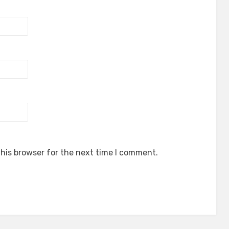
his browser for the next time I comment.