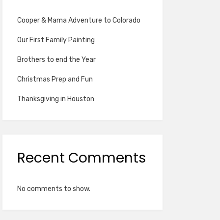
Cooper & Mama Adventure to Colorado
Our First Family Painting
Brothers to end the Year
Christmas Prep and Fun
Thanksgiving in Houston
Recent Comments
No comments to show.