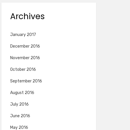
Archives
January 2017
December 2016
November 2016
October 2016
September 2016
August 2016
July 2016
June 2016
May 2016