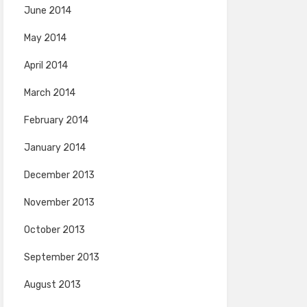
June 2014
May 2014
April 2014
March 2014
February 2014
January 2014
December 2013
November 2013
October 2013
September 2013
August 2013