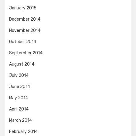
January 2015
December 2014
November 2014
October 2014
September 2014
August 2014
July 2014
June 2014
May 2014
April 2014
March 2014
February 2014