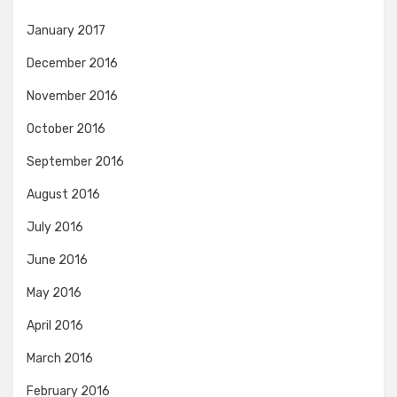
January 2017
December 2016
November 2016
October 2016
September 2016
August 2016
July 2016
June 2016
May 2016
April 2016
March 2016
February 2016