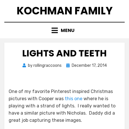
Skip
KOCHMAN FAMILY
to
content
MENU
LIGHTS AND TEETH
Posted
by
rollingraccoons
December 17, 2014
on
One of my favorite Pinterest inspired Christmas
pictures with Cooper was
this one
where he is
playing with a strand of lights. I really wanted to
have a similar picture with Nicholas. Daddy did a
great job capturing these images.