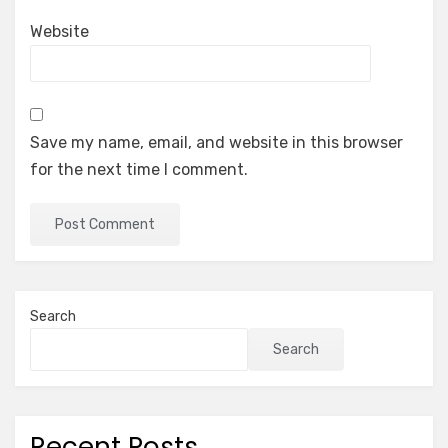
Website
Save my name, email, and website in this browser
for the next time I comment.
Search
Search
Recent Posts