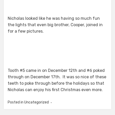
Nicholas looked like he was having so much fun
the lights that even big brother, Cooper, joined in
for a few pictures.
Tooth #5 came in on December 12th and #6 poked
through on December 17th. It was so nice of these
teeth to poke through before the holidays so that
Nicholas can enjoy his first Christmas even more.
Posted in Uncategorized