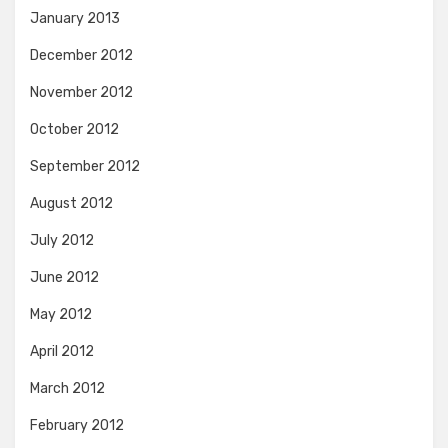
January 2013
December 2012
November 2012
October 2012
September 2012
August 2012
July 2012
June 2012
May 2012
April 2012
March 2012
February 2012