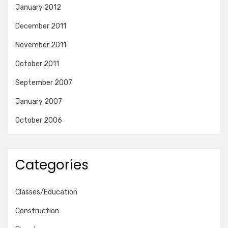
January 2012
December 2011
November 2011
October 2011
September 2007
January 2007
October 2006
Categories
Classes/Education
Construction