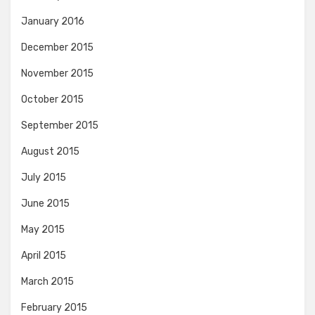
January 2016
December 2015
November 2015
October 2015
September 2015
August 2015
July 2015
June 2015
May 2015
April 2015
March 2015
February 2015