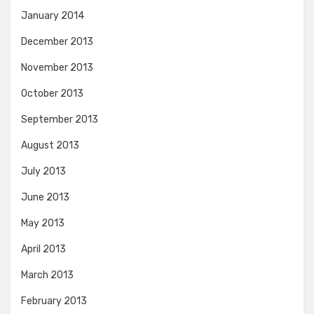
January 2014
December 2013
November 2013
October 2013
September 2013
August 2013
July 2013
June 2013
May 2013
April 2013
March 2013
February 2013