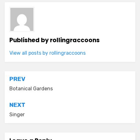
Published by
rollingraccoons
View all posts by rollingraccoons
Post
PREV
navigation
Botanical Gardens
NEXT
Singer