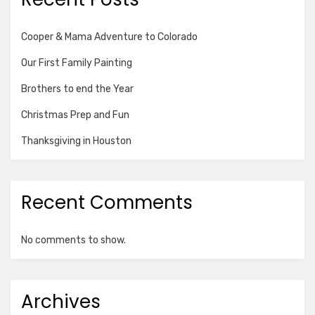
Cooper & Mama Adventure to Colorado
Our First Family Painting
Brothers to end the Year
Christmas Prep and Fun
Thanksgiving in Houston
Recent Comments
No comments to show.
Archives