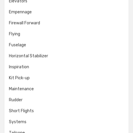
Elevators
Empennage
Firewall Forward
Flying
Fuselage
Horizontal Stabilizer
Inspiration
Kit Pick-up
Maintenance
Rudder
Short Flights
Systems
Tailcone