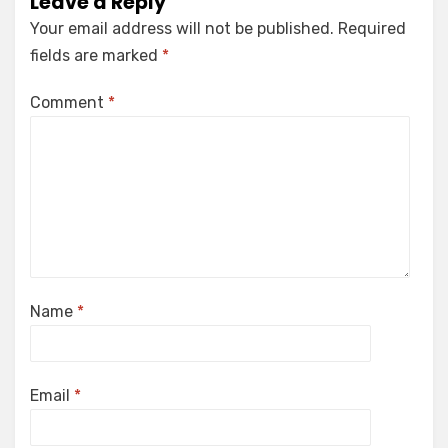
Leave a Reply
Your email address will not be published.
Required
fields are marked
*
Comment
*
Name
*
Email
*