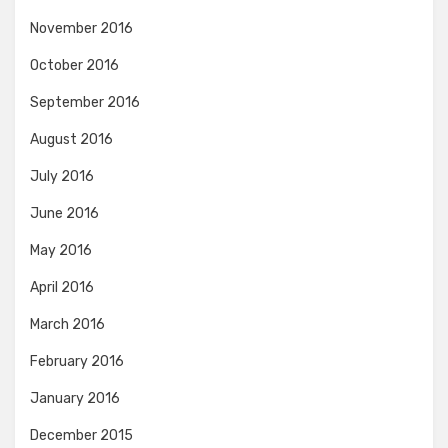
November 2016
October 2016
September 2016
August 2016
July 2016
June 2016
May 2016
April 2016
March 2016
February 2016
January 2016
December 2015