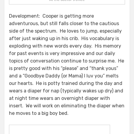
Development: Cooper is getting more
adventurous, but still falls closer to the cautious
side of the spectrum. He loves to jump, especially
after just waking up in his crib. His vocabulary is
exploding with new words every day. His memory
for past events is very impressive and our daily
topics of conversation continue to surprise me. He
is pretty good with his “please” and “thank yous”
and a “Goodbye Daddy (or Mama) I luv you” melts
our hearts. He is potty trained during the day and
wears a diaper for nap (typically wakes up dry) and
at night time wears an overnight diaper with
insert. We will work on eliminating the diaper when
he moves to a big boy bed.