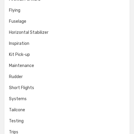
Flying
Fuselage
Horizontal Stabilizer
Inspiration
Kit Pick-up
Maintenance
Rudder
Short Flights
Systems
Tailcone
Testing
Trips