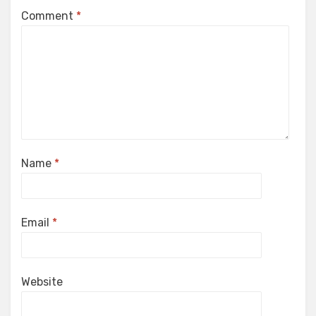
Comment
*
Name
*
Email
*
Website