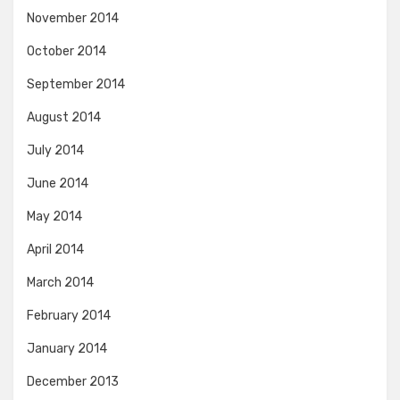
November 2014
October 2014
September 2014
August 2014
July 2014
June 2014
May 2014
April 2014
March 2014
February 2014
January 2014
December 2013