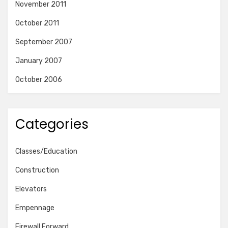
November 2011
October 2011
September 2007
January 2007
October 2006
Categories
Classes/Education
Construction
Elevators
Empennage
Firewall Forward