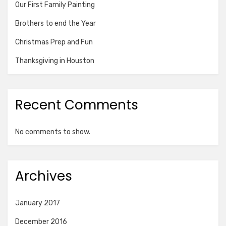
Our First Family Painting
Brothers to end the Year
Christmas Prep and Fun
Thanksgiving in Houston
Recent Comments
No comments to show.
Archives
January 2017
December 2016