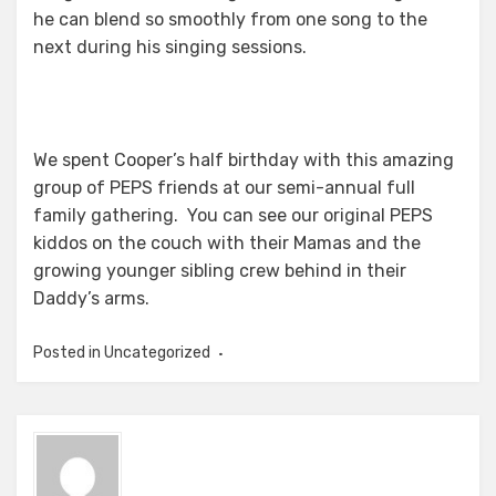
he can blend so smoothly from one song to the
next during his singing sessions.
We spent Cooper’s half birthday with this amazing
group of PEPS friends at our semi-annual full
family gathering. You can see our original PEPS
kiddos on the couch with their Mamas and the
growing younger sibling crew behind in their
Daddy’s arms.
Posted in Uncategorized