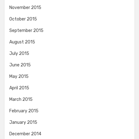
November 2015
October 2015
September 2015
August 2015
July 2015
June 2015
May 2015
April 2015
March 2015
February 2015
January 2015
December 2014