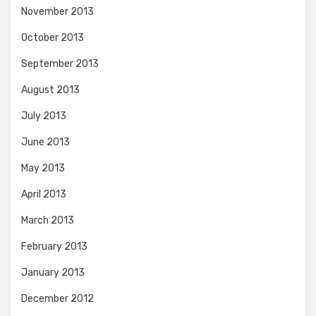
November 2013
October 2013
September 2013
August 2013
July 2013
June 2013
May 2013
April 2013
March 2013
February 2013
January 2013
December 2012