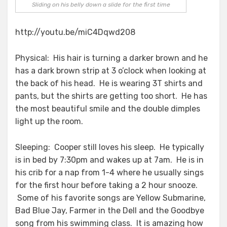
Sliding on his belly down a slide for the first time
http://youtu.be/miC4Dqwd208
Physical: His hair is turning a darker brown and he
has a dark brown strip at 3 o’clock when looking at
the back of his head. He is wearing 3T shirts and
pants, but the shirts are getting too short. He has
the most beautiful smile and the double dimples
light up the room.
Sleeping: Cooper still loves his sleep. He typically
is in bed by 7:30pm and wakes up at 7am. He is in
his crib for a nap from 1-4 where he usually sings
for the first hour before taking a 2 hour snooze.
Some of his favorite songs are Yellow Submarine,
Bad Blue Jay, Farmer in the Dell and the Goodbye
song from his swimming class. It is amazing how