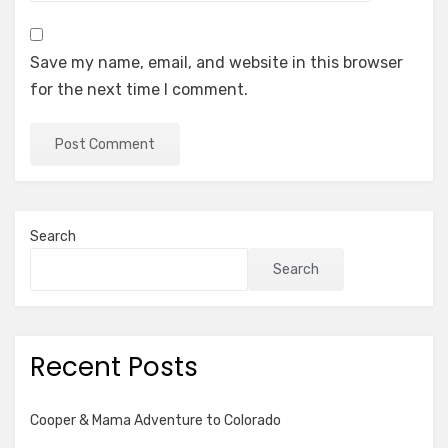
Save my name, email, and website in this browser
for the next time I comment.
Search
Search
Recent Posts
Cooper & Mama Adventure to Colorado