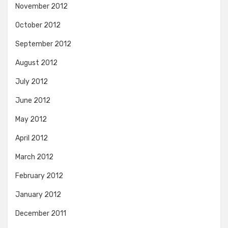
November 2012
October 2012
September 2012
August 2012
July 2012
June 2012
May 2012
April 2012
March 2012
February 2012
January 2012
December 2011