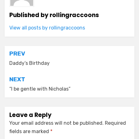
Published by
rollingraccoons
View all posts by rollingraccoons
Post
PREV
navigation
Daddy’s Birthday
NEXT
“I be gentle with Nicholas”
Leave a Reply
Your email address will not be published.
Required
fields are marked
*