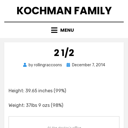
Skip
KOCHMAN FAMILY
to
content
MENU
2 1/2
Posted
by
rollingraccoons
December 7, 2014
on
Height: 39.65 inches (99%)
Weight: 37lbs 9 ozs (98%)
At the doctor’s office