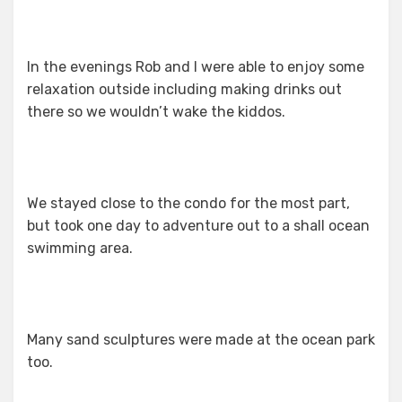
In the evenings Rob and I were able to enjoy some
relaxation outside including making drinks out
there so we wouldn’t wake the kiddos.
We stayed close to the condo for the most part,
but took one day to adventure out to a shall ocean
swimming area.
Many sand sculptures were made at the ocean park
too.