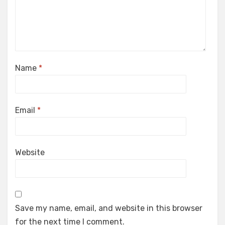
Name
*
Email
*
Website
Save my name, email, and website in this browser
for the next time I comment.