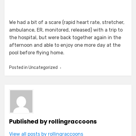
We had a bit of a scare (rapid heart rate, stretcher,
ambulance, ER, monitored, released) with a trip to
the hospital, but were back together again in the
afternoon and able to enjoy one more day at the
pool before flying home.
Posted in Uncategorized
Published by
rollingraccoons
View all posts by rollingraccoons