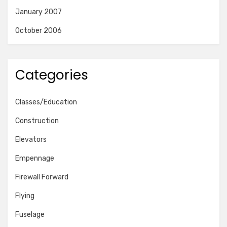
January 2007
October 2006
Categories
Classes/Education
Construction
Elevators
Empennage
Firewall Forward
Flying
Fuselage