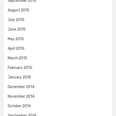
September 2015
August 2015
July 2015
June 2015
May 2015
April 2015
March 2015
February 2015
January 2015
December 2014
November 2014
October 2014
September 2014