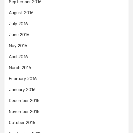
September 2016
August 2016
July 2016
June 2016
May 2016
April 2016
March 2016
February 2016
January 2016
December 2015
November 2015
October 2015