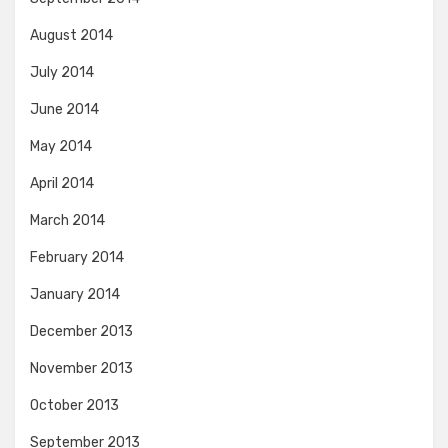
August 2014
July 2014
June 2014
May 2014
April 2014
March 2014
February 2014
January 2014
December 2013
November 2013
October 2013
September 2013