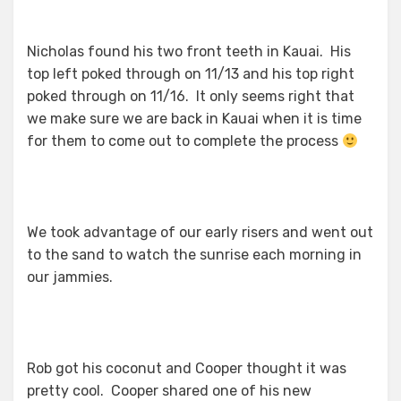
Nicholas found his two front teeth in Kauai. His
top left poked through on 11/13 and his top right
poked through on 11/16. It only seems right that
we make sure we are back in Kauai when it is time
for them to come out to complete the process
We took advantage of our early risers and went out
to the sand to watch the sunrise each morning in
our jammies.
Rob got his coconut and Cooper thought it was
pretty cool. Cooper shared one of his new