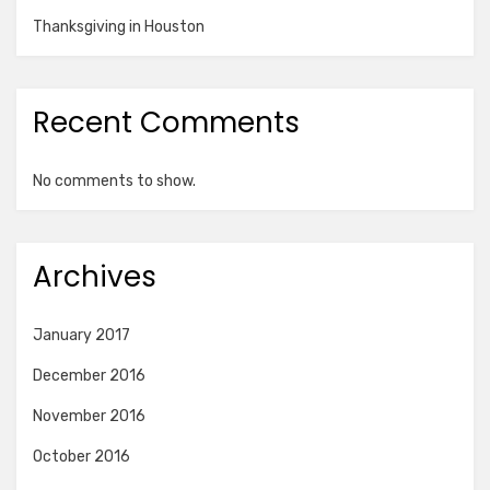
Thanksgiving in Houston
Recent Comments
No comments to show.
Archives
January 2017
December 2016
November 2016
October 2016