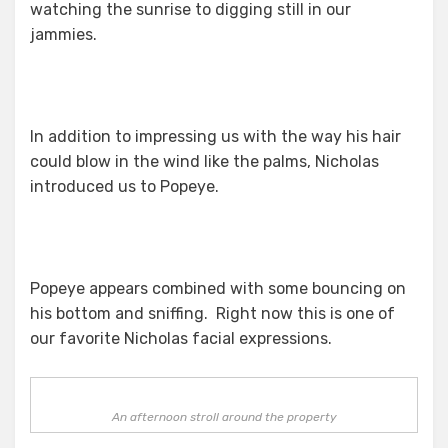
watching the sunrise to digging still in our
jammies.
In addition to impressing us with the way his hair
could blow in the wind like the palms, Nicholas
introduced us to Popeye.
Popeye appears combined with some bouncing on
his bottom and sniffing. Right now this is one of
our favorite Nicholas facial expressions.
An afternoon stroll around the property