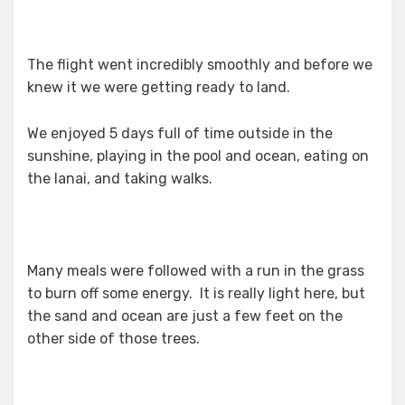
The flight went incredibly smoothly and before we
knew it we were getting ready to land.
We enjoyed 5 days full of time outside in the
sunshine, playing in the pool and ocean, eating on
the lanai, and taking walks.
Many meals were followed with a run in the grass
to burn off some energy. It is really light here, but
the sand and ocean are just a few feet on the
other side of those trees.