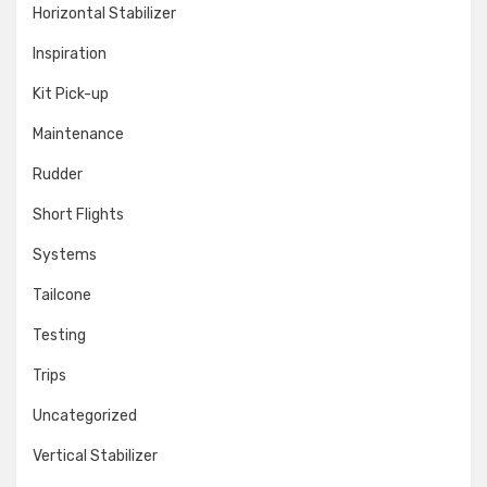
Horizontal Stabilizer
Inspiration
Kit Pick-up
Maintenance
Rudder
Short Flights
Systems
Tailcone
Testing
Trips
Uncategorized
Vertical Stabilizer