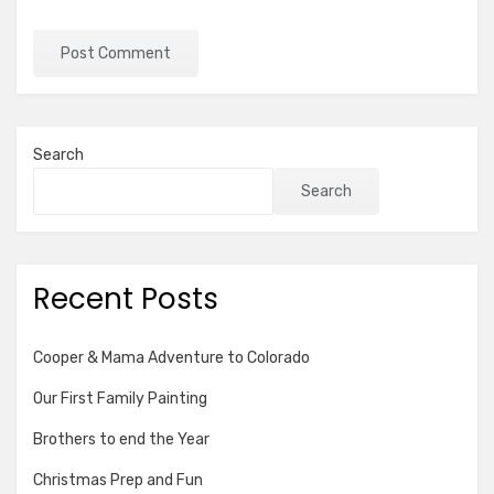
Search
Search
Recent Posts
Cooper & Mama Adventure to Colorado
Our First Family Painting
Brothers to end the Year
Christmas Prep and Fun