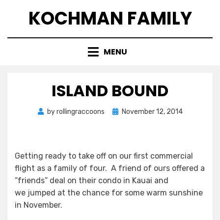
Skip
KOCHMAN FAMILY
to
content
MENU
ISLAND BOUND
Posted
by
rollingraccoons
November 12, 2014
on
Getting ready to take off on our first commercial
flight as a family of four. A friend of ours offered a
“friends” deal on their condo in Kauai and
we jumped at the chance for some warm sunshine
in November.