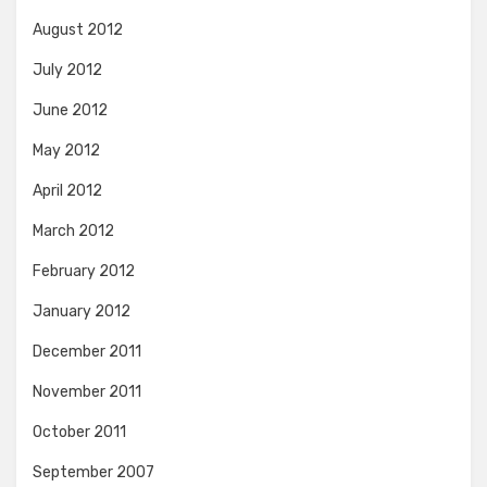
August 2012
July 2012
June 2012
May 2012
April 2012
March 2012
February 2012
January 2012
December 2011
November 2011
October 2011
September 2007