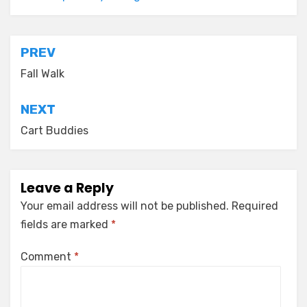
Post
PREV
navigation
Fall Walk
NEXT
Cart Buddies
Leave a Reply
Your email address will not be published.
Required
fields are marked
*
Comment
*