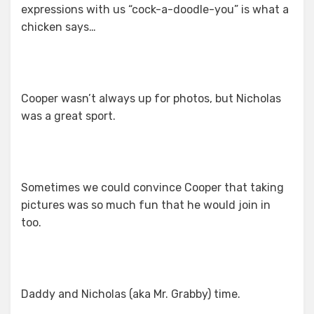
expressions with us “cock-a-doodle-you” is what a
chicken says…
Cooper wasn’t always up for photos, but Nicholas
was a great sport.
Sometimes we could convince Cooper that taking
pictures was so much fun that he would join in
too.
Daddy and Nicholas (aka Mr. Grabby) time.