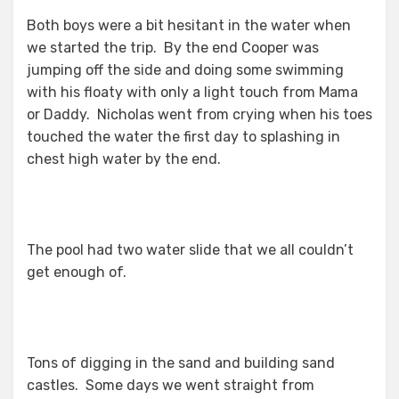
Both boys were a bit hesitant in the water when
we started the trip. By the end Cooper was
jumping off the side and doing some swimming
with his floaty with only a light touch from Mama
or Daddy. Nicholas went from crying when his toes
touched the water the first day to splashing in
chest high water by the end.
The pool had two water slide that we all couldn’t
get enough of.
Tons of digging in the sand and building sand
castles. Some days we went straight from