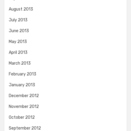
August 2013
July 2013
June 2013
May 2013
April 2013
March 2013
February 2013
January 2013
December 2012
November 2012
October 2012
September 2012