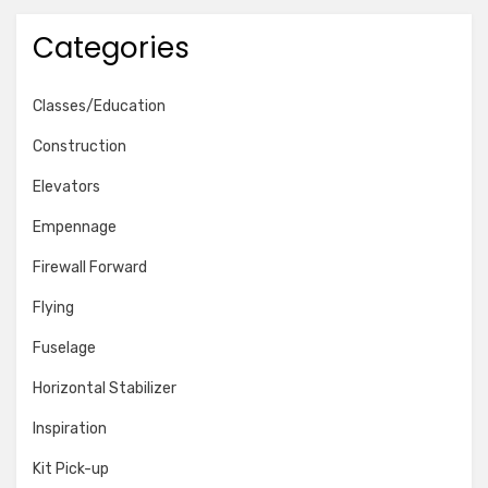
Categories
Classes/Education
Construction
Elevators
Empennage
Firewall Forward
Flying
Fuselage
Horizontal Stabilizer
Inspiration
Kit Pick-up