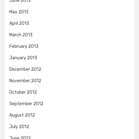
June 2013
May 2013
April 2013
March 2013
February 2013
January 2013
December 2012
November 2012
October 2012
September 2012
August 2012
July 2012
June 2012