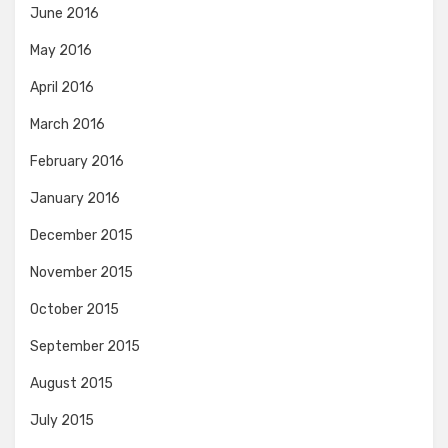
June 2016
May 2016
April 2016
March 2016
February 2016
January 2016
December 2015
November 2015
October 2015
September 2015
August 2015
July 2015