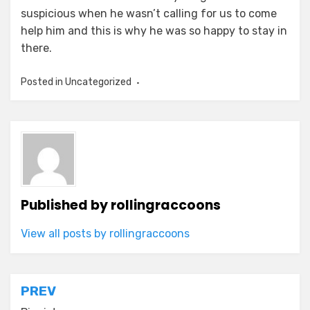
suspicious when he wasn’t calling for us to come
help him and this is why he was so happy to stay in
there.
Posted in Uncategorized
Published by
rollingraccoons
View all posts by rollingraccoons
Post
PREV