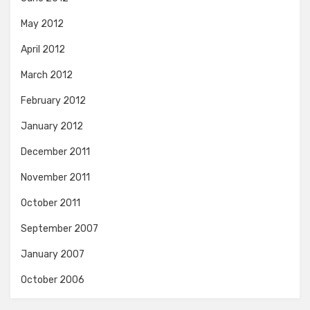
May 2012
April 2012
March 2012
February 2012
January 2012
December 2011
November 2011
October 2011
September 2007
January 2007
October 2006