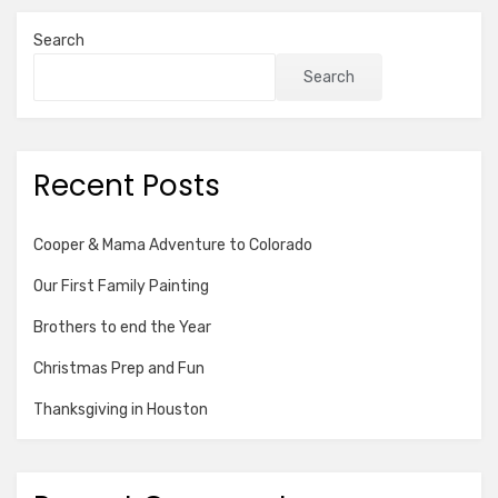
Search
Search
Recent Posts
Cooper & Mama Adventure to Colorado
Our First Family Painting
Brothers to end the Year
Christmas Prep and Fun
Thanksgiving in Houston