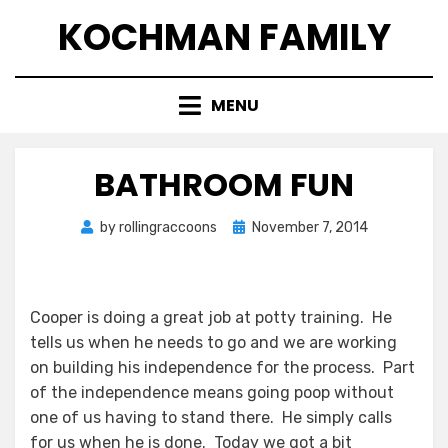
Skip
KOCHMAN FAMILY
to
content
MENU
BATHROOM FUN
Posted
by
rollingraccoons
November 7, 2014
on
Cooper is doing a great job at potty training. He
tells us when he needs to go and we are working
on building his independence for the process. Part
of the independence means going poop without
one of us having to stand there. He simply calls
for us when he is done. Today we got a bit