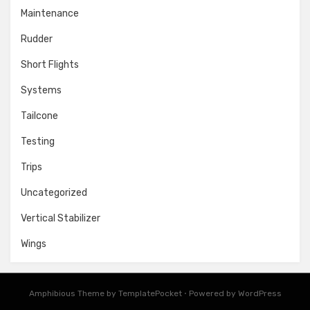
Maintenance
Rudder
Short Flights
Systems
Tailcone
Testing
Trips
Uncategorized
Vertical Stabilizer
Wings
Amphibious Theme by
TemplatePocket
⋅
Powered by
WordPress