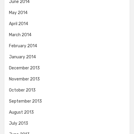
June 2014
May 2014
April 2014
March 2014
February 2014
January 2014
December 2013
November 2013
October 2013
September 2013
August 2013
July 2013