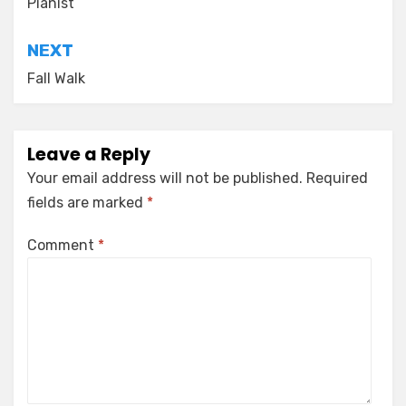
navigation
Pianist
NEXT
Fall Walk
Leave a Reply
Your email address will not be published.
Required
fields are marked
*
Comment
*