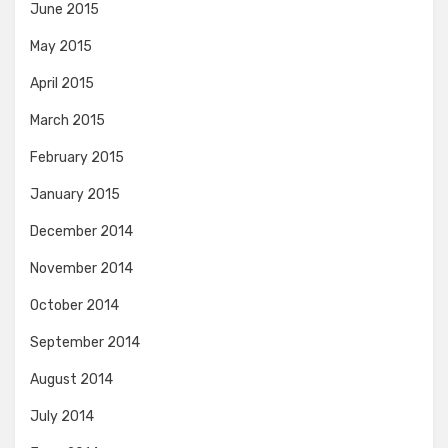
June 2015
May 2015
April 2015
March 2015
February 2015
January 2015
December 2014
November 2014
October 2014
September 2014
August 2014
July 2014