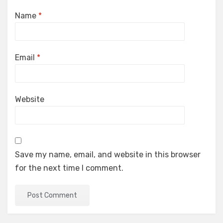
Name
*
Email
*
Website
Save my name, email, and website in this browser
for the next time I comment.