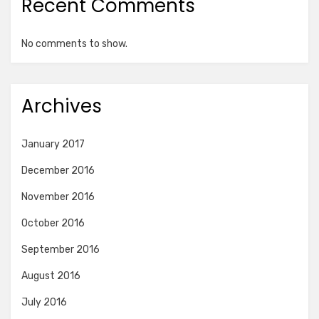
Recent Comments
No comments to show.
Archives
January 2017
December 2016
November 2016
October 2016
September 2016
August 2016
July 2016