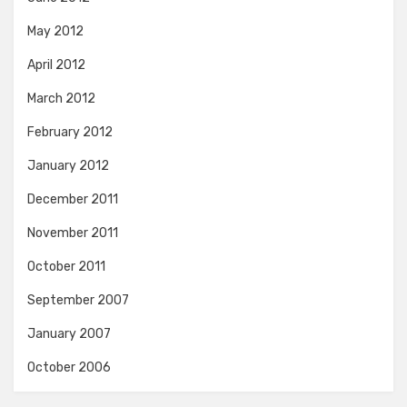
May 2012
April 2012
March 2012
February 2012
January 2012
December 2011
November 2011
October 2011
September 2007
January 2007
October 2006