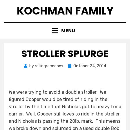
Skip
KOCHMAN FAMILY
to
content
MENU
STROLLER SPLURGE
Posted
by
rollingraccoons
October 24, 2014
on
We were trying to avoid a double stroller. We
figured Cooper would be tired of riding in the
stroller by the time that Nicholas got to heavy for a
carrier. Well, Cooper still loves to ride in the stroller
and Nicholas is passing the 20lb. mark. This means
we broke down and splurged on a used double Bob