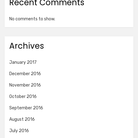
Recent Comments
No comments to show.
Archives
January 2017
December 2016
November 2016
October 2016
September 2016
August 2016
July 2016