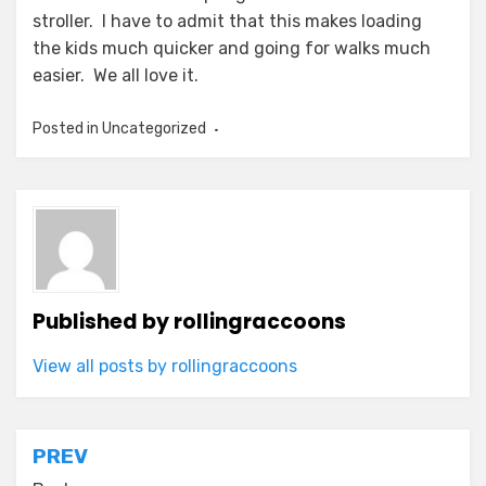
stroller. I have to admit that this makes loading
the kids much quicker and going for walks much
easier. We all love it.
Posted in Uncategorized
Published by
rollingraccoons
View all posts by rollingraccoons
Post
PREV