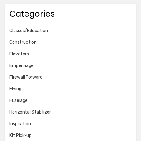
Categories
Classes/Education
Construction
Elevators
Empennage
Firewall Forward
Flying
Fuselage
Horizontal Stabilizer
Inspiration
Kit Pick-up