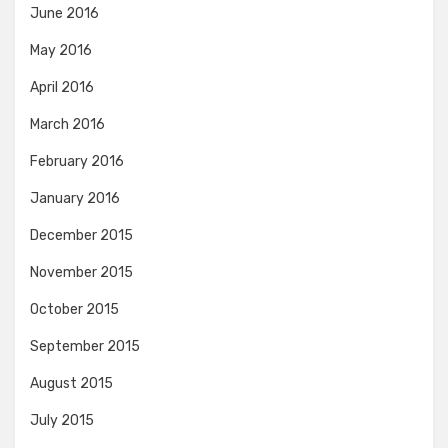
June 2016
May 2016
April 2016
March 2016
February 2016
January 2016
December 2015
November 2015
October 2015
September 2015
August 2015
July 2015