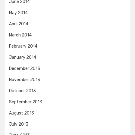
June 2014
May 2014
April 2014
March 2014
February 2014
January 2014
December 2013
November 2013
October 2013
September 2013
August 2013
July 2013