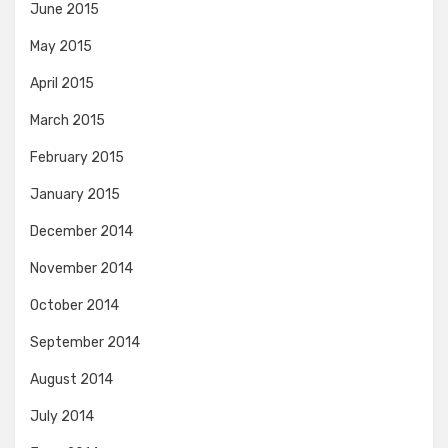
June 2015
May 2015
April 2015
March 2015
February 2015
January 2015
December 2014
November 2014
October 2014
September 2014
August 2014
July 2014