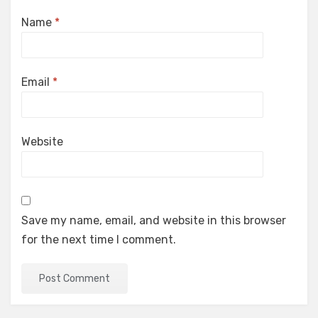
Name
*
Email
*
Website
Save my name, email, and website in this browser
for the next time I comment.