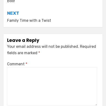
navigation
Boo!
NEXT
Family Time with a Twist
Leave a Reply
Your email address will not be published.
Required
fields are marked
*
Comment
*