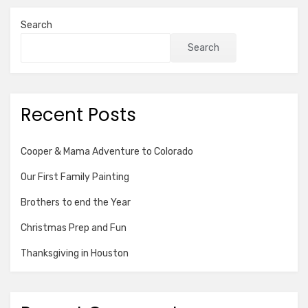
Search
Search
Recent Posts
Cooper & Mama Adventure to Colorado
Our First Family Painting
Brothers to end the Year
Christmas Prep and Fun
Thanksgiving in Houston