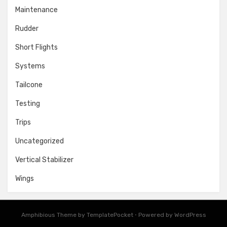
Maintenance
Rudder
Short Flights
Systems
Tailcone
Testing
Trips
Uncategorized
Vertical Stabilizer
Wings
Amphibious Theme by
TemplatePocket
⋅
Powered by
WordPress