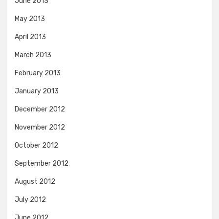
June 2013
May 2013
April 2013
March 2013
February 2013
January 2013
December 2012
November 2012
October 2012
September 2012
August 2012
July 2012
June 2012