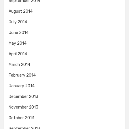
September 2014
August 2014
July 2014
June 2014
May 2014
April 2014
March 2014
February 2014
January 2014
December 2013
November 2013
October 2013
September 2013