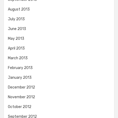
August 2013
July 2013
June 2013
May 2013
April 2013
March 2013
February 2013
January 2013
December 2012
November 2012
October 2012
September 2012