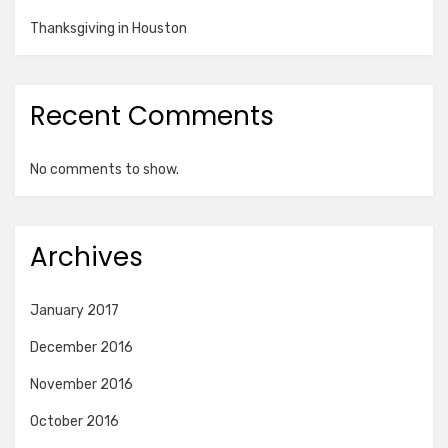
Thanksgiving in Houston
Recent Comments
No comments to show.
Archives
January 2017
December 2016
November 2016
October 2016