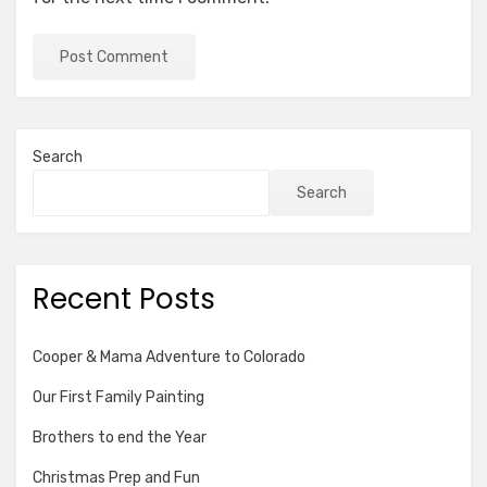
Search
Search
Recent Posts
Cooper & Mama Adventure to Colorado
Our First Family Painting
Brothers to end the Year
Christmas Prep and Fun