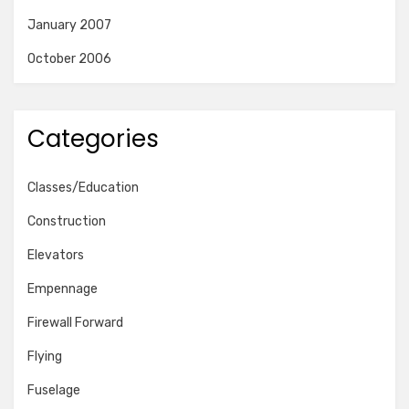
January 2007
October 2006
Categories
Classes/Education
Construction
Elevators
Empennage
Firewall Forward
Flying
Fuselage