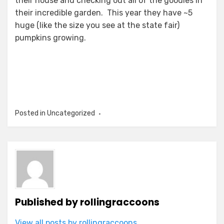
their house and checking out all of the goodies in
their incredible garden. This year they have ~5
huge (like the size you see at the state fair)
pumpkins growing.
Posted in Uncategorized
Published by
rollingraccoons
View all posts by rollingraccoons