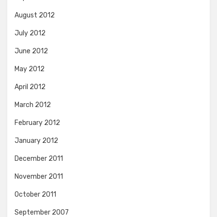
August 2012
July 2012
June 2012
May 2012
April 2012
March 2012
February 2012
January 2012
December 2011
November 2011
October 2011
September 2007