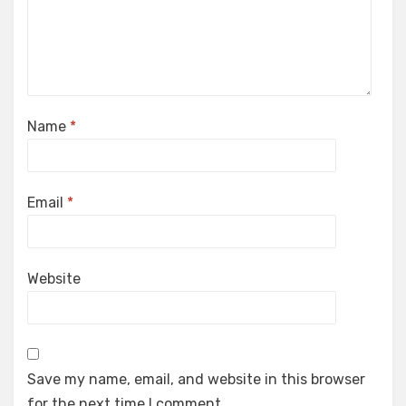
Name
*
Email
*
Website
Save my name, email, and website in this browser
for the next time I comment.