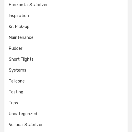
Horizontal Stabilizer
Inspiration
Kit Pick-up
Maintenance
Rudder
Short Flights
Systems
Tailcone
Testing
Trips
Uncategorized
Vertical Stabilizer