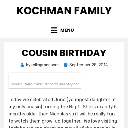
Skip
KOCHMAN FAMILY
to
content
MENU
COUSIN BIRTHDAY
Posted
by
rollingraccoons
September 28, 2014
on
Cooper, June, Paige, Nicholas and Stephen
Today we celebrated June (youngest daughter of
my only cousin) turning the Big 1. She is exactly 5
months older than Nicholas so it will be really fun
to watch them grow-up together. We love visiting