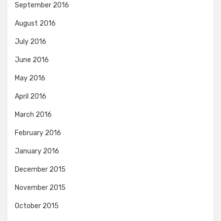
September 2016
August 2016
July 2016
June 2016
May 2016
April 2016
March 2016
February 2016
January 2016
December 2015
November 2015
October 2015