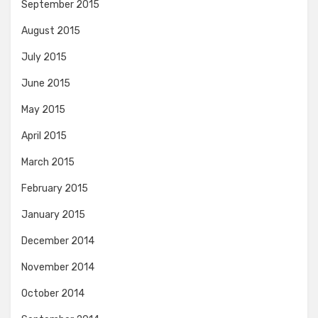
September 2015
August 2015
July 2015
June 2015
May 2015
April 2015
March 2015
February 2015
January 2015
December 2014
November 2014
October 2014