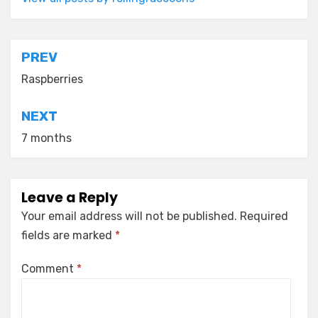
Post
PREV
navigation
Raspberries
NEXT
7 months
Leave a Reply
Your email address will not be published.
Required
fields are marked
*
Comment
*