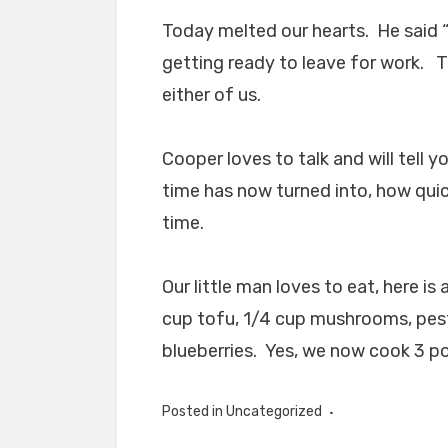
Today melted our hearts. He sai
getting ready to leave for work. Th
either of us.
Cooper loves to talk and will tell 
time has now turned into, how quic
time.
Our little man loves to eat, here is 
cup tofu, 1/4 cup mushrooms, pes
blueberries. Yes, we now cook 3 po
Posted in Uncategorized