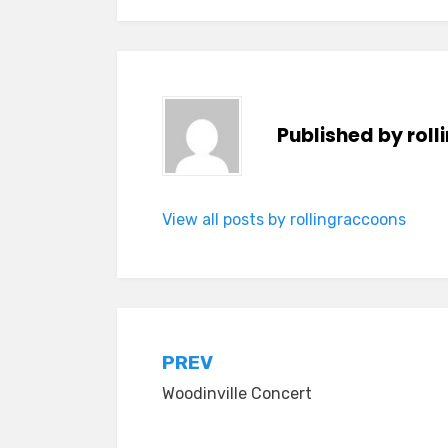
Published by
rol
View all posts by rollingraccoons
Post
PREV
Woodinville Concert
navigation