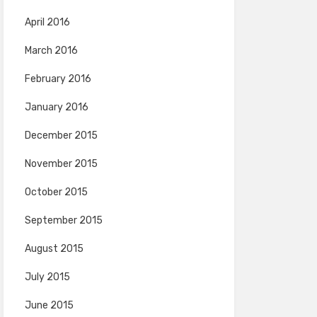
April 2016
March 2016
February 2016
January 2016
December 2015
November 2015
October 2015
September 2015
August 2015
July 2015
June 2015