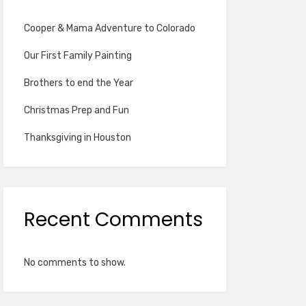
Cooper & Mama Adventure to Colorado
Our First Family Painting
Brothers to end the Year
Christmas Prep and Fun
Thanksgiving in Houston
Recent Comments
No comments to show.