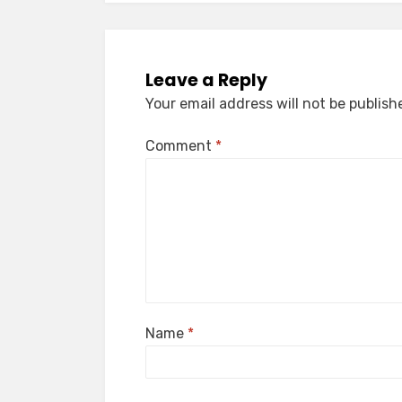
Leave a Reply
Your email address will not be publish
Comment
*
Name
*