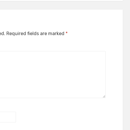
ed.
Required fields are marked
*