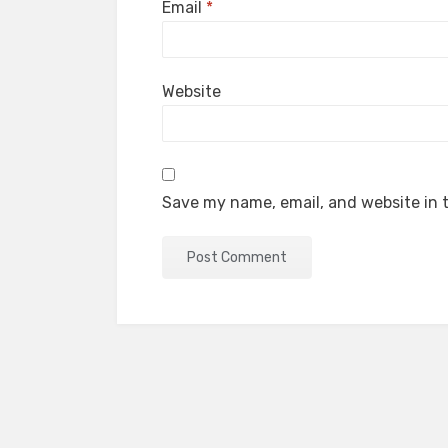
Email
*
Website
Save my name, email, and website in t