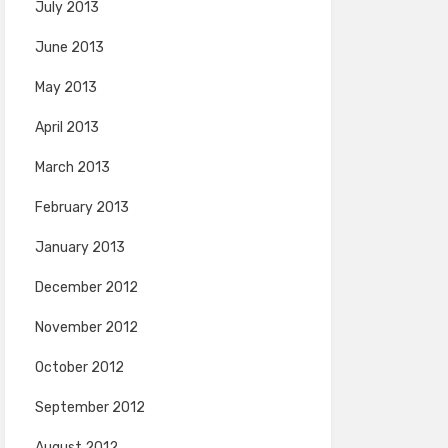
July 2013
June 2013
May 2013
April 2013
March 2013
February 2013
January 2013
December 2012
November 2012
October 2012
September 2012
August 2012