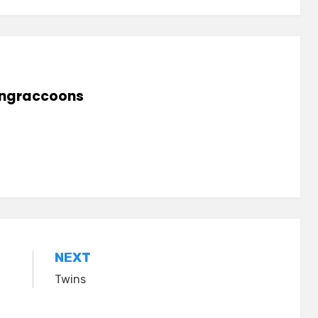
lingraccoons
NEXT
Twins