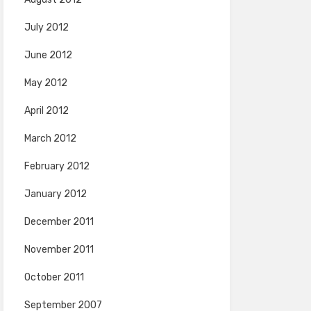
July 2012
June 2012
May 2012
April 2012
March 2012
February 2012
January 2012
December 2011
November 2011
October 2011
September 2007