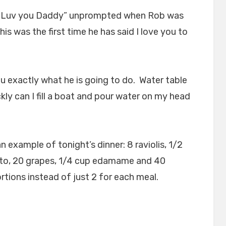
d “Luv you Daddy” unprompted when Rob was
is was the first time he has said I love you to
you exactly what he is going to do. Water table
kly can I fill a boat and pour water on my head
an example of tonight’s dinner: 8 raviolis, 1/2
to, 20 grapes, 1/4 cup edamame and 40
rtions instead of just 2 for each meal.