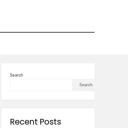
Search
Search
Recent Posts