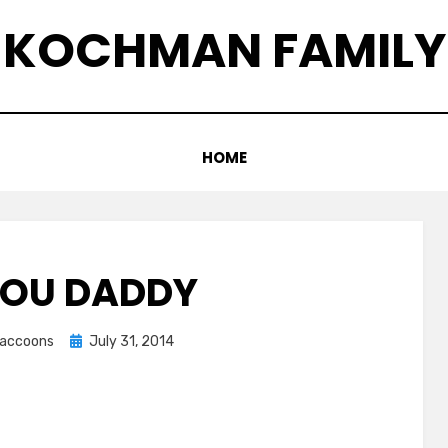
KOCHMAN FAMILY
HOME
YOU DADDY
Posted
graccoons
July 31, 2014
on