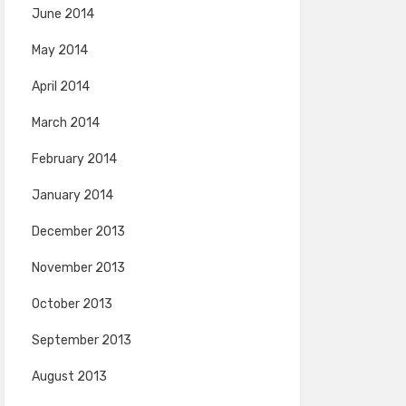
June 2014
May 2014
April 2014
March 2014
February 2014
January 2014
December 2013
November 2013
October 2013
September 2013
August 2013