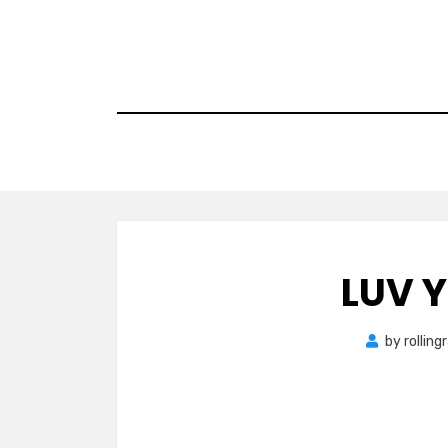
Skip
to
content
LUV 
by
rollin