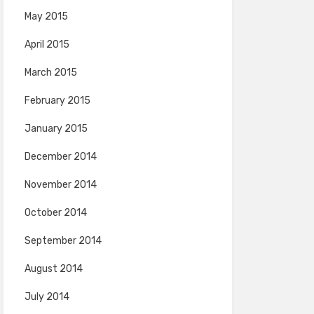
May 2015
April 2015
March 2015
February 2015
January 2015
December 2014
November 2014
October 2014
September 2014
August 2014
July 2014