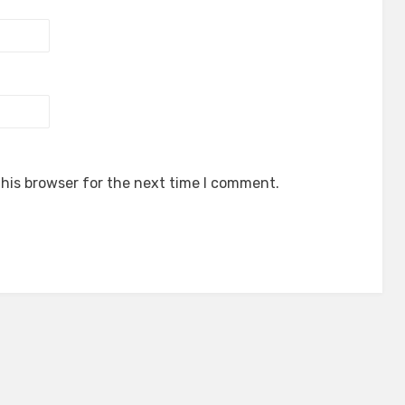
his browser for the next time I comment.