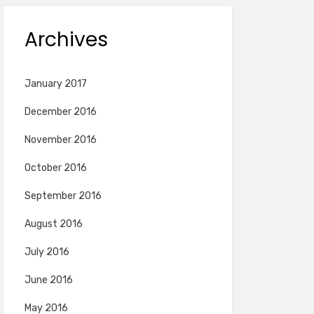
Archives
January 2017
December 2016
November 2016
October 2016
September 2016
August 2016
July 2016
June 2016
May 2016