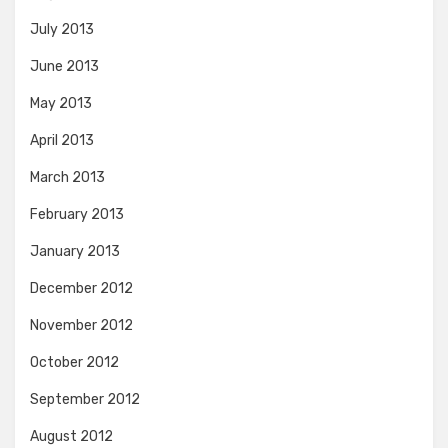
July 2013
June 2013
May 2013
April 2013
March 2013
February 2013
January 2013
December 2012
November 2012
October 2012
September 2012
August 2012