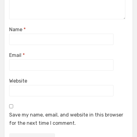
Name
*
Email
*
Website
Save my name, email, and website in this browser
for the next time I comment.