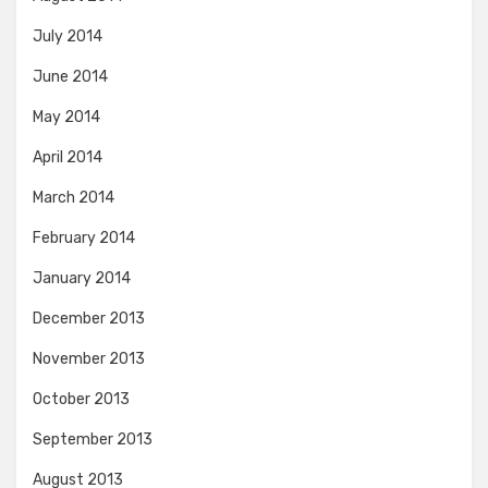
July 2014
June 2014
May 2014
April 2014
March 2014
February 2014
January 2014
December 2013
November 2013
October 2013
September 2013
August 2013