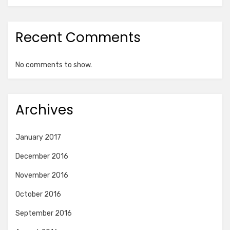
Recent Comments
No comments to show.
Archives
January 2017
December 2016
November 2016
October 2016
September 2016