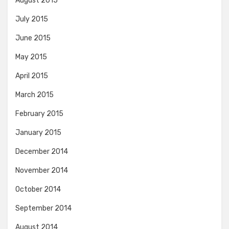
August 2015
July 2015
June 2015
May 2015
April 2015
March 2015
February 2015
January 2015
December 2014
November 2014
October 2014
September 2014
August 2014