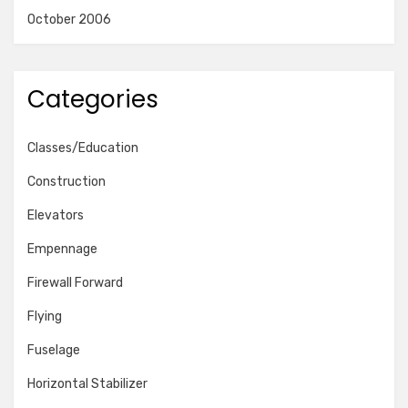
October 2006
Categories
Classes/Education
Construction
Elevators
Empennage
Firewall Forward
Flying
Fuselage
Horizontal Stabilizer