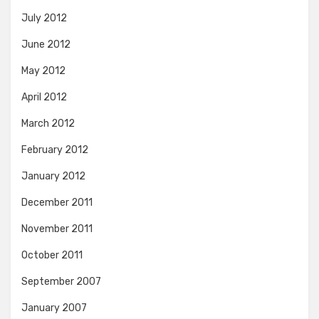
July 2012
June 2012
May 2012
April 2012
March 2012
February 2012
January 2012
December 2011
November 2011
October 2011
September 2007
January 2007