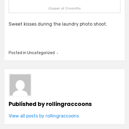
Cooper at 3 months
Sweet kisses during the laundry photo shoot.
Posted in Uncategorized
Published by
rollingraccoons
View all posts by rollingraccoons