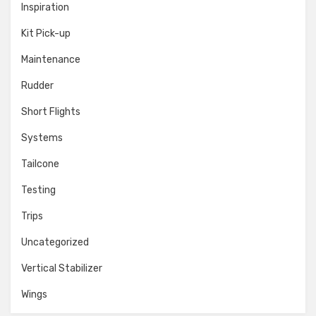
Inspiration
Kit Pick-up
Maintenance
Rudder
Short Flights
Systems
Tailcone
Testing
Trips
Uncategorized
Vertical Stabilizer
Wings