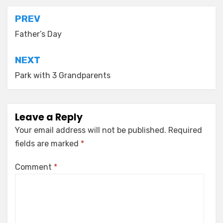
Post
PREV
navigation
Father’s Day
NEXT
Park with 3 Grandparents
Leave a Reply
Your email address will not be published.
Required
fields are marked
*
Comment
*