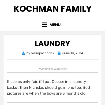
Skip
KOCHMAN FAMILY
to
content
MENU
LAUNDRY
Posted
by
rollingraccoons
June 18, 2014
on
Nicholas at 3 months
It seems only fair, if I put Cooper in a laundry
basket then Nicholas should go in one too. Both
pictures are when the boys are 3 months old.