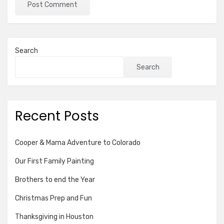
Search
Search
Recent Posts
Cooper & Mama Adventure to Colorado
Our First Family Painting
Brothers to end the Year
Christmas Prep and Fun
Thanksgiving in Houston