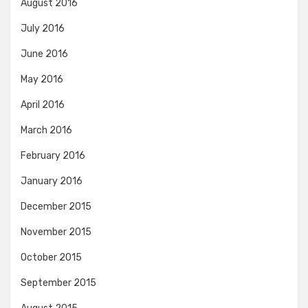
August 2016
July 2016
June 2016
May 2016
April 2016
March 2016
February 2016
January 2016
December 2015
November 2015
October 2015
September 2015