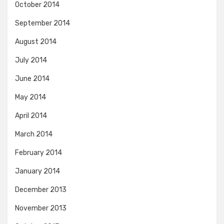
October 2014
September 2014
August 2014
July 2014
June 2014
May 2014
April 2014
March 2014
February 2014
January 2014
December 2013
November 2013