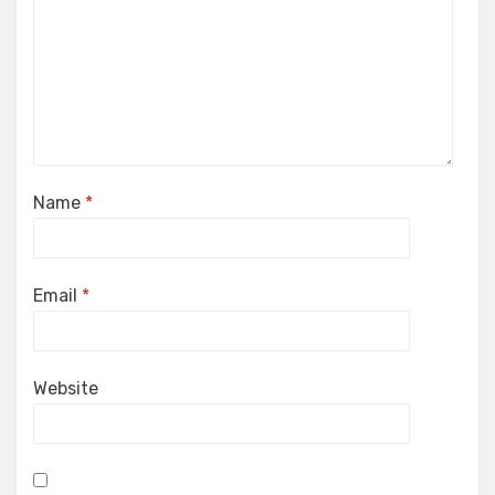
Name
*
Email
*
Website