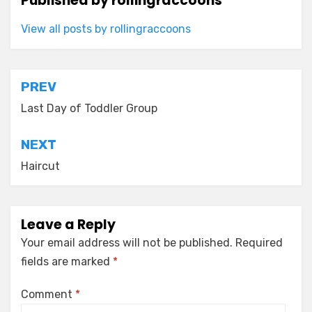
Published by
rollingraccoons
View all posts by rollingraccoons
Post
PREV
navigation
Last Day of Toddler Group
NEXT
Haircut
Leave a Reply
Your email address will not be published.
Required
fields are marked
*
Comment
*