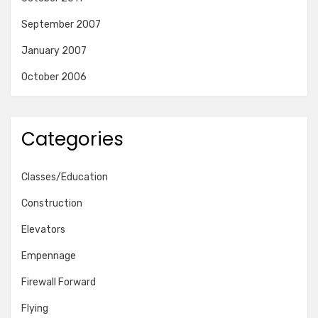
September 2007
January 2007
October 2006
Categories
Classes/Education
Construction
Elevators
Empennage
Firewall Forward
Flying