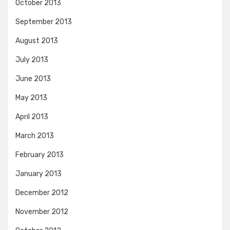
October 2013
September 2013
August 2013
July 2013
June 2013
May 2013
April 2013
March 2013
February 2013
January 2013
December 2012
November 2012