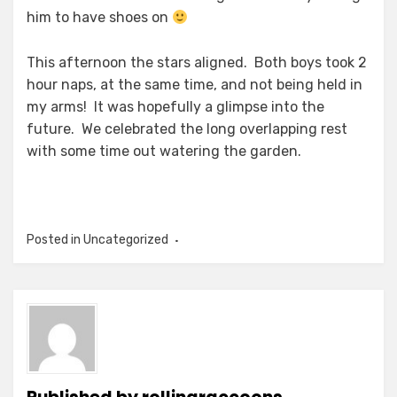
him to have shoes on
This afternoon the stars aligned. Both boys took 2
hour naps, at the same time, and not being held in
my arms! It was hopefully a glimpse into the
future. We celebrated the long overlapping rest
with some time out watering the garden.
Posted in Uncategorized