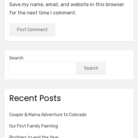
Save my name, email, and website in this browser
for the next time I comment.
Search
Search
Recent Posts
Cooper & Mama Adventure to Colorado
Our First Family Painting
Brothers to end the Year