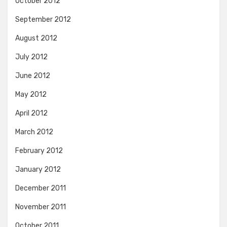
October 2012
September 2012
August 2012
July 2012
June 2012
May 2012
April 2012
March 2012
February 2012
January 2012
December 2011
November 2011
October 2011