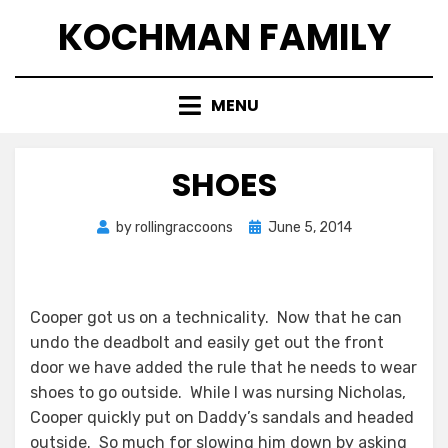
Skip
KOCHMAN FAMILY
to
content
MENU
SHOES
Posted
by
rollingraccoons
June 5, 2014
on
Cooper got us on a technicality. Now that he can
undo the deadbolt and easily get out the front
door we have added the rule that he needs to wear
shoes to go outside. While I was nursing Nicholas,
Cooper quickly put on Daddy’s sandals and headed
outside. So much for slowing him down by asking