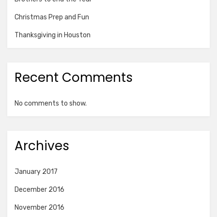
Christmas Prep and Fun
Thanksgiving in Houston
Recent Comments
No comments to show.
Archives
January 2017
December 2016
November 2016