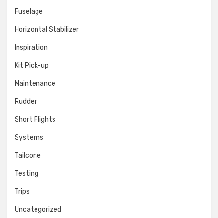
Fuselage
Horizontal Stabilizer
Inspiration
Kit Pick-up
Maintenance
Rudder
Short Flights
Systems
Tailcone
Testing
Trips
Uncategorized