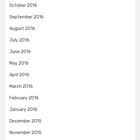
October 2016
September 2016
August 2016
July 2016
June 2016
May 2016
April 2016
March 2016
February 2016
January 2016
December 2015
November 2015