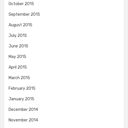
October 2015
September 2015
August 2015
July 2015
June 2015
May 2015
April 2015
March 2015
February 2015
January 2015
December 2014
November 2014