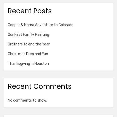
Recent Posts
Cooper & Mama Adventure to Colorado
Our First Family Painting
Brothers to end the Year
Christmas Prep and Fun
Thanksgiving in Houston
Recent Comments
No comments to show.