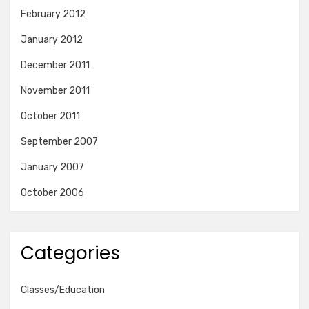
February 2012
January 2012
December 2011
November 2011
October 2011
September 2007
January 2007
October 2006
Categories
Classes/Education