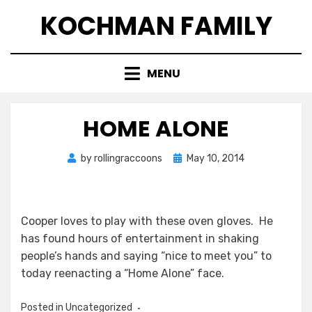
Skip
KOCHMAN FAMILY
to
content
MENU
HOME ALONE
Posted
by
rollingraccoons
May 10, 2014
on
Cooper loves to play with these oven gloves. He
has found hours of entertainment in shaking
people’s hands and saying “nice to meet you” to
today reenacting a “Home Alone” face.
Posted in Uncategorized