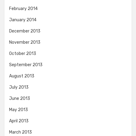
February 2014
January 2014
December 2013
November 2013
October 2013
September 2013
August 2013
July 2013
June 2013
May 2013
April 2013
March 2013