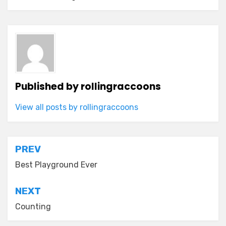
Published by
rollingraccoons
View all posts by rollingraccoons
Post
PREV
navigation
Best Playground Ever
NEXT
Counting