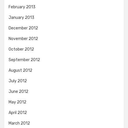
February 2013
January 2013
December 2012
November 2012
October 2012
September 2012
August 2012
July 2012
June 2012
May 2012
April 2012
March 2012