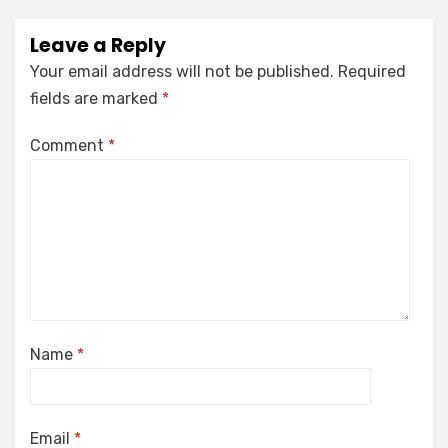
Leave a Reply
Your email address will not be published.
Required
fields are marked
*
Comment
*
Name
*
Email
*