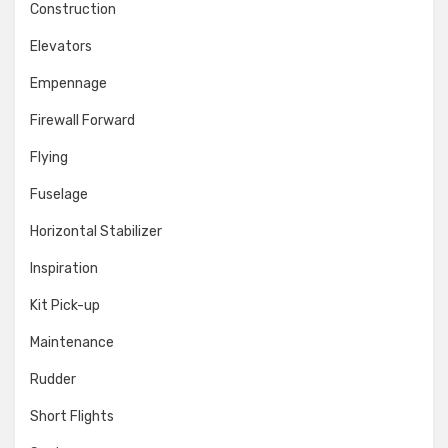
Construction
Elevators
Empennage
Firewall Forward
Flying
Fuselage
Horizontal Stabilizer
Inspiration
Kit Pick-up
Maintenance
Rudder
Short Flights