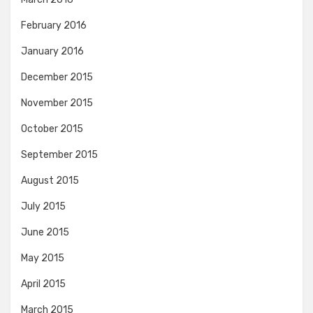
February 2016
January 2016
December 2015
November 2015
October 2015
September 2015
August 2015
July 2015
June 2015
May 2015
April 2015
March 2015