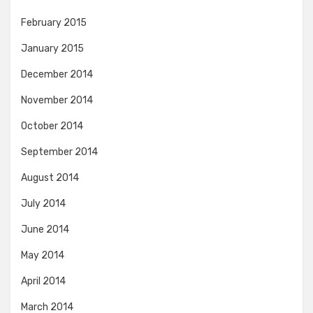
February 2015
January 2015
December 2014
November 2014
October 2014
September 2014
August 2014
July 2014
June 2014
May 2014
April 2014
March 2014