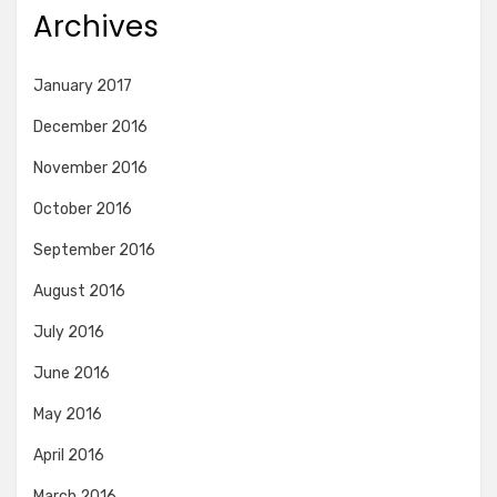
Archives
January 2017
December 2016
November 2016
October 2016
September 2016
August 2016
July 2016
June 2016
May 2016
April 2016
March 2016