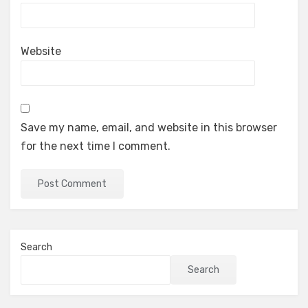
Website
Save my name, email, and website in this browser
for the next time I comment.
Search
Search