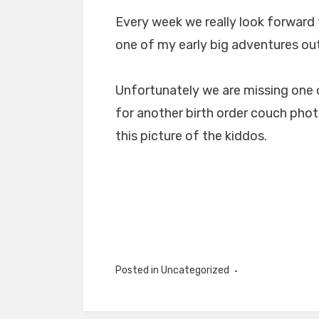
Every week we really look forward 
one of my early big adventures out
Unfortunately we are missing one o
for another birth order couch pho
this picture of the kiddos.
Posted in Uncategorized