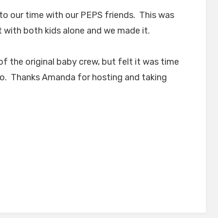
to our time with our PEPS friends. This was
 with both kids alone and we made it.
f the original baby crew, but felt it was time
to. Thanks Amanda for hosting and taking