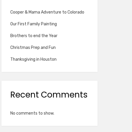
Cooper & Mama Adventure to Colorado
Our First Family Painting
Brothers to end the Year
Christmas Prep and Fun
Thanksgiving in Houston
Recent Comments
No comments to show.