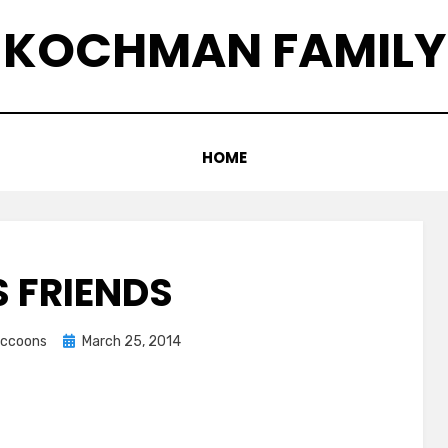
KOCHMAN FAMILY
HOME
S FRIENDS
Posted
raccoons
March 25, 2014
on