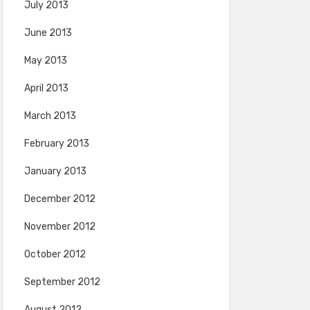
July 2013
June 2013
May 2013
April 2013
March 2013
February 2013
January 2013
December 2012
November 2012
October 2012
September 2012
August 2012