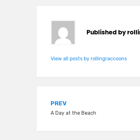
Published by
rol
View all posts by rollingraccoons
Post
PREV
A Day at the Beach
navigation