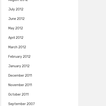
July 2012
June 2012
May 2012
April 2012
March 2012
February 2012
January 2012
December 2011
November 2011
October 2011
September 2007