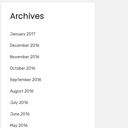
Archives
January 2017
December 2016
November 2016
October 2016
September 2016
August 2016
July 2016
June 2016
May 2016