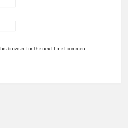
his browser for the next time I comment.