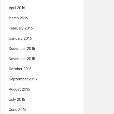
April 2016
March 2016
February 2016
January 2016
December 2015
November 2015
October 2015
September 2015
August 2015
July 2015
June 2015