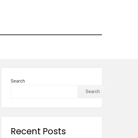
Search
Search
Recent Posts