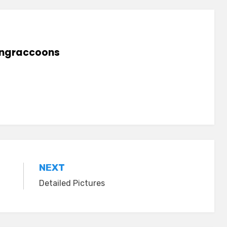
lingraccoons
NEXT
Detailed Pictures