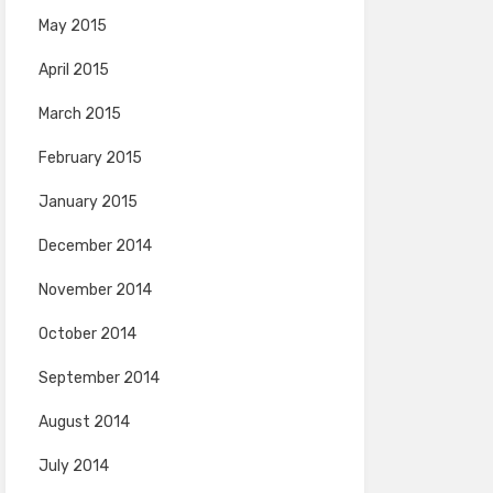
May 2015
April 2015
March 2015
February 2015
January 2015
December 2014
November 2014
October 2014
September 2014
August 2014
July 2014