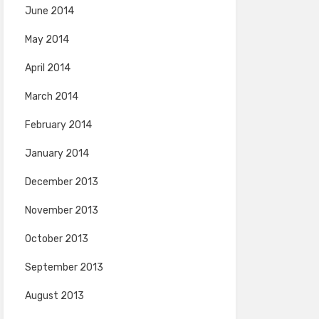
June 2014
May 2014
April 2014
March 2014
February 2014
January 2014
December 2013
November 2013
October 2013
September 2013
August 2013