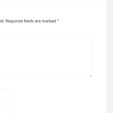
ed.
Required fields are marked
*