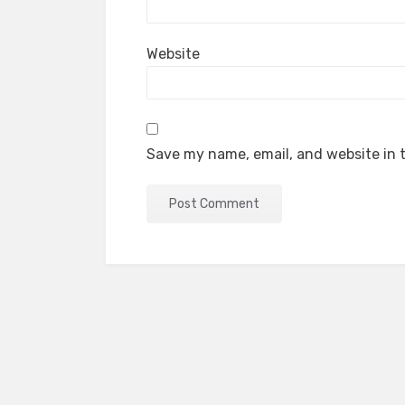
Website
Save my name, email, and website in t