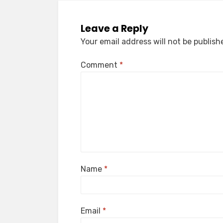
Leave a Reply
Your email address will not be publish
Comment
*
Name
*
Email
*